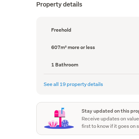
Property details
Ownership
Freehold
type
(Council
record)
Land
607m² more or less
area
(Council
record)
Bathrooms
1 Bathroom
(Council
record)
See all 19 property details
Stay updated on this pro
Receive updates on value
first to know if it goes on 