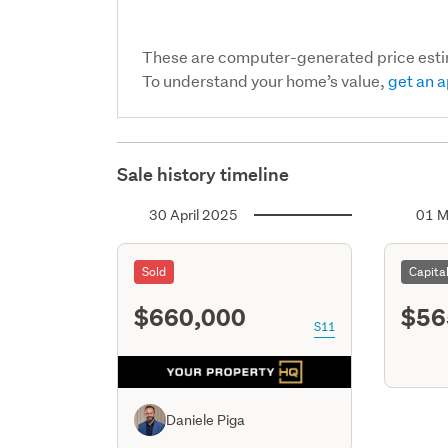
These are computer-generated price est
To understand your home’s value,
get an a
Sale history timeline
30 April 2025
01 M
Sold
Capita
$660,000
$56
S11
Daniele Piga