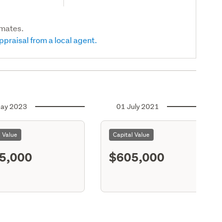
imates.
ppraisal from a local agent.
ay 2023
01 July 2021
l Value
Capital Value
5,000
$605,000