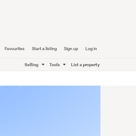
Favourites
Start a listing
Sign up
Log in
Selling
Tools
List a property