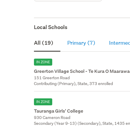
Local Schools
All (19)
Primary (7)
Intermed
IN ZONE
Greerton Village School - Te Kura O Maaraw
151 Greerton Road
Contributing (Primary), State, 373 enrolled
IN ZONE
Tauranga Girls' College
930 Cameron Road
Secondary (Year 9-13) (Secondary), State, 1435 en