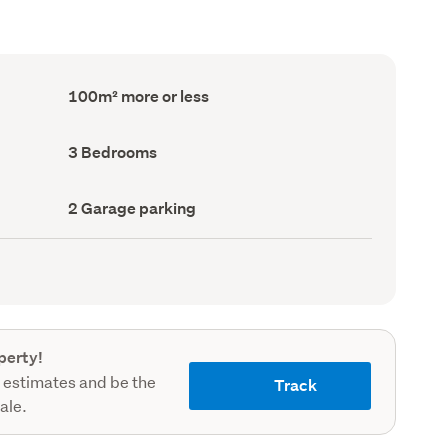
Floor
100m² more or less
Area
(Council
record)
Bedrooms
3 Bedrooms
(Council
record)
Garage
2 Garage parking
parking
(Council
record)
perty!
 estimates and be the
Track
sale.