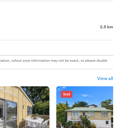
2.5 km
 location, school zone information may not be exact, so please double
View all
Sold