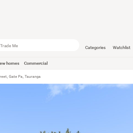
Categories
Watchlist
ew homes
Commercial
treet, Gate Pa, Tauranga