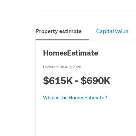
Property estimate
Capital value
HomesEstimate
Updated:
06 Aug 2026
$615K - $690K
What is the HomesEstimate?