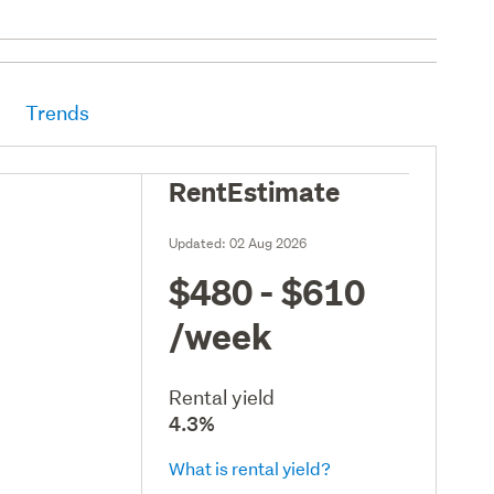
Trends
RentEstimate
Updated:
02 Aug 2026
$480 - $610
/week
Rental yield
4.3%
What is rental yield?