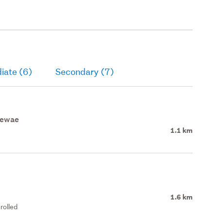
iate (6)
Secondary (7)
aewae
1.1 km
1.6 km
rolled