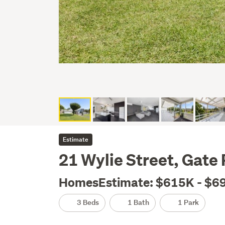
Estimate
21 Wylie Street, Gate
HomesEstimate: $615K - $6
3 Beds
1 Bath
1 Park