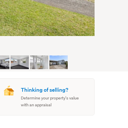
Thinking of selling?
Determine your property's value
with an appraisal