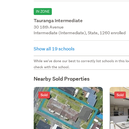
IN ZONE
Tauranga Intermediate
30 18th Avenue
Intermediate (Intermediate), State, 1260 enrolled
Show all 19 schools
While we've done our best to correctly list schools in this
check with the school.
Nearby Sold Properties
Sold
Sold