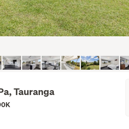
 Pa, Tauranga
90K