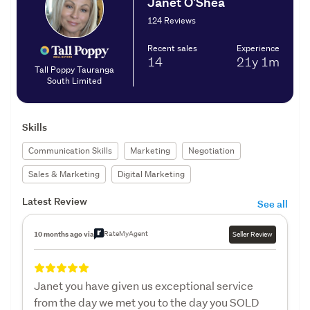
Janet O'Shea
124 Reviews
Recent sales
Experience
14
21y
1m
Tall Poppy Tauranga
South Limited
Skills
Communication Skills
Marketing
Negotiation
Sales & Marketing
Digital Marketing
Latest Review
See all
RateMyAgent
10 months ago via
Seller Review
Janet you have given us exceptional service
from the day we met you to the day you SOLD