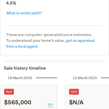
4.5%
What is rental yield?
These are computer-generated price estimates.
To understand your home’s value,
get an appraisal
from a local agent.
Sale history timeline
18 March 2026
12 March 2025
Sold
Sold
$565,000
$N/A
S11