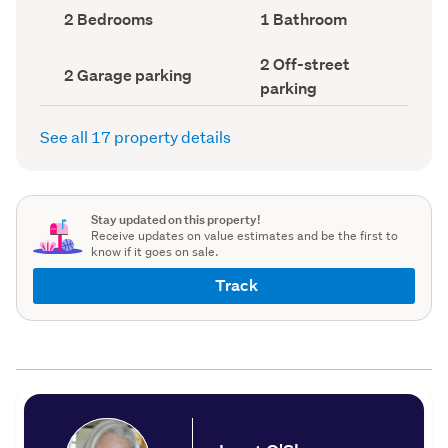
record)
record)
Bedrooms
Bathrooms
2 Bedrooms
1 Bathroom
(Council
(Council
record)
record)
Off-
2 Off-street
Garage
2 Garage parking
street
parking
parking
parking
(Council
(Council
record)
record)
See all 17 property details
Stay updated on this property!
Receive updates on value estimates and be the first to
know if it goes on sale.
Track