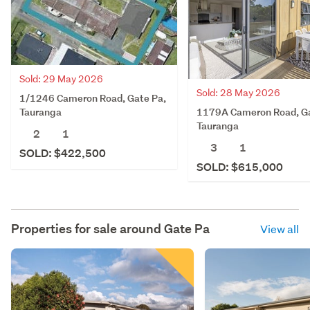
Sold: 29 May 2026
Sold: 28 May 2026
1/1246 Cameron Road, Gate Pa,
1179A Cameron Road, Ga
Tauranga
Tauranga
2
1
3
1
SOLD: $422,500
SOLD: $615,000
Properties for sale around
Gate Pa
View all