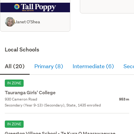
Janet O'Shea
Local Schools
All (20)
Primary (8)
Intermediate (6)
Sec
IN ZONE
Tauranga Girls' College
930 Cameron Road
953 m
Secondary (Year 9-13) (Secondary), State, 1435 enrolled
IN ZONE
Greerton Village School - Te Kura O Maarawaewae