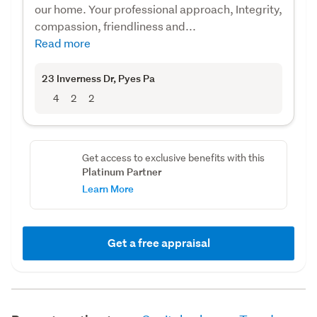
our home. Your professional approach, Integrity,
compassion, friendliness and...
Read more
23 Inverness Dr
, Pyes Pa
4
2
2
Get access to exclusive benefits with this
Platinum Partner
Learn More
Get a free appraisal