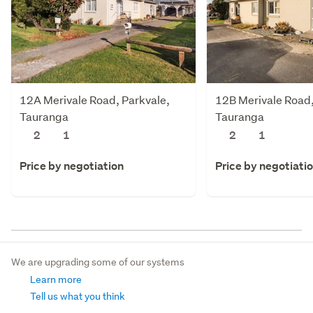
12A Merivale Road, Parkvale,
12B Merivale Road,
Tauranga
Tauranga
2
1
2
1
Price by negotiation
Price by negotiati
We are upgrading some of our systems
Learn more
Tell us what you think