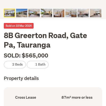
Sold on 18 Mar 2026
8B Greerton Road, Gate
Pa, Tauranga
SOLD: $565,000
2 Beds
1 Bath
Property details
Ownership
Floor
Cross Lease
87m² more or less
type
Area
(Council
(Council