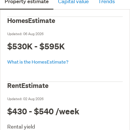
Property estimate
Capital value
Trends
HomesEstimate
Updated:
06 Aug 2026
$530K - $595K
What is the HomesEstimate?
RentEstimate
Updated:
02 Aug 2026
$430 - $540
/week
Rental yield