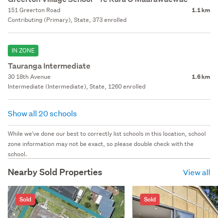
151 Greerton Road
1.1 km
Contributing (Primary), State, 373 enrolled
IN ZONE
Tauranga Intermediate
30 18th Avenue
1.6 km
Intermediate (Intermediate), State, 1260 enrolled
Show all 20 schools
While we've done our best to correctly list schools in this location, school
zone information may not be exact, so please double check with the
school.
Nearby Sold Properties
View all
Sold
Sold