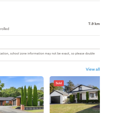
7.9 km
rolled
 location, school zone information may not be exact, so please double
View all
Sold