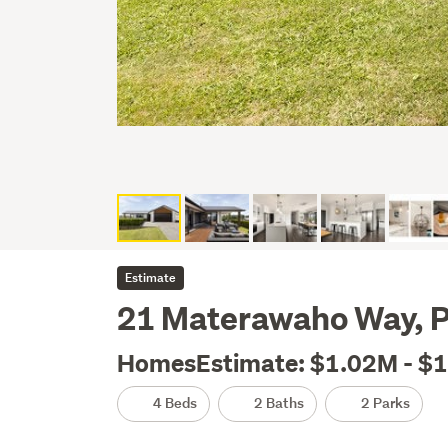
Estimate
21 Materawaho Way, P
HomesEstimate: $1.02M - $
4 Beds
2 Baths
2 Parks