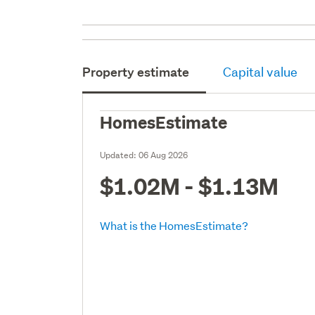
Property estimate
Capital value
HomesEstimate
Updated:
06 Aug 2026
$1.02M - $1.13M
What is the HomesEstimate?