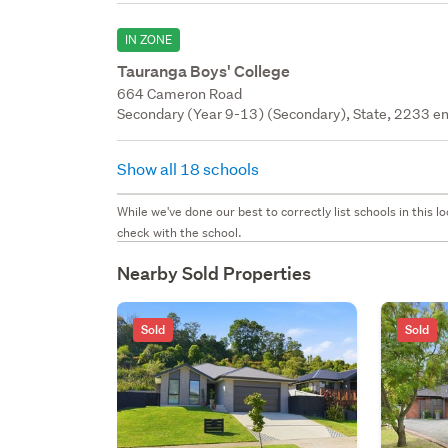
IN ZONE
Tauranga Boys' College
664 Cameron Road
Secondary (Year 9-13) (Secondary), State, 2233 en
Show all 18 schools
While we've done our best to correctly list schools in this
check with the school.
Nearby Sold Properties
Sold
Sold