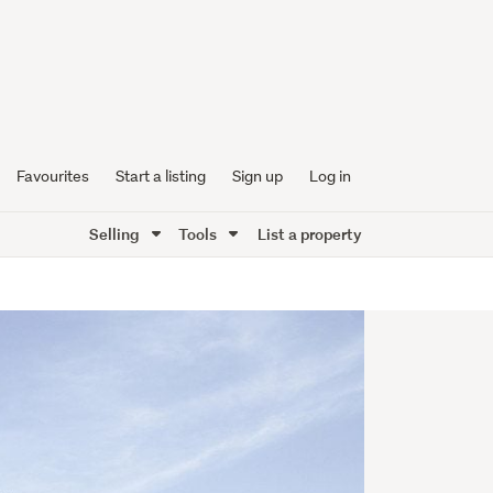
Favourites
Start a listing
Sign up
Log in
Selling
Tools
List a property