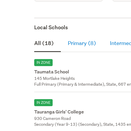
Local Schools
All (18)
Primary (8)
Intermed
IN ZONE
Taumata School
145 Mortlake Heights
Full Primary (Primary & Intermediate), State, 667 en
IN ZONE
Tauranga Girls' College
930 Cameron Road
Secondary (Year 9-13) (Secondary), State, 1435 en