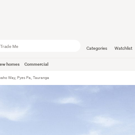
Categories
Watchlist
ew homes
Commercial
aho Way, Pyes Pa, Tauranga