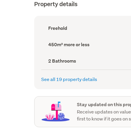
Property details
Ownership
Freehold
type
(Council
record)
Land
450m² more or less
area
(Council
record)
Bathrooms
2 Bathrooms
(Council
record)
See all 19 property details
Stay updated on this pro
Receive updates on value
first to know if it goes on 