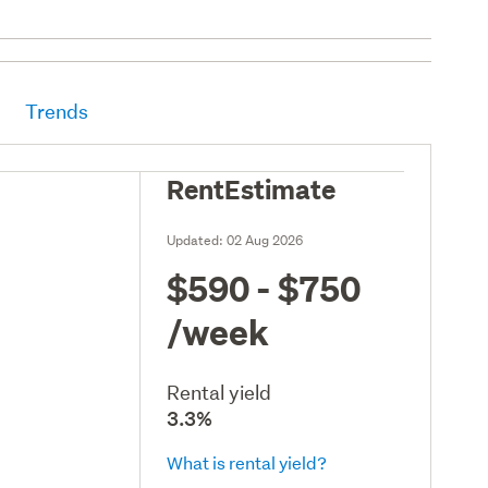
Trends
RentEstimate
Updated:
02 Aug 2026
$590 - $750
/week
Rental yield
3.3%
What is rental yield?