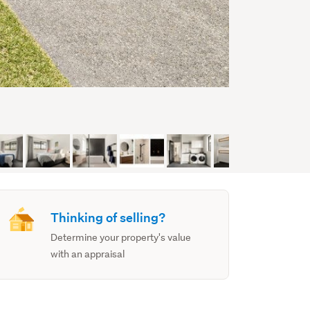
Thinking of selling?
Determine your property's value
with an appraisal