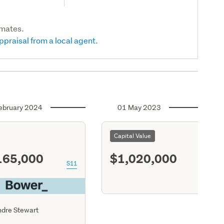
imates.
ppraisal from a local agent.
ebruary 2024
01 May 2023
Capital Value
165,000
$1,020,000
S11
dre Stewart