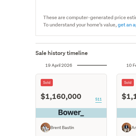
These are computer-generated price est
To understand your home’s value,
get an a
Sale history timeline
19 April 2026
10 F
Sold
Sold
$1,160,000
$1,
S11
Brent Bastin
An