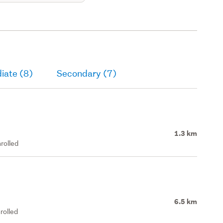
iate (8)
Secondary (7)
1.3 km
rolled
6.5 km
rolled