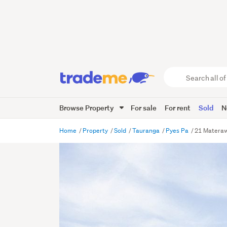
Search
all
of
Browse Property
For sale
For rent
Sold
N
Trade
Me
main
Home
Property
Sold
Tauranga
Pyes Pa
21 Materaw
content