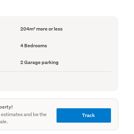
Floor
204m² more or less
Area
(Council
record)
Bedrooms
4 Bedrooms
(Council
record)
Garage
2 Garage parking
parking
(Council
record)
perty!
 estimates and be the
Track
sale.