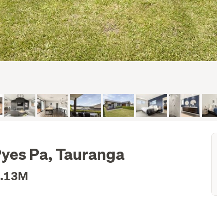
yes Pa, Tauranga
1.13M