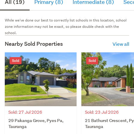
All (19)
Primary (8)
Intermediate (8)
Sec
While we've done our best to correctly list schools in this location, school
zone information may not be exact, so please double check with the
school.
Nearby Sold Properties
View all
Sold
Sold
Sold: 27 Jul 2026
Sold: 23 Jul 2026
29 Pakanga Grove, Pyes Pa,
21 Bathurst Crescent, Py
Tauranga
Tauranga