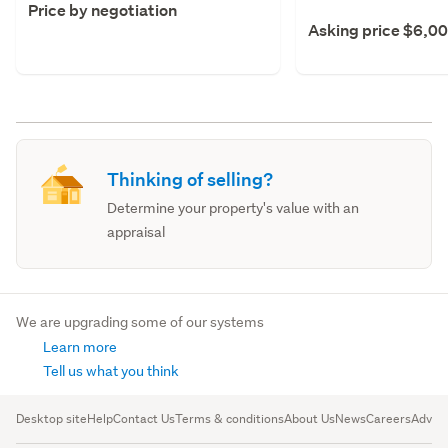
Price by negotiation
Asking price $6,0
Thinking of selling?
Determine your property's value with an
appraisal
We are upgrading some of our systems
Learn more
Tell us what you think
Desktop site
Help
Contact Us
Terms & conditions
About Us
News
Careers
Advert