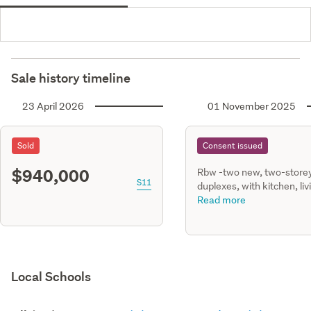
Sale history timeline
23 April 2026
01 November 2025
Sold
Consent issued
$940,000
Rbw -two new, two-store
S11
duplexes, with kitchen, liv
dining, single gge, four
Read more
bedrooms & 2.5 bathrm.
retaining walls & private
drainage.
Local Schools