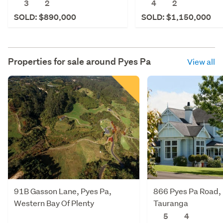
3
2
4
2
SOLD: $890,000
SOLD: $1,150,000
Properties for sale around
Pyes Pa
View all
91B Gasson Lane, Pyes Pa,
866 Pyes Pa Road, 
Western Bay Of Plenty
Tauranga
5
4