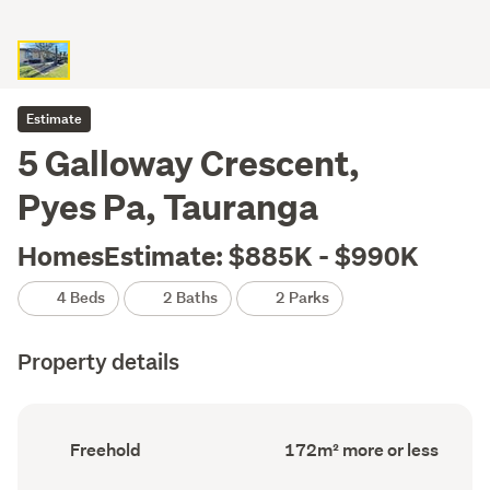
Estimate
5 Galloway Crescent,
Pyes Pa, Tauranga
HomesEstimate: $885K - $990K
4 Beds
2 Baths
2 Parks
Property details
Ownership
Floor
Freehold
172m² more or less
type
Area
(Council
(Council