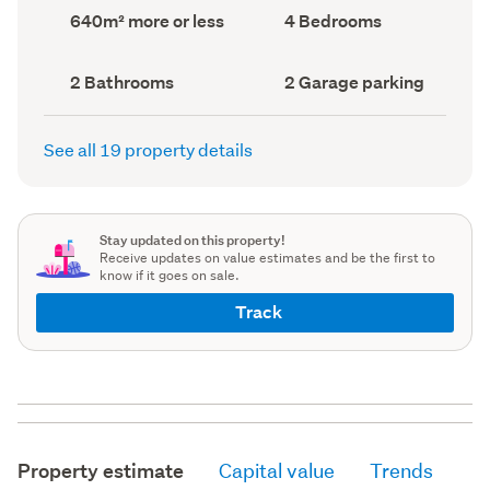
record)
record)
Land
Bedrooms
640m² more or less
4 Bedrooms
area
(Council
(Council
record)
record)
Bathrooms
Garage
2 Bathrooms
2 Garage parking
(Council
parking
(Council
record)
record)
See all 19 property details
Stay updated on this property!
Receive updates on value estimates and be the first to
know if it goes on sale.
Track
Property estimate
Capital value
Trends