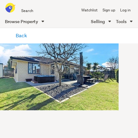
Search
Watchlist
Sign up
Log in
all
of
Browse Property
Selling
Tools
Trade
main
Me
Back
content