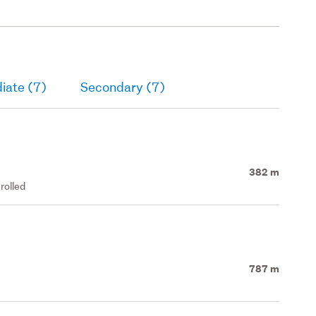
iate (7)
Secondary (7)
382 m
rolled
787 m