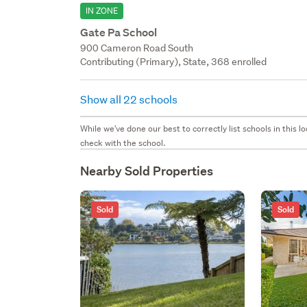
IN ZONE
Gate Pa School
900 Cameron Road South
Contributing (Primary), State, 368 enrolled
Show all 22 schools
While we've done our best to correctly list schools in this
check with the school.
Nearby Sold Properties
Sold
Sold