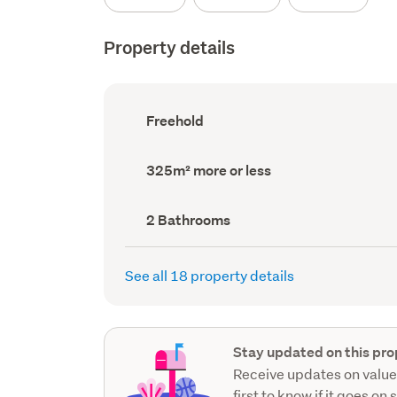
Property details
Ownership
Freehold
type
(Council
record)
Land
325m² more or less
area
(Council
record)
Bathrooms
2 Bathrooms
(Council
record)
See all 18 property details
Stay updated on this pro
Receive updates on value
first to know if it goes on 