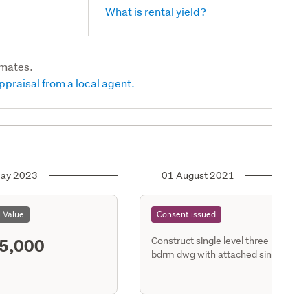
What is rental yield?
imates.
ppraisal from a local agent.
ay 2023
01 August 2021
l Value
Consent issued
5,000
Construct single level three
bdrm dwg with attached single
gge