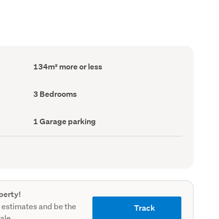
Floor
134m² more or less
Area
(Council
record)
Bedrooms
3 Bedrooms
(Council
record)
Garage
1 Garage parking
parking
(Council
record)
perty!
 estimates and be the
Track
sale.