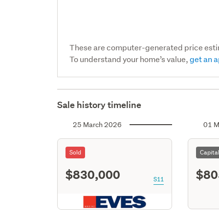
These are computer-generated price est
To understand your home’s value,
get an a
Sale history timeline
25 March 2026
01 M
Sold
Capita
$830,000
$80
S11