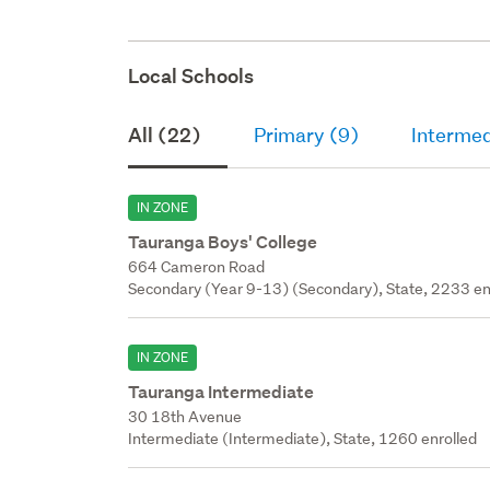
Local Schools
All (22)
Primary (9)
Intermed
IN ZONE
Tauranga Boys' College
664 Cameron Road
Secondary (Year 9-13) (Secondary), State, 2233 en
IN ZONE
Tauranga Intermediate
30 18th Avenue
Intermediate (Intermediate), State, 1260 enrolled