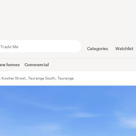
Categories
Watchlist
ew homes
Commercial
 Kowhai Street, Tauranga South, Tauranga