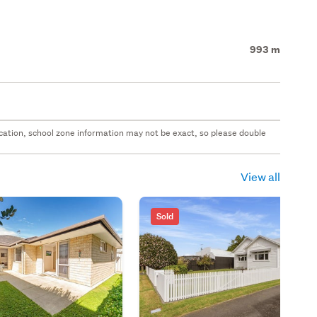
993 m
 location, school zone information may not be exact, so please double
View all
Sold