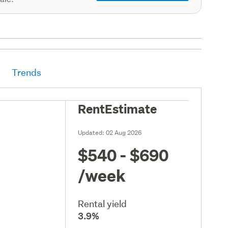
Trends
RentEstimate
Updated:
02 Aug 2026
$540 - $690
/week
Rental yield
3.9%