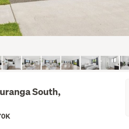
auranga South,
70K