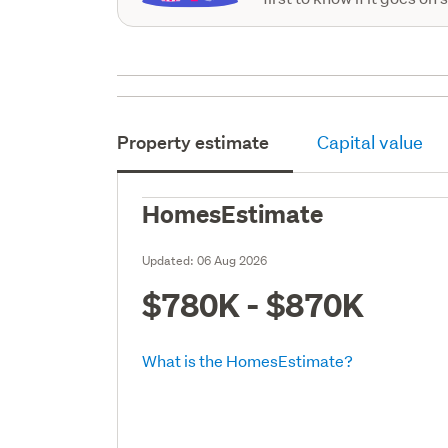
Property estimate
Capital value
HomesEstimate
Updated:
06 Aug 2026
$780K - $870K
What is the HomesEstimate?