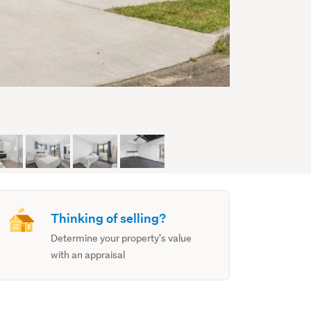
Thinking of selling?
Determine your property's value
with an appraisal