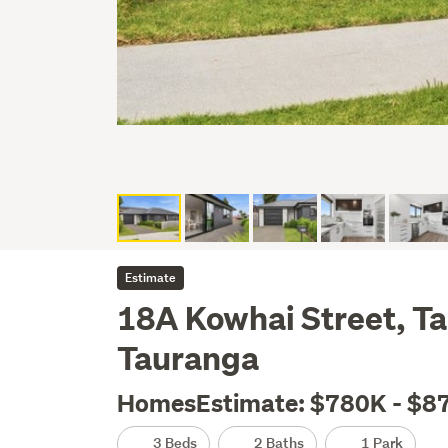
Estimate
18A Kowhai Street, T
Tauranga
HomesEstimate: $780K - $8
3 Beds
2 Baths
1 Park