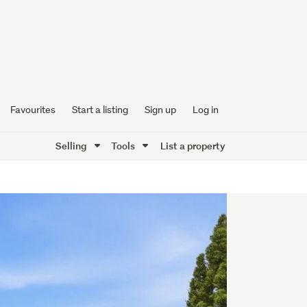
Favourites
Start a listing
Sign up
Log in
Selling
Tools
List a property