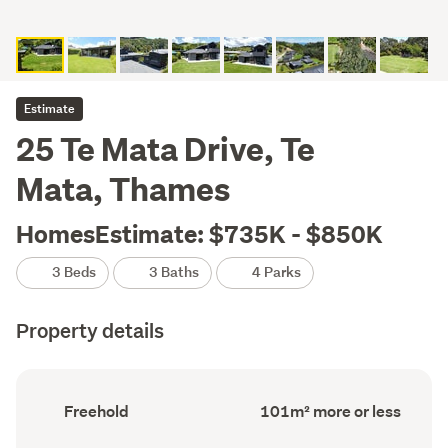
Estimate
25 Te Mata Drive, Te
Mata, Thames
HomesEstimate: $735K - $850K
3 Beds
3 Baths
4 Parks
Property details
Ownership
Floor
Freehold
101m² more or less
type
Area
(Council
(Council