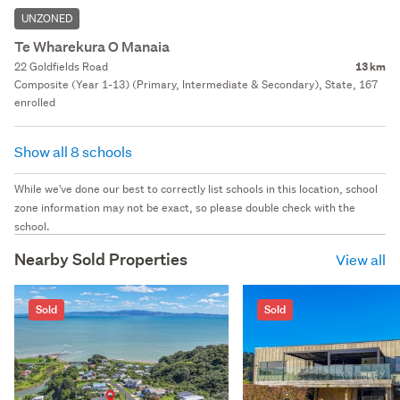
UNZONED
Te Wharekura O Manaia
22 Goldfields Road
13 km
Composite (Year 1-13) (Primary, Intermediate & Secondary), State, 167
enrolled
Show all 8 schools
While we've done our best to correctly list schools in this location, school
zone information may not be exact, so please double check with the
school.
Nearby Sold Properties
View all
Sold
Sold