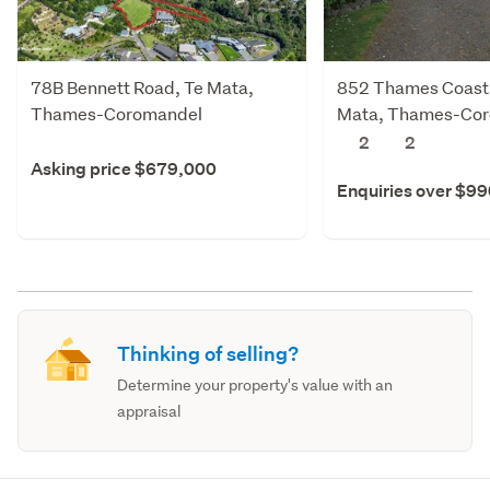
78B Bennett Road, Te Mata,
852 Thames Coast
Thames-Coromandel
Mata, Thames-Co
2
2
Asking price $679,000
Enquiries over $9
Thinking of selling?
Determine your property's value with an
appraisal