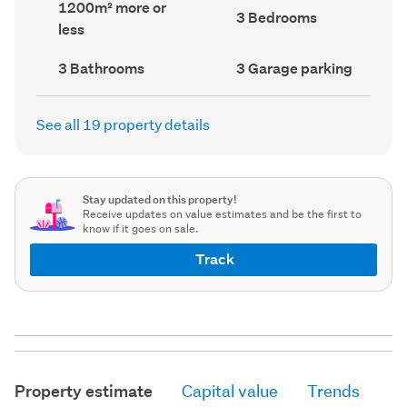
Land
1200m² more or
record)
record)
Bedrooms
3 Bedrooms
area
less
(Council
(Council
record)
record)
Bathrooms
Garage
3 Bathrooms
3 Garage parking
(Council
parking
(Council
record)
record)
See all 19 property details
Stay updated on this property!
Receive updates on value estimates and be the first to
know if it goes on sale.
Track
Property estimate
Capital value
Trends