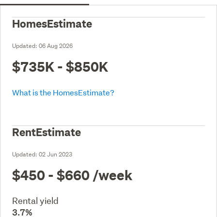
HomesEstimate
Updated:
06 Aug 2026
$735K - $850K
What is the HomesEstimate?
RentEstimate
Updated:
02 Jun 2023
$450 - $660
/week
Rental yield
3.7%