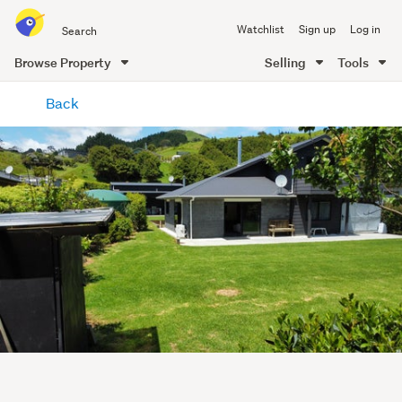
Search
Watchlist
Sign up
Log in
all
of
Browse Property
Selling
Tools
Trade
main
Me
Back
content