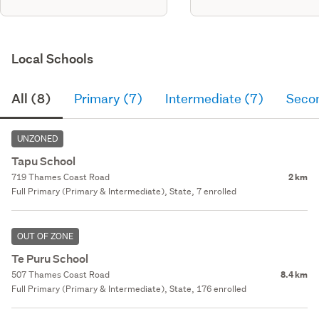
Local Schools
All (8)
Primary (7)
Intermediate (7)
Seco
UNZONED
Tapu School
719 Thames Coast Road
2 km
Full Primary (Primary & Intermediate), State, 7 enrolled
OUT OF ZONE
Te Puru School
507 Thames Coast Road
8.4 km
Full Primary (Primary & Intermediate), State, 176 enrolled