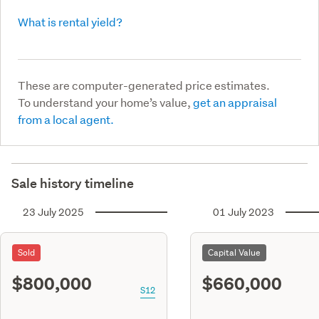
What is rental yield?
These are computer-generated price estimates.
To understand your home’s value,
get an appraisal
from a local agent.
Sale history timeline
23 July 2025
01 July 2023
Sold
Capital Value
$800,000
$660,000
S12