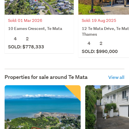
Sold: 01 Mar 2026
Sold: 19 Aug 2025
10 Eames Crescent, Te Mata
12 Te Mata Drive, Te Mat
Thames
4
2
4
2
SOLD: $778,333
SOLD: $990,000
Properties for sale around
Te Mata
View all