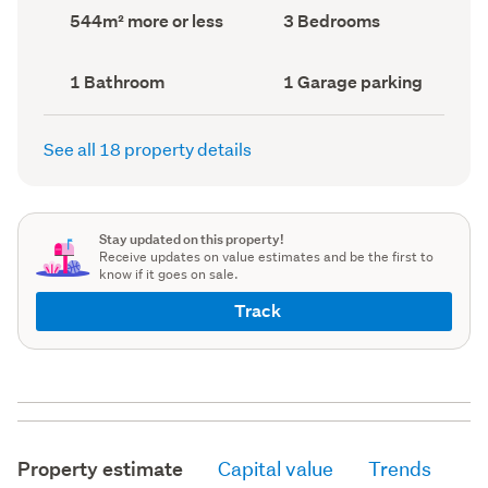
record)
record)
Land
Bedrooms
544m² more or less
3 Bedrooms
area
(Council
(Council
record)
record)
Bathrooms
Garage
1 Bathroom
1 Garage parking
(Council
parking
(Council
record)
record)
See all 18 property details
Stay updated on this property!
Receive updates on value estimates and be the first to
know if it goes on sale.
Track
Property estimate
Capital value
Trends