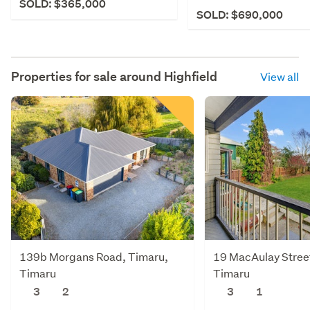
SOLD: $365,000
SOLD: $690,000
Properties for sale around
Highfield
View all
139b Morgans Road, Timaru,
19 MacAulay Street,
Timaru
Timaru
3
2
3
1