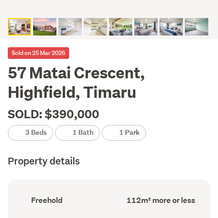
Sold on 25 Mar 2026
57 Matai Crescent,
Highfield, Timaru
SOLD: $390,000
3 Beds
1 Bath
1 Park
Property details
Ownership
Floor
Freehold
112m² more or less
type
Area
(Council
(Council