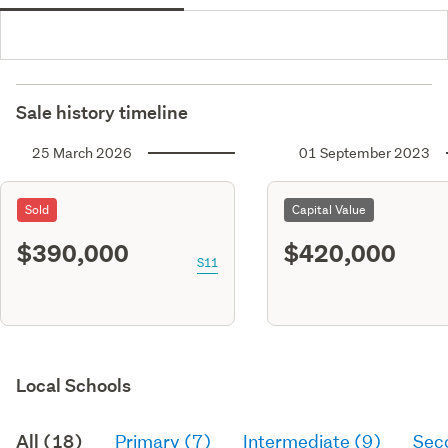
Sale history timeline
25 March 2026
01 September 2023
Sold
Capital Value
$390,000
$420,000
S11
Local Schools
All (18)
Primary (7)
Intermediate (9)
Sec