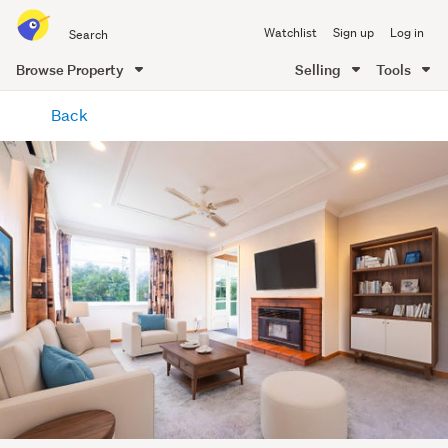
Search
Watchlist
Sign up
Log in
all
of
Browse Property
Selling
Tools
Trade
main
Me
Back
content