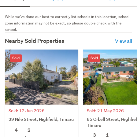
While we've done our best to correctly list schools in this location, school
zone information may not be exact, so please double check with the
school.
Nearby Sold Properties
View all
Sold
Sold
Sold: 12 Jun 2026
Sold: 21 May 2026
39 Nile Street, Highfield, Timaru
85 Orbell Street, Highfiel
Timaru
4
2
3
1