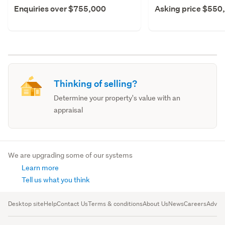
Enquiries over $755,000
Asking price $550
Thinking of selling?
Determine your property's value with an
appraisal
We are upgrading some of our systems
Learn more
Tell us what you think
Desktop site
Help
Contact Us
Terms & conditions
About Us
News
Careers
Advert