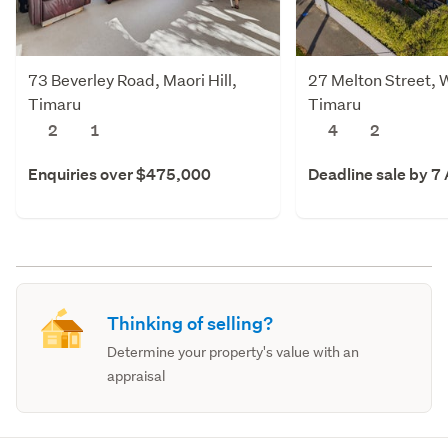
73 Beverley Road, Maori Hill,
27 Melton Street, 
Timaru
Timaru
2
1
4
2
Enquiries over $475,000
Deadline sale by 7
Thinking of selling?
Determine your property's value with an
appraisal