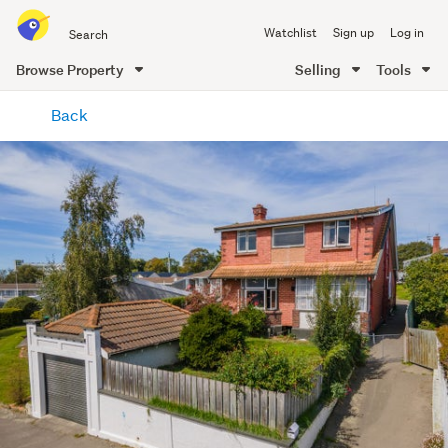
Search
Watchlist
Sign up
Log in
all
of
Browse Property
Selling
Tools
Trade
main
Me
Back
content