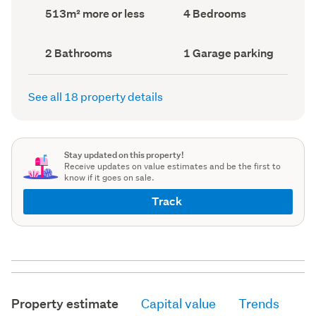
record)
record)
Land
Bedrooms
513m² more or less
4 Bedrooms
area
(Council
(Council
record)
record)
Bathrooms
Garage
2 Bathrooms
1 Garage parking
(Council
parking
(Council
record)
record)
See all 18 property details
Stay updated on this property!
Receive updates on value estimates and be the first to
know if it goes on sale.
Track
Property estimate
Capital value
Trends