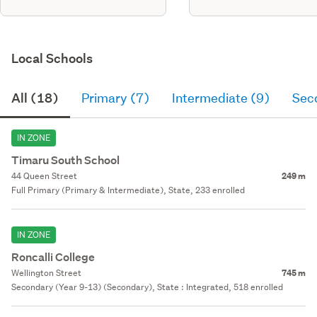
Local Schools
All (18)
Primary (7)
Intermediate (9)
Sec
IN ZONE
Timaru South School
44 Queen Street
249 m
Full Primary (Primary & Intermediate), State, 233 enrolled
IN ZONE
Roncalli College
Wellington Street
745 m
Secondary (Year 9-13) (Secondary), State : Integrated, 518 enrolled