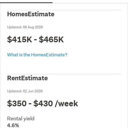
HomesEstimate
Updated:
06 Aug 2026
$415K - $465K
What is the HomesEstimate?
RentEstimate
Updated:
02 Jun 2026
$350 - $430
/week
Rental yield
4.6%