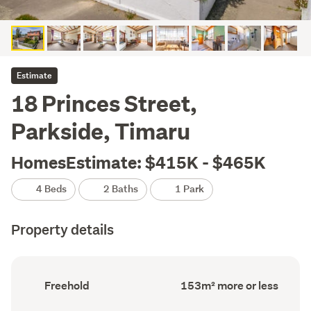
Estimate
18 Princes Street,
Parkside, Timaru
HomesEstimate: $415K - $465K
4 Beds
2 Baths
1 Park
Property details
Ownership
Floor
Freehold
153m² more or less
type
Area
(Council
(Council