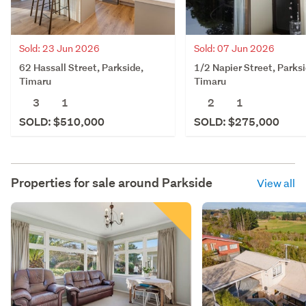
Sold: 23 Jun 2026
Sold: 07 Jun 2026
62 Hassall Street, Parkside,
1/2 Napier Street, Parksi
Timaru
Timaru
3
1
2
1
SOLD: $510,000
SOLD: $275,000
Properties for sale around
Parkside
View all