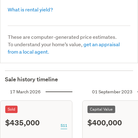
What is rental yield?
These are computer-generated price estimates.
To understand your home’s value,
get an appraisal
from a local agent.
Sale history timeline
17 March 2026
01 September 2023
Sold
Capital Value
$435,000
$400,000
S11