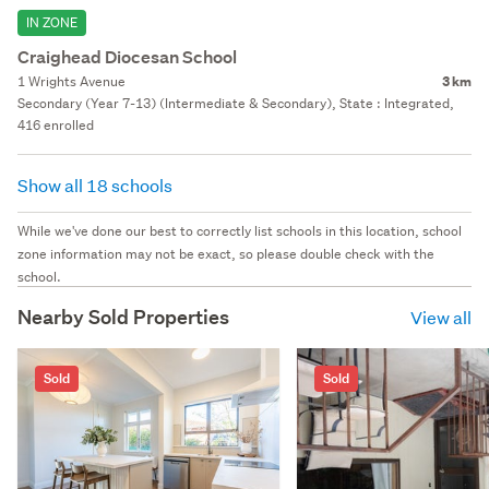
IN ZONE
Craighead Diocesan School
1 Wrights Avenue
3 km
Secondary (Year 7-13) (Intermediate & Secondary), State : Integrated,
416 enrolled
Show all 18 schools
While we've done our best to correctly list schools in this location, school
zone information may not be exact, so please double check with the
school.
Nearby Sold Properties
View all
Sold
Sold