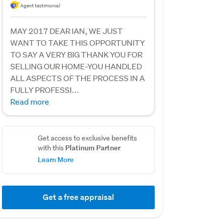
Agent testimonial
MAY 2017 DEAR IAN, WE JUST
WANT TO TAKE THIS OPPORTUNITY
TO SAY A VERY BIG THANK YOU FOR
SELLING OUR HOME-YOU HANDLED
ALL ASPECTS OF THE PROCESS IN A
FULLY PROFESSI...
Read more
Get access to exclusive benefits
Platinum Partner
with this
Learn More
Get a free appraisal