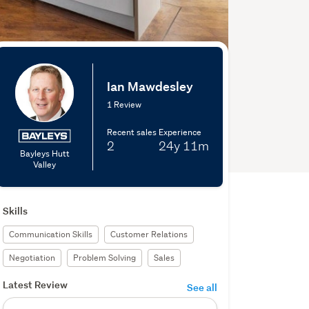
Ian Mawdesley
1 Review
Recent sales
Experience
2
24y
11m
Bayleys Hutt
Valley
Skills
Communication Skills
Customer Relations
Negotiation
Problem Solving
Sales
Latest Review
See all