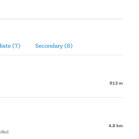
iate (7)
Secondary (8)
913 m
4.8 km
olled