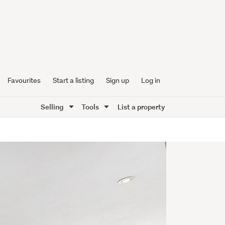
Favourites
Start a listing
Sign up
Log in
Selling
Tools
List a property