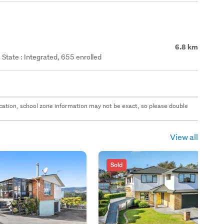
6.8 km
State : Integrated, 655 enrolled
 location, school zone information may not be exact, so please double
View all
Sold