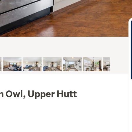
n Owl, Upper Hutt