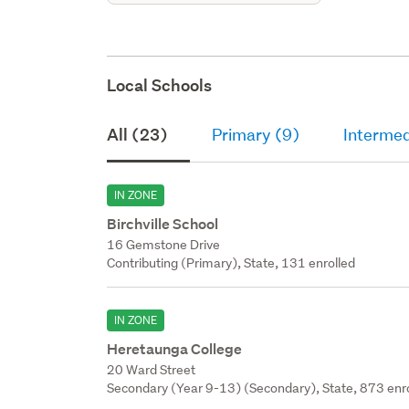
Local Schools
All (23)
Primary (9)
Intermed
IN ZONE
Birchville School
16 Gemstone Drive
Contributing (Primary), State, 131 enrolled
IN ZONE
Heretaunga College
20 Ward Street
Secondary (Year 9-13) (Secondary), State, 873 enr