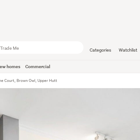
Categories
Watchlist
ew homes
Commercial
yne Court, Brown Owl, Upper Hutt