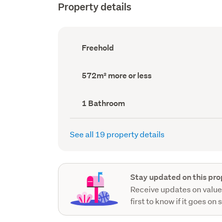
Property details
Ownership
Freehold
type
(Council
record)
Land
572m² more or less
area
(Council
record)
Bathrooms
1 Bathroom
(Council
record)
See all 19 property details
Stay updated on this pro
Receive updates on value
first to know if it goes on 