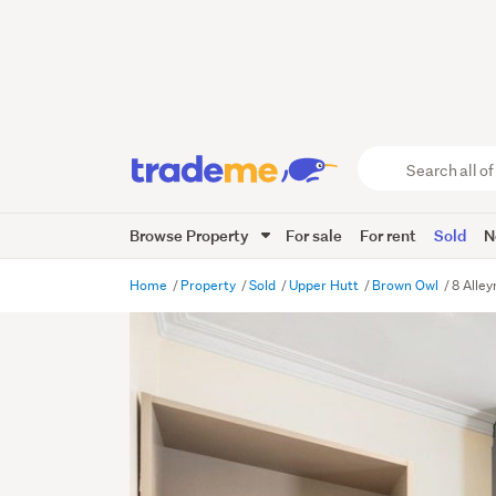
Search
all
of
Browse Property
For sale
For rent
Sold
N
Trade
Me
main
Home
Property
Sold
Upper Hutt
Brown Owl
8 Alle
content