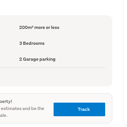
Floor
200m² more or less
Area
(Council
record)
Bedrooms
3 Bedrooms
(Council
record)
Garage
2 Garage parking
parking
(Council
record)
perty!
 estimates and be the
Track
sale.