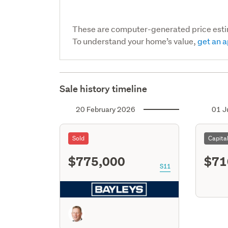
These are computer-generated price est
To understand your home’s value,
get an a
Sale history timeline
20 February 2026
01 J
Sold
Capita
$775,000
$71
S11