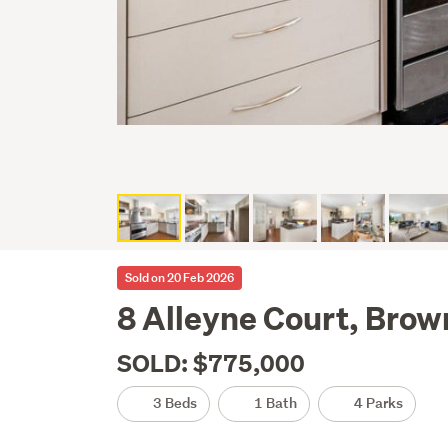
Sold on 20 Feb 2026
8 Alleyne Court, Brow
SOLD: $775,000
3 Beds
1 Bath
4 Parks