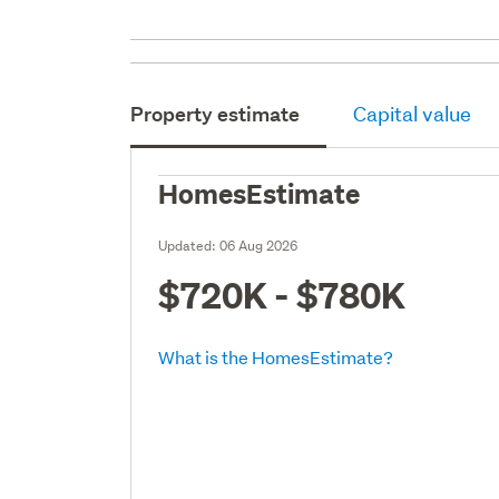
Property estimate
Capital value
HomesEstimate
Updated:
06 Aug 2026
$720K - $780K
What is the HomesEstimate?