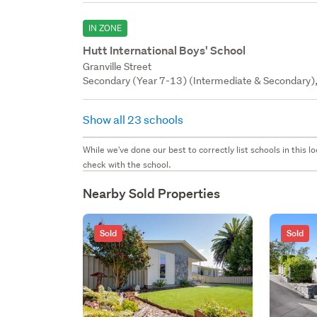
IN ZONE
Hutt International Boys' School
Granville Street
Secondary (Year 7-13) (Intermediate & Secondary), 
Show all 23 schools
While we've done our best to correctly list schools in this
check with the school.
Nearby Sold Properties
Sold
Sold