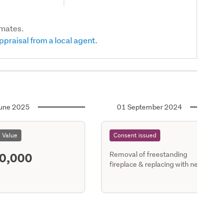
imates.
ppraisal from a local agent.
une 2025
01 September 2024
l Value
Consent issued
0,000
Removal of freestanding
fireplace & replacing with new
housing - detached dwgs