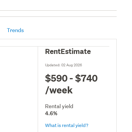
Trends
RentEstimate
Updated:
02 Aug 2026
$590 - $740
/week
Rental yield
4.6%
What is rental yield?