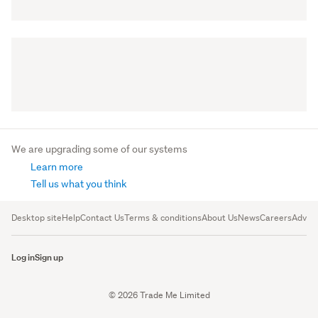
We are upgrading some of our systems
Learn more
Tell us what you think
Desktop site
Help
Contact Us
Terms & conditions
About Us
News
Careers
Advert
Log in
Sign up
© 2026 Trade Me Limited