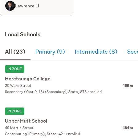
Lawrence Li
Local Schools
All (23)
Primary (9)
Intermediate (8)
Sec
IN ZONE
Heretaunga College
20 Ward Street
459 m
Secondary (Year 9-13) (Secondary), State, 873 enrolled
IN ZONE
Upper Hutt School
49 Martin Street
484 m
Contributing (Primary), State, 421 enrolled