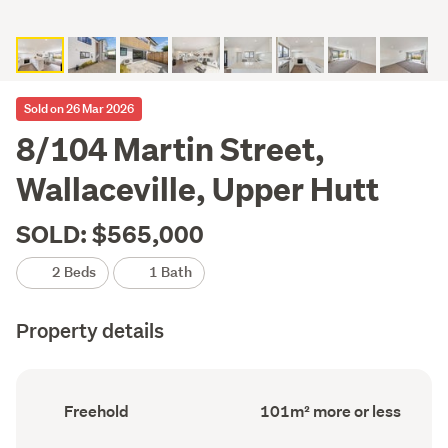
Sold on 26 Mar 2026
8/104 Martin Street,
Wallaceville, Upper Hutt
SOLD: $565,000
2 Beds
1 Bath
Property details
Ownership
Floor
Freehold
101m² more or less
type
Area
(Council
(Council