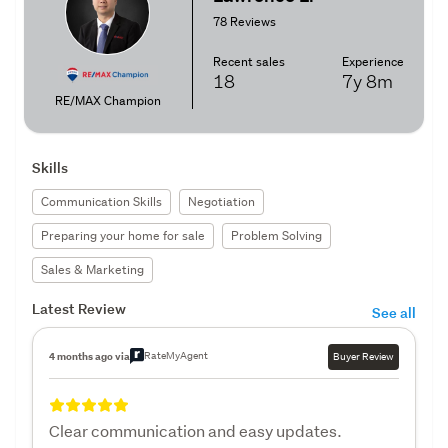
78 Reviews
Recent sales
Experience
18
7y
8m
RE/MAX Champion
Skills
Communication Skills
Negotiation
Preparing your home for sale
Problem Solving
Sales & Marketing
Latest Review
See all
RateMyAgent
4 months ago via
Buyer Review
Clear communication and easy updates.