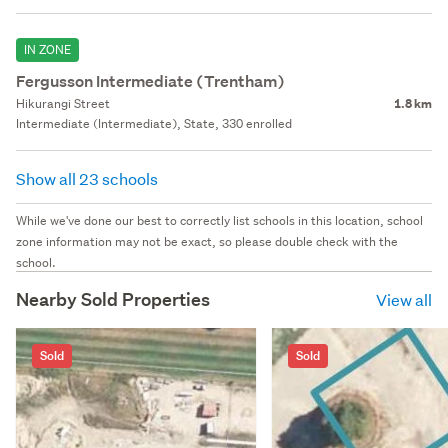
IN ZONE
Fergusson Intermediate (Trentham)
Hikurangi Street
1.8 km
Intermediate (Intermediate), State, 330 enrolled
Show all 23 schools
While we've done our best to correctly list schools in this location, school
zone information may not be exact, so please double check with the
school.
Nearby Sold Properties
View all
Sold
Sold