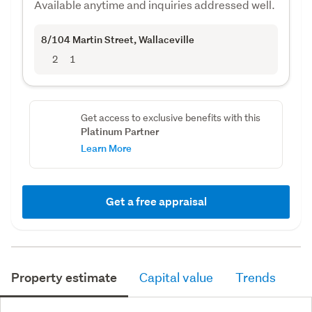
Available anytime and inquiries addressed well.
8/104 Martin Street
, Wallaceville
2
1
Get access to exclusive benefits with this
Platinum Partner
Learn More
Get a free appraisal
Property estimate
Capital value
Trends