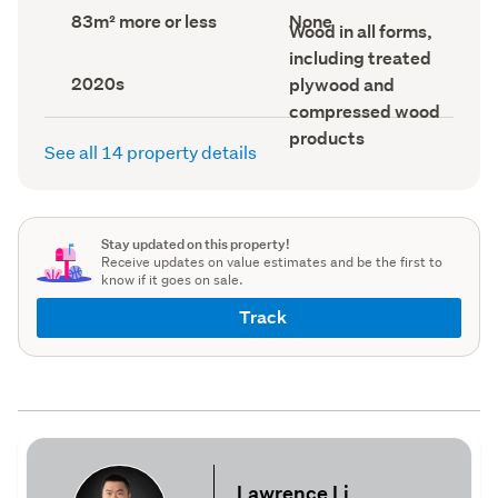
record)
record)
Land
View
83m² more or less
None
Wall
Wood in all forms,
area
type
material
(Council
(Council
including treated
(Council
record)
record)
Decade
record)
2020s
plywood and
built
compressed wood
(Council
record)
products
See all 14 property details
Stay updated on this property!
Receive updates on value estimates and be the first to
know if it goes on sale.
Track
Lawrence Li