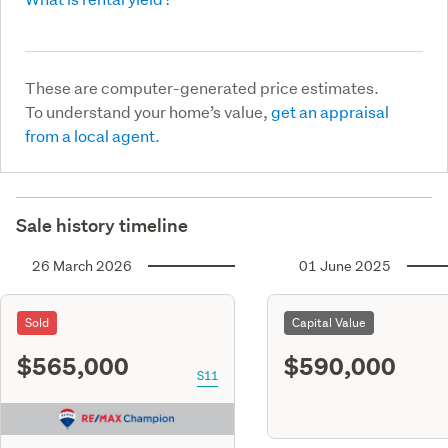
These are computer-generated price estimates.
To understand your home’s value,
get an appraisal
from a local agent.
Sale history timeline
26 March 2026
01 June 2025
Sold
Capital Value
$565,000
$590,000
S11