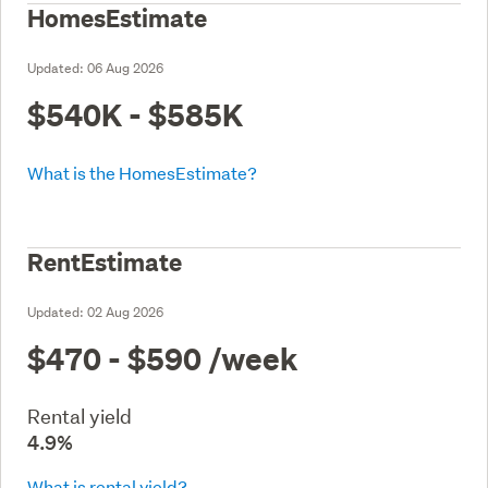
HomesEstimate
Updated:
06 Aug 2026
$540K - $585K
What is the HomesEstimate?
RentEstimate
Updated:
02 Aug 2026
$470 - $590
/week
Rental yield
4.9%
What is rental yield?