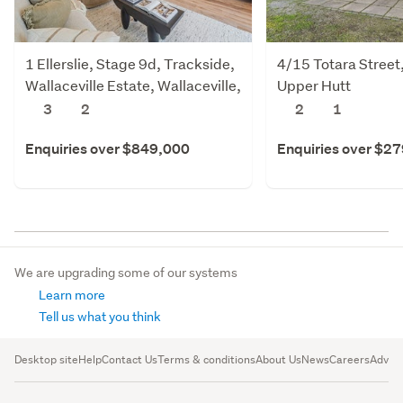
1 Ellerslie, Stage 9d, Trackside,
4/15 Totara Street
Wallaceville Estate, Wallaceville,
Upper Hutt
Upper Hutt
3
2
2
1
Enquiries over $849,000
Enquiries over $2
We are upgrading some of our systems
Learn more
Tell us what you think
Desktop site
Help
Contact Us
Terms & conditions
About Us
News
Careers
Advert