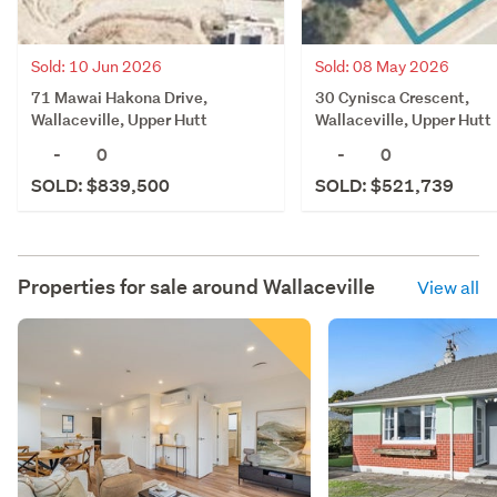
Sold: 10 Jun 2026
Sold: 08 May 2026
71 Mawai Hakona Drive,
30 Cynisca Crescent,
Wallaceville, Upper Hutt
Wallaceville, Upper Hutt
-
0
-
0
SOLD: $839,500
SOLD: $521,739
Properties for sale around
Wallaceville
View all