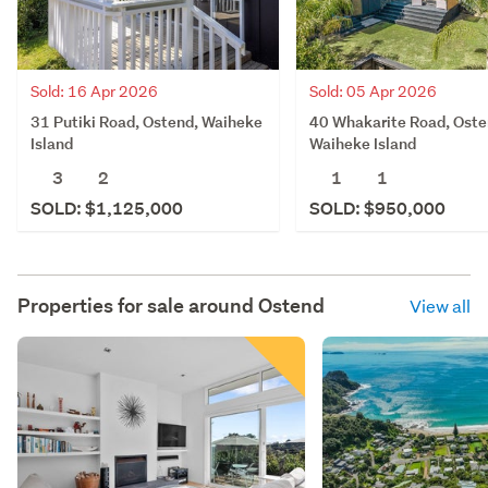
Sold: 16 Apr 2026
Sold: 05 Apr 2026
31 Putiki Road, Ostend, Waiheke
40 Whakarite Road, Oste
Island
Waiheke Island
3
2
1
1
SOLD: $1,125,000
SOLD: $950,000
Properties for sale around
Ostend
View all