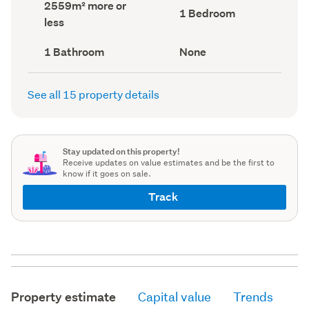
Land
2559m² more or
record)
record)
Bedrooms
1 Bedroom
area
less
(Council
(Council
record)
record)
Bathrooms
View
1 Bathroom
None
(Council
type
(Council
record)
record)
See all 15 property details
Stay updated on this property!
Receive updates on value estimates and be the first to
know if it goes on sale.
Track
Property estimate
Capital value
Trends