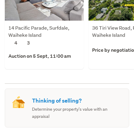
14 Pacific Parade, Surfdale,
36 Tiri View Road,
Waiheke Island
Waiheke Island
4
3
Price by negotiati
Auction on 5 Sept, 11:00 am
Thinking of selling?
Determine your property's value with an
appraisal