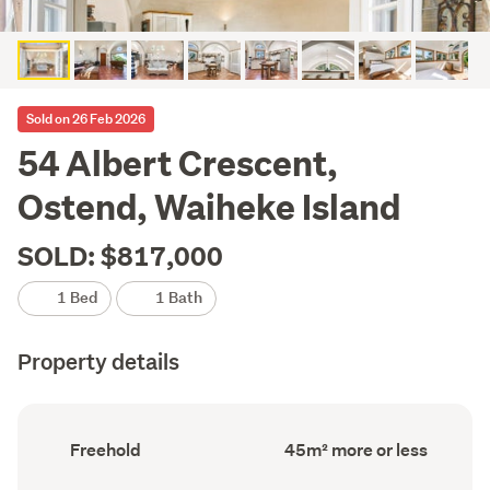
Sold on 26 Feb 2026
54 Albert Crescent,
Ostend, Waiheke Island
SOLD: $817,000
1 Bed
1 Bath
Property details
Ownership
Floor
Freehold
45m² more or less
type
Area
(Council
(Council