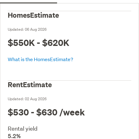
HomesEstimate
Updated:
06 Aug 2026
$550K - $620K
What is the HomesEstimate?
RentEstimate
Updated:
02 Aug 2026
$530 - $630
/week
Rental yield
5.2%