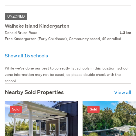
UNZONED
Waiheke Island Kindergarten
Donald Bruce Road
1.3 km
Free Kindergarten (Early Childhood), Community based, 42 enrolled
Show all 15 schools
While we've done our best to correctly list schools in this location, school
zone information may not be exact, so please double check with the
school.
Nearby Sold Properties
View all
Sold
Sold