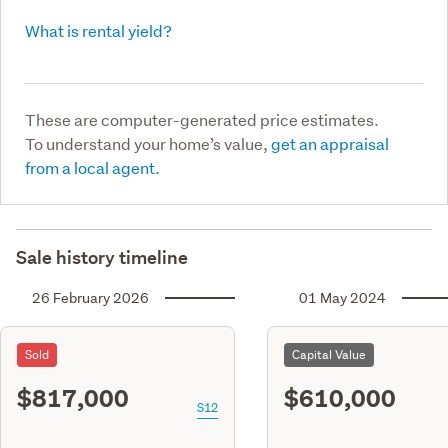
What is rental yield?
These are computer-generated price estimates.
To understand your home’s value,
get an appraisal
from a local agent.
Sale history timeline
26 February 2026
01 May 2024
Sold
Capital Value
$817,000
$610,000
S12