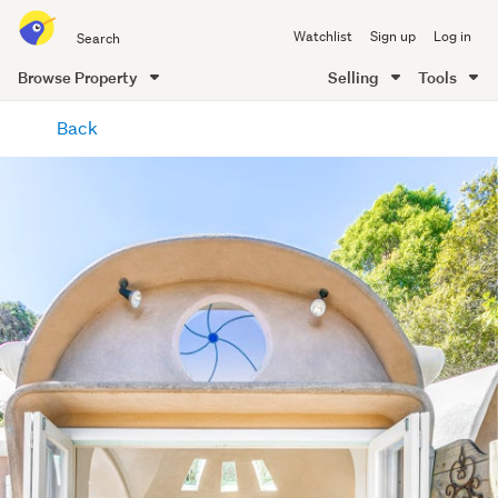
Search
Watchlist
Sign up
Log in
all
of
Browse Property
Selling
Tools
Trade
main
Me
Back
content