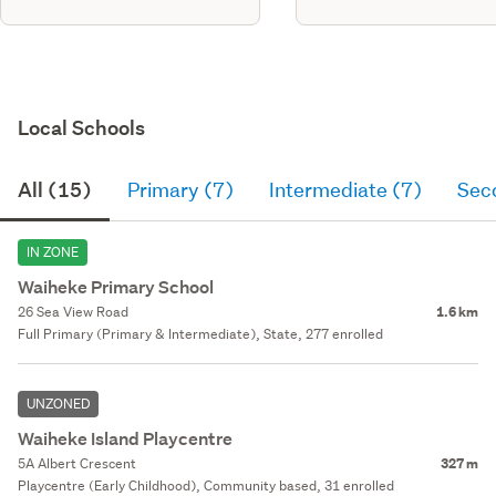
Local Schools
All (15)
Primary (7)
Intermediate (7)
Sec
IN ZONE
Waiheke Primary School
26 Sea View Road
1.6 km
Full Primary (Primary & Intermediate), State, 277 enrolled
UNZONED
Waiheke Island Playcentre
5A Albert Crescent
327 m
Playcentre (Early Childhood), Community based, 31 enrolled