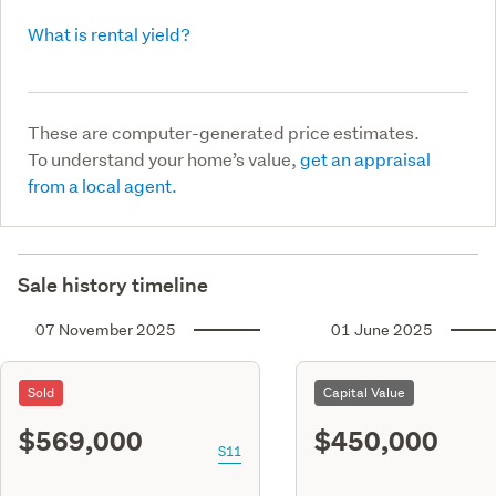
What is rental yield?
These are computer-generated price estimates.
To understand your home’s value,
get an appraisal
from a local agent.
Sale history timeline
07 November 2025
01 June 2025
Sold
Capital Value
$569,000
$450,000
S11