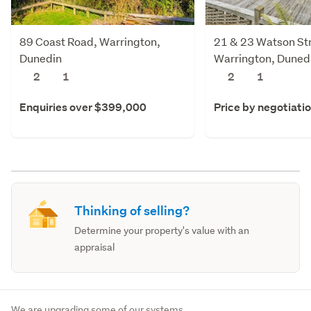
89 Coast Road, Warrington,
21 & 23 Watson Str
Dunedin
Warrington, Duned
2
1
2
1
Enquiries over $399,000
Price by negotiati
Thinking of selling?
Determine your property's value with an
appraisal
We are upgrading some of our systems