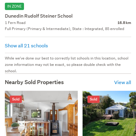
IN ZONE
Dunedin Rudolf Steiner School
1 Fern Road
16.8 km
Full Primary (Primary & Intermediate), State : Integrated, 85 enrolled
Show all 21 schools
While we've done our best to correctly list schools in this location, school
zone information may not be exact, so please double check with the
school.
Nearby Sold Properties
View all
Sold
Sold