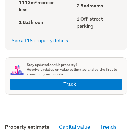
Land
1113m² more or
record)
record)
Bedrooms
2 Bedrooms
area
less
(Council
(Council
record)
record)
Off-
1 Off-street
Bathrooms
1 Bathroom
street
(Council
parking
parking
record)
(Council
record)
See all 18 property details
Stay updated on this property!
Receive updates on value estimates and be the first to
know if it goes on sale.
Track
Property estimate
Capital value
Trends