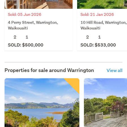
Sold: 05 Jun 2026
Sold: 21 Jan 2026
4 Perry Street, Warrington,
10 Hill Road, Warrington,
Waikouaiti
Waikouaiti
2
1
2
1
SOLD: $500,000
SOLD: $533,000
Properties for sale around
Warrington
View all