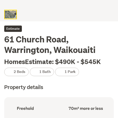
Estimate
61 Church Road,
Warrington, Waikouaiti
HomesEstimate: $490K - $545K
2 Beds
1 Bath
1 Park
Property details
Ownership
Floor
Freehold
70m² more or less
type
Area
(Council
(Council