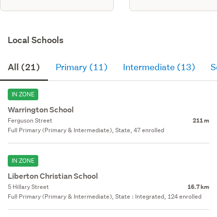
Local Schools
All (21)
Primary (11)
Intermediate (13)
S
IN ZONE
Warrington School
Ferguson Street
211 m
Full Primary (Primary & Intermediate), State, 47 enrolled
IN ZONE
Liberton Christian School
5 Hillary Street
16.7 km
Full Primary (Primary & Intermediate), State : Integrated, 124 enrolled