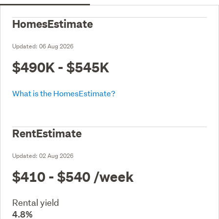
HomesEstimate
Updated:
06 Aug 2026
$490K - $545K
What is the HomesEstimate?
RentEstimate
Updated:
02 Aug 2026
$410 - $540
/week
Rental yield
4.8%