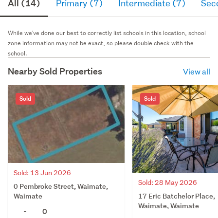
All (14)
Primary (7)
Intermediate (7)
Sec
While we've done our best to correctly list schools in this location, school
zone information may not be exact, so please double check with the
school.
Nearby Sold Properties
View all
Sold
Sold
Sold: 13 Jun 2026
Sold: 28 May 2026
0 Pembroke Street, Waimate,
17 Eric Batchelor Place,
Waimate
Waimate, Waimate
-
0