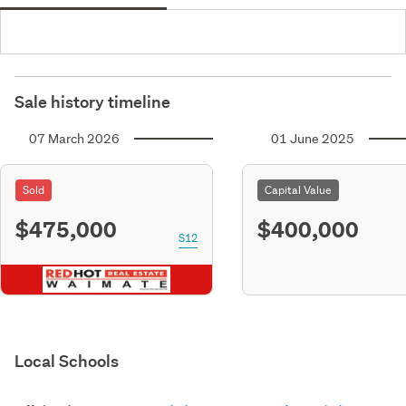
Sale history timeline
07 March 2026
01 June 2025
Sold
Capital Value
$475,000
$400,000
S12
Local Schools