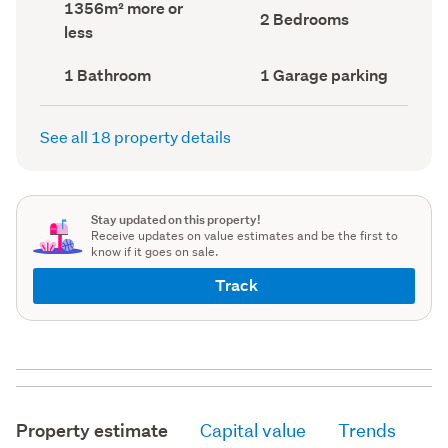
Land
1356m² more or
record)
record)
Bedrooms
2 Bedrooms
area
less
(Council
(Council
record)
record)
Bathrooms
Garage
1 Bathroom
1 Garage parking
(Council
parking
(Council
record)
record)
See all 18 property details
Stay updated on this property!
Receive updates on value estimates and be the first to
know if it goes on sale.
Track
Property estimate
Capital value
Trends