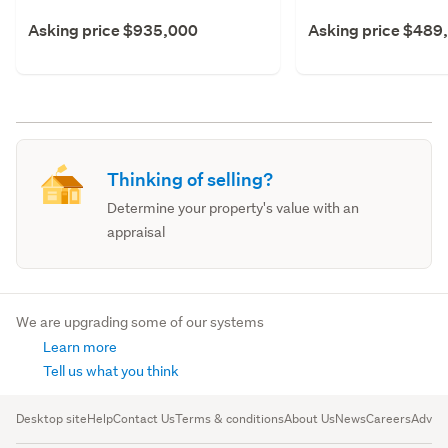
Asking price $935,000
Asking price $489
Thinking of selling?
Determine your property's value with an
appraisal
We are upgrading some of our systems
Learn more
Tell us what you think
Desktop site
Help
Contact Us
Terms & conditions
About Us
News
Careers
Advert