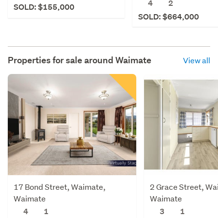
4
2
SOLD: $155,000
SOLD: $664,000
Properties for sale around
Waimate
View all
17 Bond Street, Waimate,
2 Grace Street, Wa
Waimate
Waimate
4
1
3
1