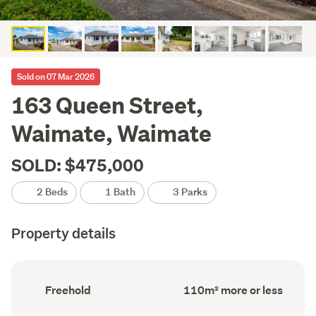
Sold on 07 Mar 2026
163 Queen Street,
Waimate, Waimate
SOLD: $475,000
2 Beds
1 Bath
3 Parks
Property details
Ownership
Floor
Freehold
110m² more or less
type
Area
(Council
(Council