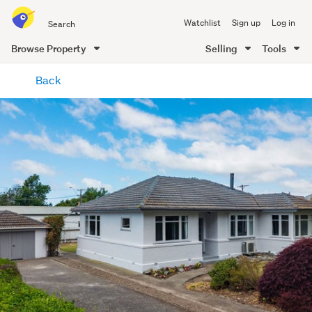
Search
Watchlist
Sign up
Log in
all
of
Browse Property
Selling
Tools
Trade
main
Me
Back
content