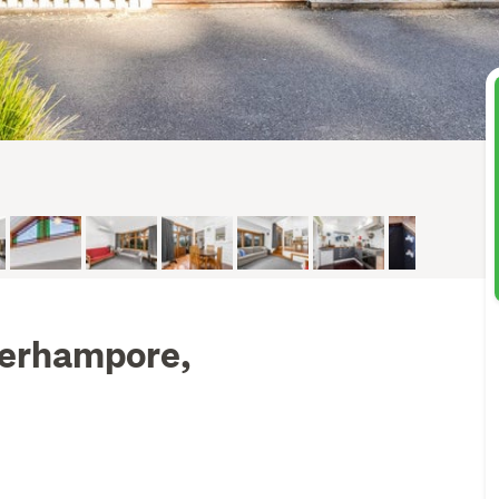
Berhampore,