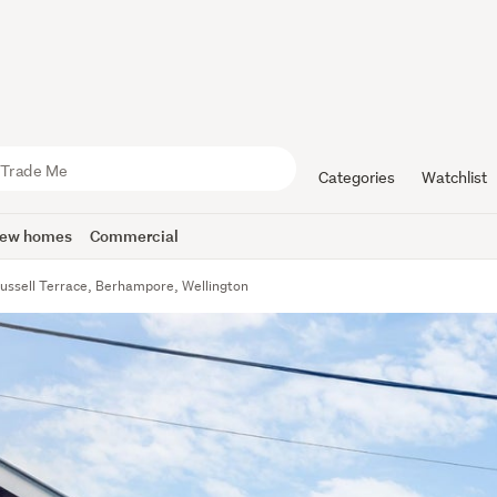
Categories
Watchlist
ew homes
Commercial
ussell Terrace, Berhampore, Wellington