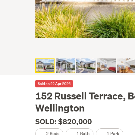
Sold on 22 Apr 2026
152 Russell Terrace, 
Wellington
SOLD: $820,000
2 Beds
1 Bath
1 Park