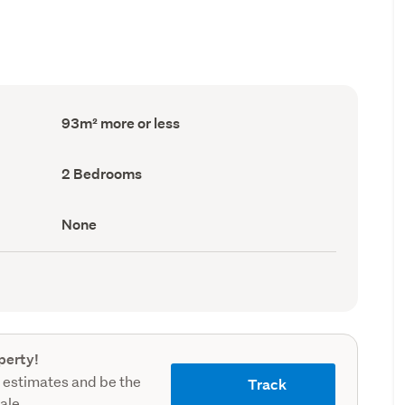
Floor
93m² more or less
Area
(Council
record)
Bedrooms
2 Bedrooms
(Council
record)
View
None
type
(Council
record)
perty!
 estimates and be the
Track
sale.