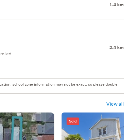
1.4 km
2.4 km
rolled
 location, school zone information may not be exact, so please double
View all
Sold