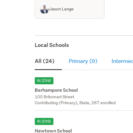
Jason Lange
Local Schools
All (24)
Primary (9)
Intermed
IN ZONE
Berhampore School
105 Britomart Street
Contributing (Primary), State, 267 enrolled
IN ZONE
Newtown School