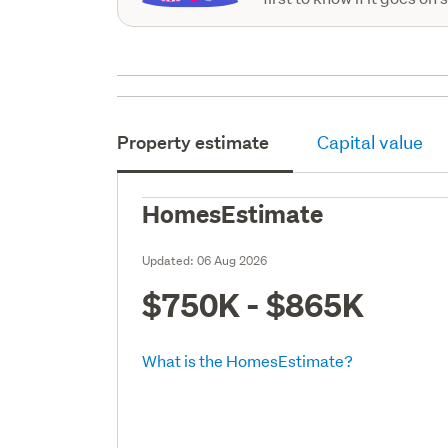
Property estimate
Capital value
HomesEstimate
Updated:
06 Aug 2026
$750K - $865K
What is the HomesEstimate?