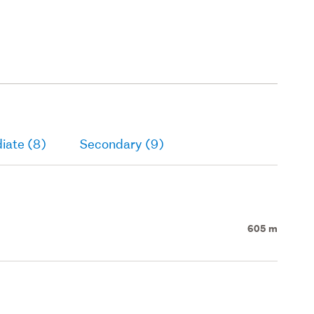
iate (8)
Secondary (9)
605 m