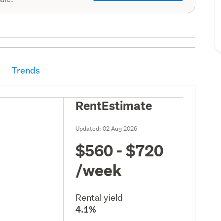
Trends
RentEstimate
Updated:
02 Aug 2026
$560 - $720
/week
Rental yield
4.1%