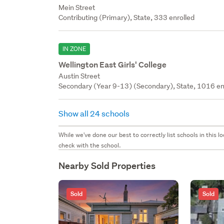
Mein Street
Contributing (Primary), State, 333 enrolled
IN ZONE
Wellington East Girls' College
Austin Street
Secondary (Year 9-13) (Secondary), State, 1016 en
Show all 24 schools
While we've done our best to correctly list schools in this
check with the school.
Nearby Sold Properties
Sold
Sold