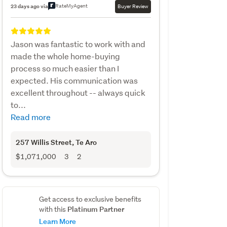
RateMyAgent
23 days ago via
Buyer Review
Jason was fantastic to work with and
made the whole home-buying
process so much easier than I
expected. His communication was
excellent throughout -- always quick
to...
Read more
257 Willis Street
, Te Aro
$1,071,000
3
2
Get access to exclusive benefits
Platinum Partner
with this
Learn More