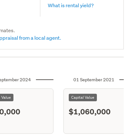
What is rental yield?
imates.
ppraisal from a local agent.
eptember 2024
01 September 2021
l Value
Capital Value
0,000
$1,060,000