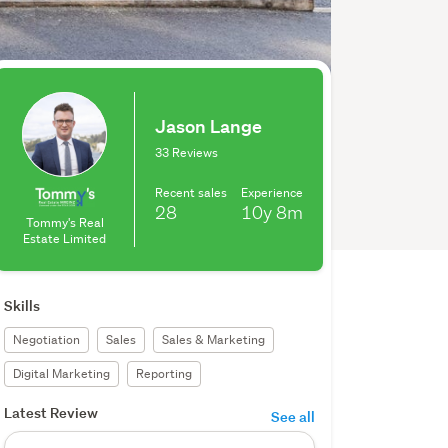
Jason Lange
33 Reviews
Recent sales
Experience
28
10y
8m
Tommy's Real
Estate Limited
Skills
Negotiation
Sales
Sales & Marketing
Digital Marketing
Reporting
Latest Review
See all