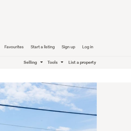
Favourites
Start a listing
Sign up
Log in
Selling
Tools
List a property