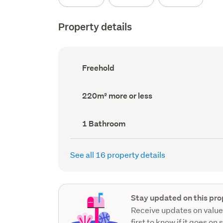
Property details
Ownership
Freehold
type
(Council
record)
Land
220m² more or less
area
(Council
record)
Bathrooms
1 Bathroom
(Council
record)
See all 16 property details
Stay updated on this pro
Receive updates on value
first to know if it goes on 