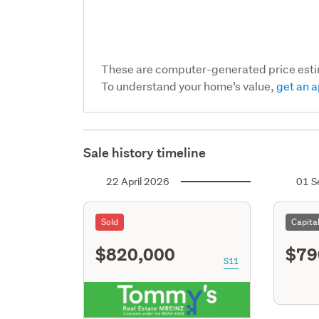
These are computer-generated price est
To understand your home’s value,
get an a
Sale history timeline
22 April 2026
01 S
Sold
Capita
$820,000
$79
S11