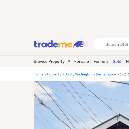
Search
all
of
Browse Property
For sale
For rent
Sold
N
Trade
Me
main
Home
Property
Sold
Wellington
Berhampore
152 R
content