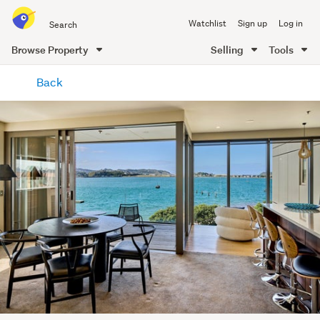
Search
Watchlist
Sign up
Log in
all
of
Browse Property
Selling
Tools
Trade
main
Me
Back
content