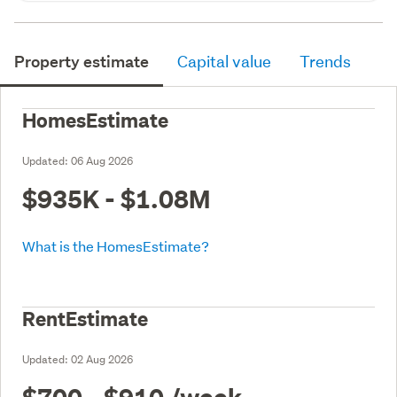
Property estimate
Capital value
Trends
HomesEstimate
Updated:
06 Aug 2026
$935K - $1.08M
What is the HomesEstimate?
RentEstimate
Updated:
02 Aug 2026
$700 - $910
/week