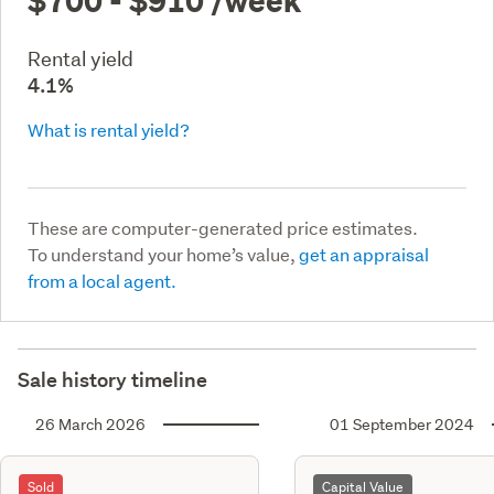
Rental yield
4.1%
What is rental yield?
These are computer-generated price estimates.
To understand your home’s value,
get an appraisal
from a local agent.
Sale history timeline
26 March 2026
01 September 2024
Sold
Capital Value