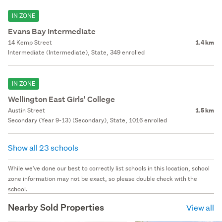
IN ZONE
Evans Bay Intermediate
14 Kemp Street
1.4 km
Intermediate (Intermediate), State, 349 enrolled
IN ZONE
Wellington East Girls' College
Austin Street
1.5 km
Secondary (Year 9-13) (Secondary), State, 1016 enrolled
Show all 23 schools
While we've done our best to correctly list schools in this location, school
zone information may not be exact, so please double check with the
school.
Nearby Sold Properties
View all