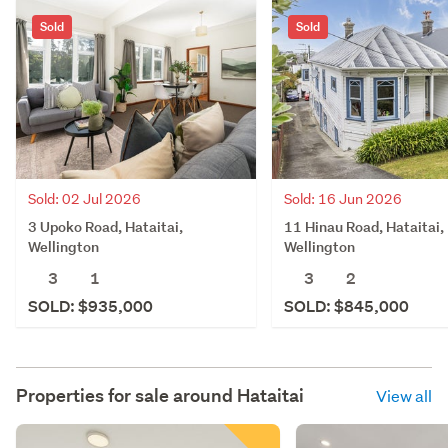
Sold
Sold
Sold: 02 Jul 2026
Sold: 16 Jun 2026
3 Upoko Road, Hataitai,
11 Hinau Road, Hataitai,
Wellington
Wellington
3
1
3
2
SOLD: $935,000
SOLD: $845,000
Properties for sale around
Hataitai
View all