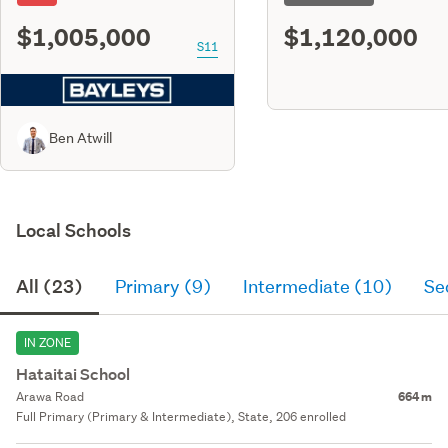
$1,005,000
$1,120,000
S11
Ben Atwill
Local Schools
All (23)
Primary (9)
Intermediate (10)
Se
IN ZONE
Hataitai School
Arawa Road
664 m
Full Primary (Primary & Intermediate), State, 206 enrolled