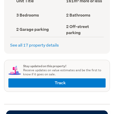
Unit Title
161m² more or less
type
Area
(Council
(Council
record)
record)
Bedrooms
Bathrooms
3 Bedrooms
2 Bathrooms
(Council
(Council
record)
record)
Off-
2 Off-street
Garage
2 Garage parking
street
parking
parking
parking
(Council
(Council
record)
record)
See all 17 property details
Stay updated on this property!
Receive updates on value estimates and be the first to
know if it goes on sale.
Track