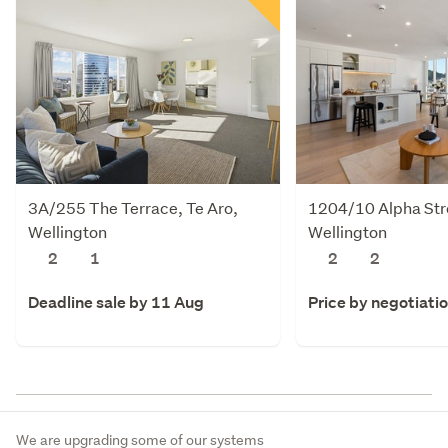
3A/255 The Terrace, Te Aro,
1204/10 Alpha Stre
Wellington
Wellington
2
1
2
2
Deadline sale by 11 Aug
Price by negotiati
We are upgrading some of our systems