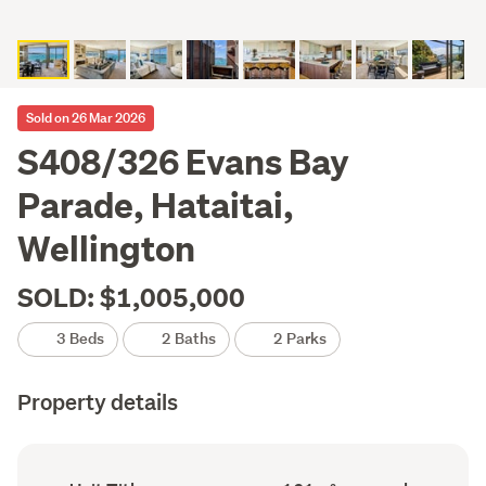
Sold on 26 Mar 2026
S408/326 Evans Bay
Parade, Hataitai,
Wellington
SOLD: $1,005,000
3 Beds
2 Baths
2 Parks
Property details
Ownership
Floor