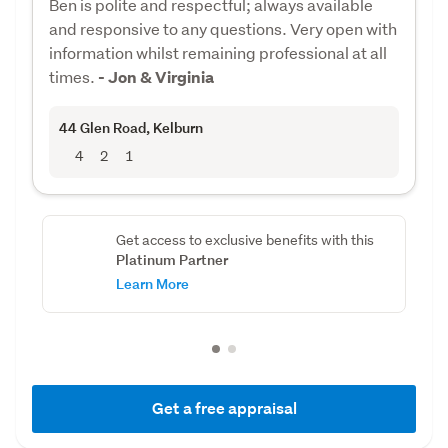
Ben is polite and respectful; always available
and responsive to any questions. Very open with
information whilst remaining professional at all
times.
- Jon & Virginia
44 Glen Road
, Kelburn
4
2
1
Get access to exclusive benefits with this
Platinum Partner
Learn More
Get a free appraisal