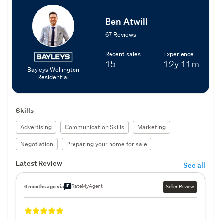
Ben Atwill
67 Reviews
Recent sales
Experience
15
12y
11m
Bayleys Wellington
Residential
Skills
Advertising
Communication Skills
Marketing
Negotiation
Preparing your home for sale
Latest Review
See all
RateMyAgent
6 months ago via
Seller Review