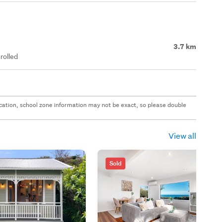
3.7 km
rolled
 location, school zone information may not be exact, so please double
View all
Sold