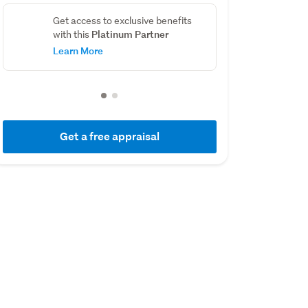
Get access to exclusive benefits
Platinum Partner
with this
Learn More
Get a free appraisal