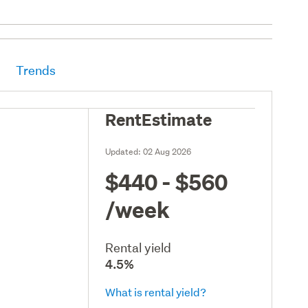
Trends
RentEstimate
Updated:
02 Aug 2026
$440 - $560
/week
Rental yield
4.5%
What is rental yield?