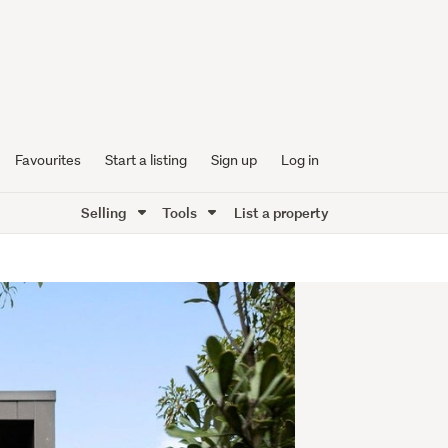
Favourites
Start a listing
Sign up
Log in
Selling
Tools
List a property