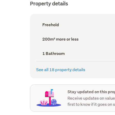
Property details
Ownership
Freehold
type
(Council
record)
Land
200m² more or less
area
(Council
record)
Bathrooms
1 Bathroom
(Council
record)
See all 18 property details
Stay updated on this pro
Receive updates on value
first to know if it goes on 