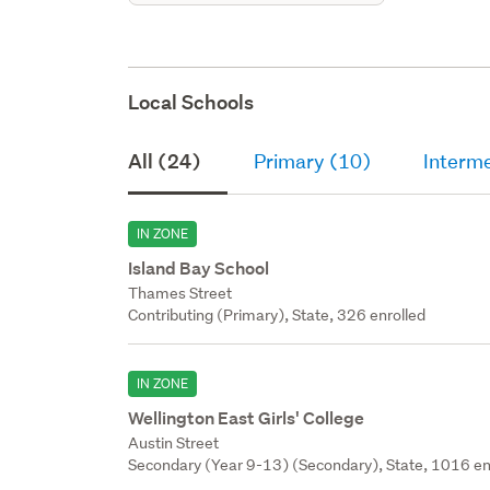
Local Schools
All (24)
Primary (10)
Interme
IN ZONE
Island Bay School
Thames Street
Contributing (Primary), State, 326 enrolled
IN ZONE
Wellington East Girls' College
Austin Street
Secondary (Year 9-13) (Secondary), State, 1016 en