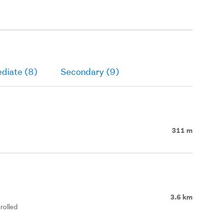
diate (8)
Secondary (9)
311 m
3.6 km
rolled