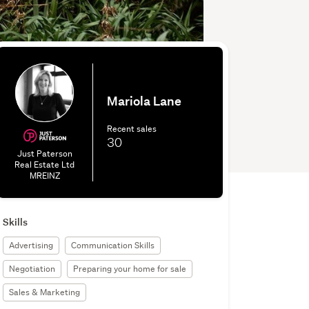
Mariola Lane
Recent sales
30
Just Paterson
Real Estate Ltd
MREINZ
Skills
Advertising
Communication Skills
Negotiation
Preparing your home for sale
Sales & Marketing