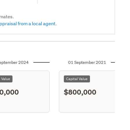
imates.
ppraisal from a local agent.
eptember 2024
01 September 2021
l Value
Capital Value
0,000
$800,000