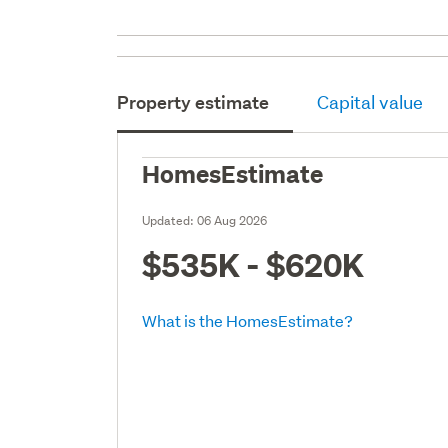
Property estimate
Capital value
HomesEstimate
Updated:
06 Aug 2026
$535K - $620K
What is the HomesEstimate?