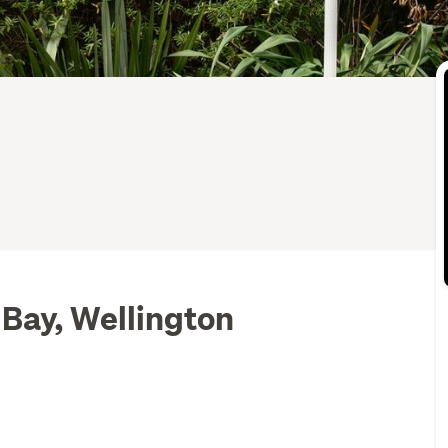
 Bay, Wellington