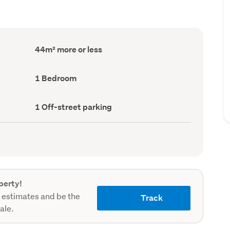
Floor
44m² more or less
Area
(Council
record)
Bedrooms
1 Bedroom
(Council
record)
Off-
1 Off-street parking
street
parking
(Council
record)
perty!
 estimates and be the
Track
sale.