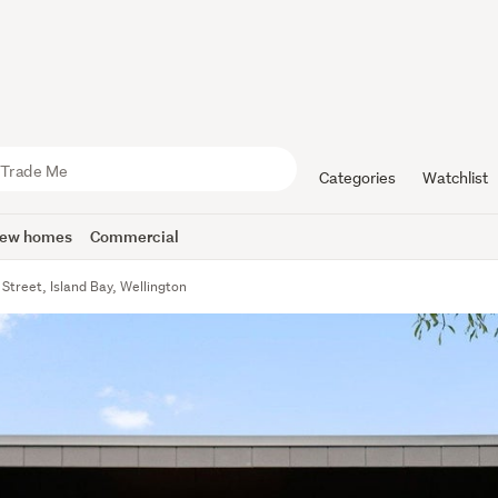
Categories
Watchlist
ew homes
Commercial
Street, Island Bay, Wellington