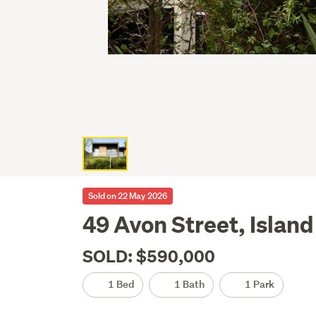
Sold on 22 May 2026
49 Avon Street, Island
SOLD: $590,000
1 Bed
1 Bath
1 Park