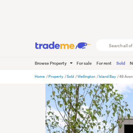
Search
all
of
Browse Property
For sale
For rent
Sold
N
Trade
Me
main
Home
Property
Sold
Wellington
Island Bay
49 Avon 
content