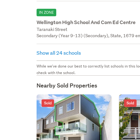
IN ZONE
Wellington High School And Com Ed Centre
Taranaki Street
Secondary (Year 9-13) (Secondary), State, 1679 en
Show all 24 schools
While we've done our best to correctly list schools in this
check with the school.
Nearby Sold Properties
Sold
Sold