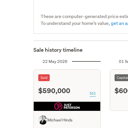
These are computer-generated price est
To understand your home’s value,
get an a
Sale history timeline
22 May 2026
01 S
Sold
Capita
$590,000
$60
S11
Michael Hinds