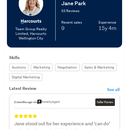
Jane Park
53 Reviews
Recent sales
Experience
9
15y
4m
Team Group Realty
Limited, Harcourts
Wellington City
Skills
Auctions
Marketing
Negotiation
Sales & Marketing
Digital Marketing
Latest Review
See all
RateMyAgent
2 months ago via
Seller Review
Jane stood out for her experience and ‘can do’