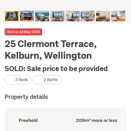
Sold on 14 May 2026
25 Clermont Terrace,
Kelburn, Wellington
SOLD: Sale price to be provided
3 Beds
2 Baths
Property details
Ownership
Floor
Freehold
209m² more or less
type
Area
(Council
(Council