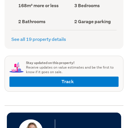
record)
record)
Land
Bedrooms
168m² more or less
3 Bedrooms
area
(Council
(Council
record)
record)
Bathrooms
Garage
2 Bathrooms
2 Garage parking
(Council
parking
(Council
record)
record)
See all 19 property details
Stay updated on this property!
Receive updates on value estimates and be the first to
know if it goes on sale.
Track