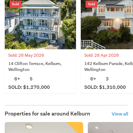
Sold
Sold
Sold: 26 May 2026
Sold: 28 Apr 2026
14 Clifton Terrace, Kelburn,
142 Kelburn Parade, Kelb
Wellington
Wellington
6+
5
6+
3
SOLD: $1,270,000
SOLD: $1,310,000
Properties for sale around
Kelburn
View all