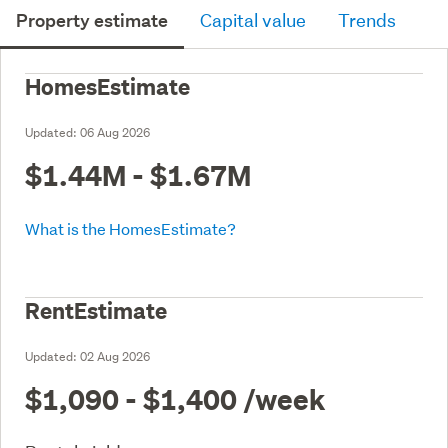
Property estimate
Capital value
Trends
HomesEstimate
Updated:
06 Aug 2026
$1.44M - $1.67M
What is the HomesEstimate?
RentEstimate
Updated:
02 Aug 2026
$1,090 - $1,400
/week