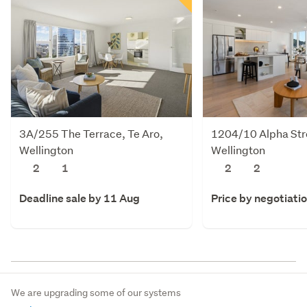
3A/255 The Terrace, Te Aro,
1204/10 Alpha Stre
Wellington
Wellington
2
1
2
2
Deadline sale by 11 Aug
Price by negotiati
We are upgrading some of our systems