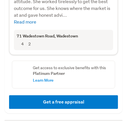
attitude. She worked tirelessly to get the best
outcome for us. She knows where the market is
at and gave honest advi...
Read more
71 Wadestown Road
, Wadestown
4
2
Get access to exclusive benefits with this
Platinum Partner
Learn More
Get a free appraisal