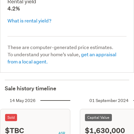
Rental yield
4.2%
What is rental yield?
These are computer-generated price estimates.
To understand your home’s value,
get an appraisal
from a local agent.
Sale history timeline
14 May 2026
01 September 2024
Sold
Capital Value
$TBC
$1,630,000
ASR