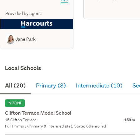
Provided by agent
Jane Park
Local Schools
All (20)
Primary (8)
Intermediate (10)
Se
IN ZONE
Clifton Terrace Model School
15 Clifton Terrace
159 m
Full Primary (Primary & Intermediate), State, 63 enrolled