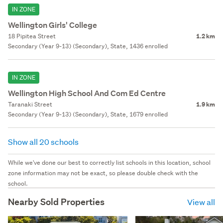
IN ZONE
Wellington Girls' College
18 Pipitea Street
1.2 km
Secondary (Year 9-13) (Secondary), State, 1436 enrolled
IN ZONE
Wellington High School And Com Ed Centre
Taranaki Street
1.9 km
Secondary (Year 9-13) (Secondary), State, 1679 enrolled
Show all 20 schools
While we've done our best to correctly list schools in this location, school
zone information may not be exact, so please double check with the
school.
Nearby Sold Properties
View all