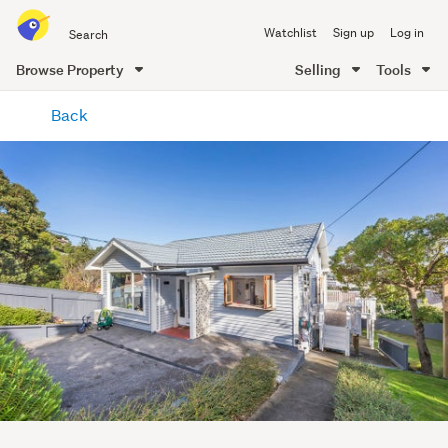
Search
Watchlist
Sign up
Log in
all
of
Browse Property
Selling
Tools
Trade
main
Me
Back
content