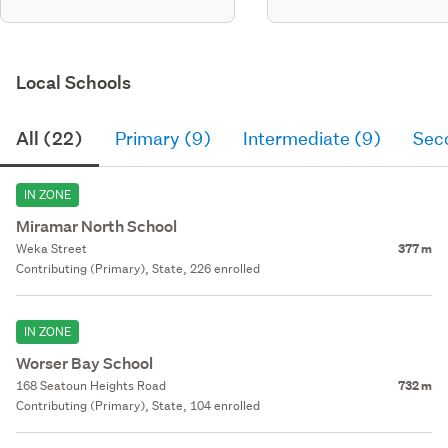
Local Schools
All (22)
Primary (9)
Intermediate (9)
Sec
IN ZONE
Miramar North School
Weka Street
377 m
Contributing (Primary), State, 226 enrolled
IN ZONE
Worser Bay School
168 Seatoun Heights Road
732 m
Contributing (Primary), State, 104 enrolled