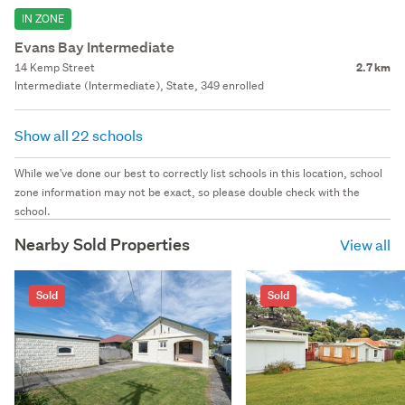
IN ZONE
Evans Bay Intermediate
14 Kemp Street
2.7 km
Intermediate (Intermediate), State, 349 enrolled
Show all 22 schools
While we've done our best to correctly list schools in this location, school
zone information may not be exact, so please double check with the
school.
Nearby Sold Properties
View all
Sold
Sold