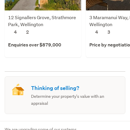
12 Signallers Grove, Strathmore
3 Maramanui Way, 
Park, Wellington
Wellington
4
2
4
3
Enquiries over $879,000
Price by negotiati
Thinking of selling?
Determine your property's value with an
appraisal
We are upgrading some of our systems