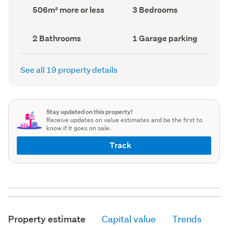
record)
record)
Land
Bedrooms
506m² more or less
3 Bedrooms
area
(Council
(Council
record)
record)
Bathrooms
Garage
2 Bathrooms
1 Garage parking
(Council
parking
(Council
record)
record)
See all 19 property details
Stay updated on this property!
Receive updates on value estimates and be the first to
know if it goes on sale.
Track
Property estimate
Capital value
Trends