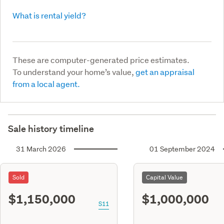
What is rental yield?
These are computer-generated price estimates.
To understand your home’s value,
get an appraisal
from a local agent.
Sale history timeline
31 March 2026
01 September 2024
Sold
Capital Value
$1,150,000
$1,000,000
S11