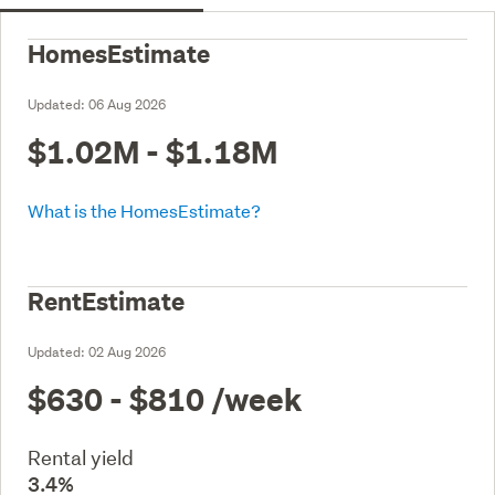
HomesEstimate
Updated:
06 Aug 2026
$1.02M - $1.18M
What is the HomesEstimate?
RentEstimate
Updated:
02 Aug 2026
$630 - $810
/week
Rental yield
3.4%