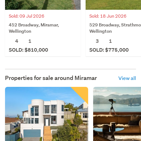
Sold: 09 Jul 2026
Sold: 18 Jun 2026
452 Broadway, Miramar,
529 Broadway, Strathmo
Wellington
Wellington
4
1
3
1
SOLD: $810,000
SOLD: $775,000
Properties for sale around
Miramar
View all