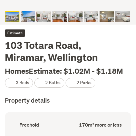
Estimate
103 Totara Road,
Miramar, Wellington
HomesEstimate: $1.02M - $1.18M
3 Beds
2 Baths
2 Parks
Property details
Ownership
Floor
Freehold
170m² more or less
type
Area
(Council
(Council