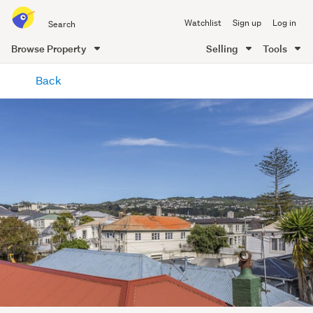
Search
Watchlist
Sign up
Log in
all
of
Browse Property
Selling
Tools
Trade
main
Me
Back
content