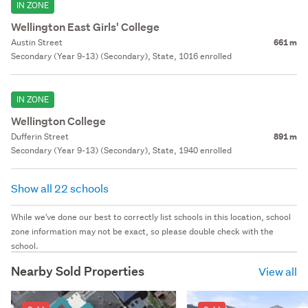
IN ZONE
Wellington East Girls' College
Austin Street
661 m
Secondary (Year 9-13) (Secondary), State, 1016 enrolled
IN ZONE
Wellington College
Dufferin Street
891 m
Secondary (Year 9-13) (Secondary), State, 1940 enrolled
Show all 22 schools
While we've done our best to correctly list schools in this location, school
zone information may not be exact, so please double check with the
school.
Nearby Sold Properties
View all