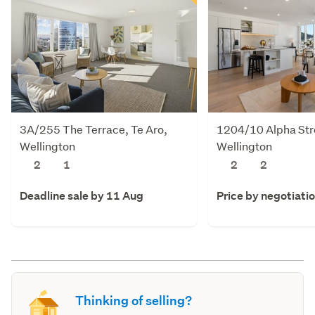
3A/255 The Terrace, Te Aro,
1204/10 Alpha Stre
Wellington
Wellington
2
1
2
2
Deadline sale by 11 Aug
Price by negotiati
Thinking of selling?