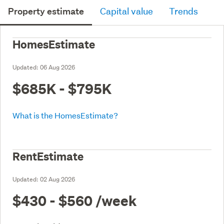
Property estimate
Capital value
Trends
HomesEstimate
Updated:
06 Aug 2026
$685K - $795K
What is the HomesEstimate?
RentEstimate
Updated:
02 Aug 2026
$430 - $560
/week