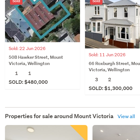
Sold
Sold
Sold: 22 Jun 2026
Sold: 11 Jun 2026
50B Hawker Street, Mount
66 Roxburgh Street, Mou
Victoria, Wellington
Victoria, Wellington
1
1
3
2
SOLD: $480,000
SOLD: $1,300,000
Properties for sale around
Mount Victoria
View all