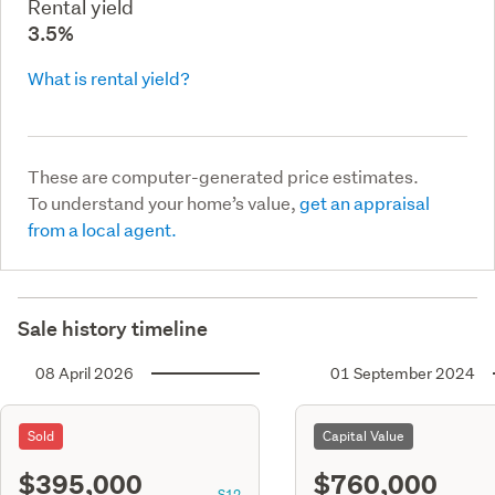
Rental yield
3.5%
What is rental yield?
These are computer-generated price estimates.
To understand your home’s value,
get an appraisal
from a local agent.
Sale history timeline
08 April 2026
01 September 2024
Sold
Capital Value
$395,000
$760,000
S12