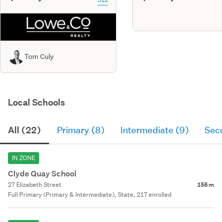
Tom Culy
Local Schools
All (22)
Primary (8)
Intermediate (9)
Sec
IN ZONE
Clyde Quay School
27 Elizabeth Street
156 m
Full Primary (Primary & Intermediate), State, 217 enrolled