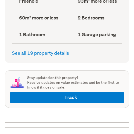
Freehold
93m² more or less
type
Area
(Council
(Council
record)
record)
Land
Bedrooms
60m² more or less
2 Bedrooms
area
(Council
(Council
record)
record)
Bathrooms
Garage
1 Bathroom
1 Garage parking
(Council
parking
(Council
record)
record)
See all 19 property details
Stay updated on this property!
Receive updates on value estimates and be the first to
know if it goes on sale.
Track