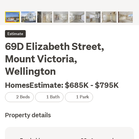
Estimate
69D Elizabeth Street,
Mount Victoria,
Wellington
HomesEstimate: $685K - $795K
2 Beds
1 Bath
1 Park
Property details
Ownership
Floor