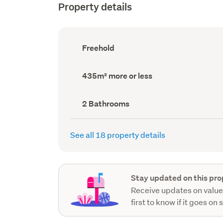
Property details
Ownership
Freehold
type
(Council
record)
Land
435m² more or less
area
(Council
record)
Bathrooms
2 Bathrooms
(Council
record)
See all 18 property details
Stay updated on this pro
Receive updates on value
first to know if it goes on 