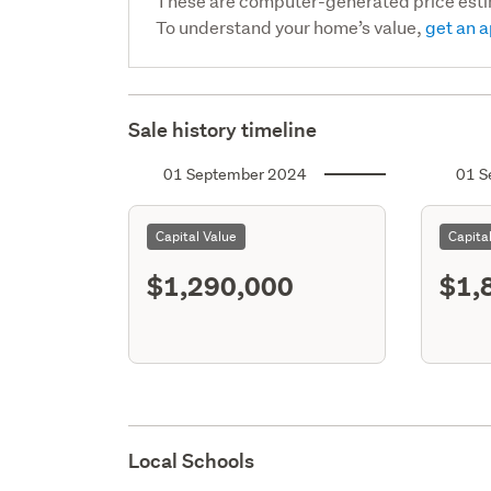
These are computer-generated price est
To understand your home’s value,
get an a
Sale history timeline
01 September 2024
01 S
Capital Value
Capita
$1,290,000
$1,
Local Schools