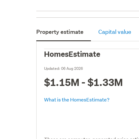
Property estimate
Capital value
HomesEstimate
Updated:
06 Aug 2026
$1.15M - $1.33M
What is the HomesEstimate?