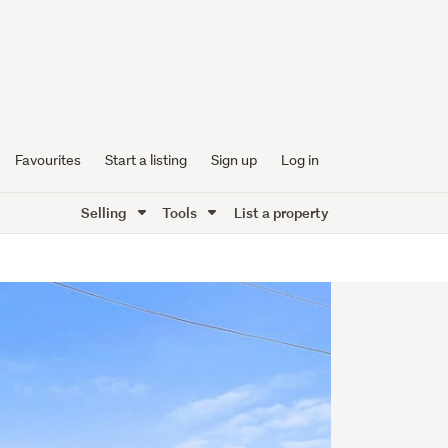
Favourites
Start a listing
Sign up
Log in
Selling
Tools
List a property