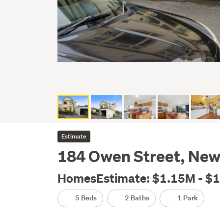
Estimate
184 Owen Street, New
HomesEstimate: $1.15M - $
5 Beds
2 Baths
1 Park