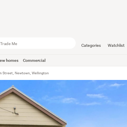
Categories
Watchlist
ew homes
Commercial
 Street, Newtown, Wellington