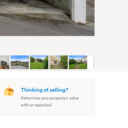
Thinking of selling?
Determine your property's value
with an appraisal