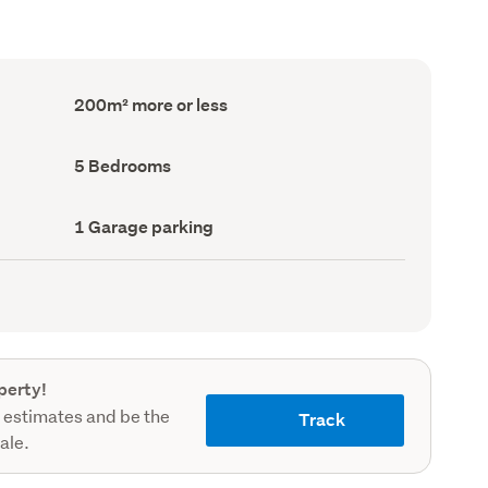
Floor
200m² more or less
Area
(Council
record)
Bedrooms
5 Bedrooms
(Council
record)
Garage
1 Garage parking
parking
(Council
record)
perty!
 estimates and be the
Track
sale.