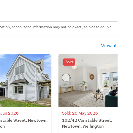
 location, school zone information may not be exact, so please double
View all
Sold
3 Jun 2026
Sold: 28 May 2026
stable Street, Newtown,
102/42 Constable Street,
ton
Newtown, Wellington