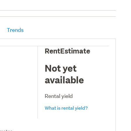
Trends
RentEstimate
Not yet
available
Rental yield
What is rental yield?