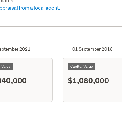
imates.
ppraisal from a local agent.
eptember 2021
01 September 2018
l Value
Capital Value
840,000
$1,080,000