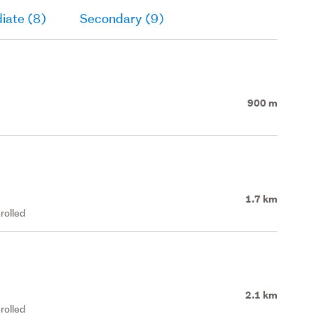
iate (8)
Secondary (9)
900 m
1.7 km
rolled
2.1 km
rolled