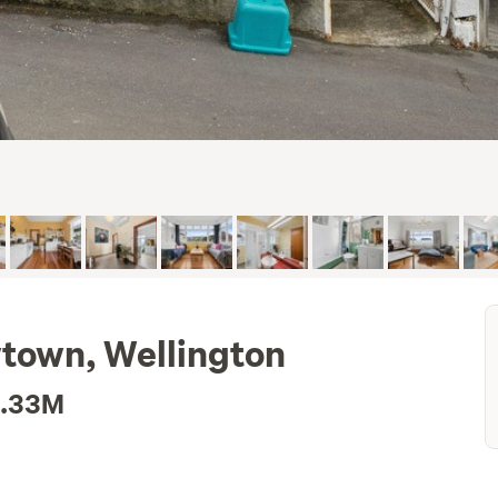
town, Wellington
1.33M