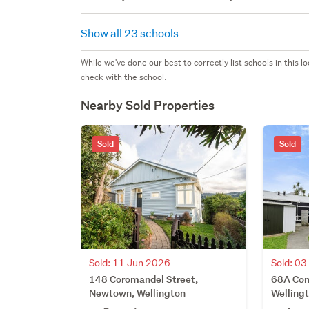
Show all 23 schools
While we've done our best to correctly list schools in this
check with the school.
Nearby Sold Properties
Sold
Sold
Sold: 11 Jun 2026
Sold: 0
148 Coromandel Street,
68A Con
Newtown, Wellington
Welling