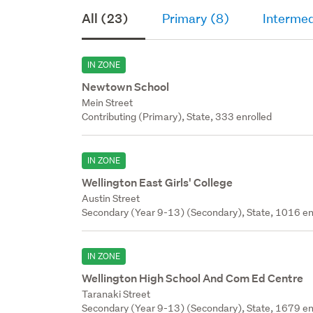
All (23)
Primary (8)
Intermed
IN ZONE
Newtown School
Mein Street
Contributing (Primary), State, 333 enrolled
IN ZONE
Wellington East Girls' College
Austin Street
Secondary (Year 9-13) (Secondary), State, 1016 en
IN ZONE
Wellington High School And Com Ed Centre
Taranaki Street
Secondary (Year 9-13) (Secondary), State, 1679 en