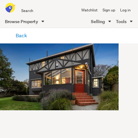
Search
Watchlist
Sign up
Log in
all
of
Browse Property
Selling
Tools
Trade
main
Me
Back
content