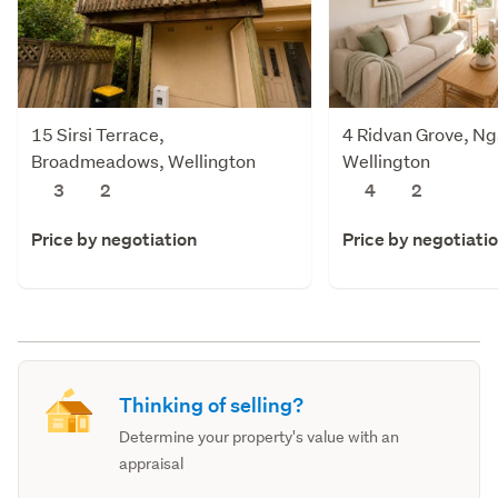
15 Sirsi Terrace,
4 Ridvan Grove, Ng
Broadmeadows, Wellington
Wellington
3
2
4
2
Price by negotiation
Price by negotiati
Thinking of selling?
Determine your property's value with an
appraisal