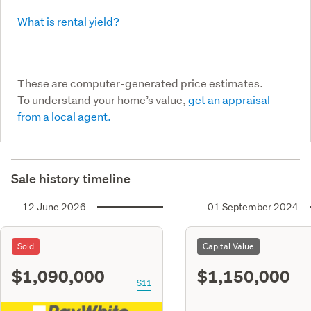
What is rental yield?
These are computer-generated price estimates.
To understand your home’s value,
get an appraisal
from a local agent.
Sale history timeline
12 June 2026
01 September 2024
Sold
Capital Value
$1,090,000
$1,150,000
S11