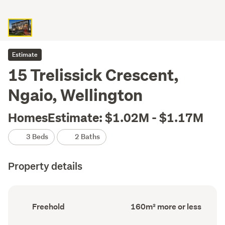
Estimate
15 Trelissick Crescent,
Ngaio, Wellington
HomesEstimate: $1.02M - $1.17M
3 Beds
2 Baths
Property details
Ownership
Floor
Freehold
160m² more or less
type
Area
(Council
(Council