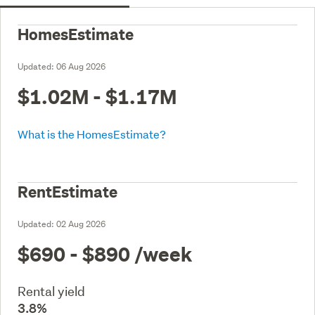
HomesEstimate
Updated:
06 Aug 2026
$1.02M - $1.17M
What is the HomesEstimate?
RentEstimate
Updated:
02 Aug 2026
$690 - $890
/week
Rental yield
3.8%