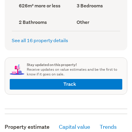
record)
record)
Land
Bedrooms
626m² more or less
3 Bedrooms
area
(Council
(Council
record)
record)
Bathrooms
View
2 Bathrooms
Other
(Council
type
(Council
record)
record)
See all 16 property details
Stay updated on this property!
Receive updates on value estimates and be the first to
know if it goes on sale.
Track
Property estimate
Capital value
Trends