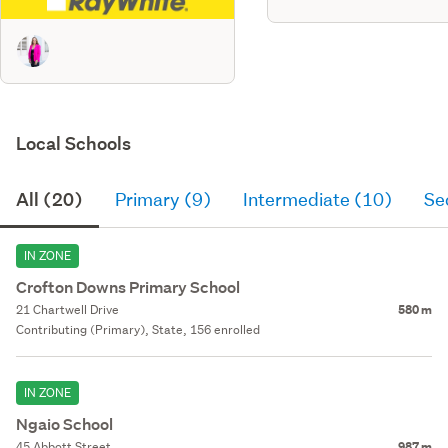
Local Schools
All (20)
Primary (9)
Intermediate (10)
Se
IN ZONE
Crofton Downs Primary School
21 Chartwell Drive
580 m
Contributing (Primary), State, 156 enrolled
IN ZONE
Ngaio School
45 Abbott Street
987 m