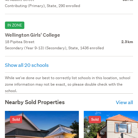
Contributing (Primary), State, 290 enrolled
IN ZONE
Wellington Girls' College
18 Pipitea Street
2.3 km
Secondary (Year 9-13) (Secondary), State, 1436 enrolled
Show all 20 schools
While we've done our best to correctly list schools in this location, school
zone information may not be exact, so please double check with the
school.
Nearby Sold Properties
View all
Sold
Sold