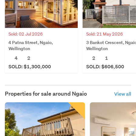
Sold: 21 May 2026
Sold: 02 Jul 2026
3 Bankot Crescent, Ngai
4 Patna Street, Ngaio,
Wellington
Wellington
2
1
4
2
SOLD: $606,500
SOLD: $1,300,000
Properties for sale around
Ngaio
View all