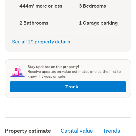
record)
record)
Land
Bedrooms
444m² more or less
3 Bedrooms
area
(Council
(Council
record)
record)
Bathrooms
Garage
2 Bathrooms
1 Garage parking
(Council
parking
(Council
record)
record)
See all 19 property details
Stay updated on this property!
Receive updates on value estimates and be the first to
know if it goes on sale.
Track
Property estimate
Capital value
Trends