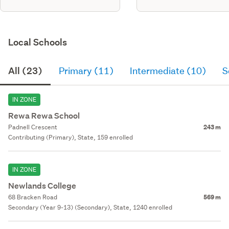
Local Schools
All (23)
Primary (11)
Intermediate (10)
S
IN ZONE
Rewa Rewa School
Padnell Crescent
243 m
Contributing (Primary), State, 159 enrolled
IN ZONE
Newlands College
68 Bracken Road
569 m
Secondary (Year 9-13) (Secondary), State, 1240 enrolled