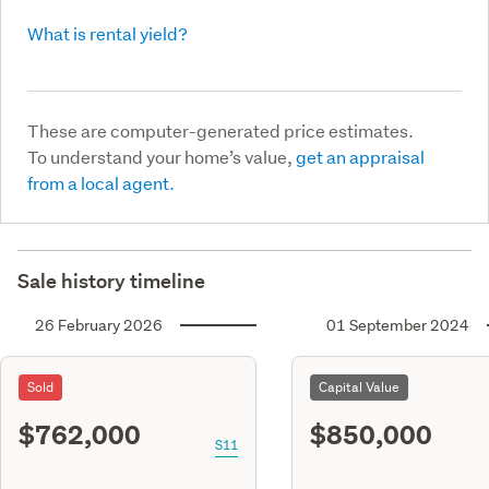
What is rental yield?
These are computer-generated price estimates.
To understand your home’s value,
get an appraisal
from a local agent.
Sale history timeline
26 February 2026
01 September 2024
Sold
Capital Value
$762,000
$850,000
S11