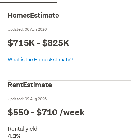
HomesEstimate
Updated:
06 Aug 2026
$715K - $825K
What is the HomesEstimate?
RentEstimate
Updated:
02 Aug 2026
$550 - $710
/week
Rental yield
4.3%