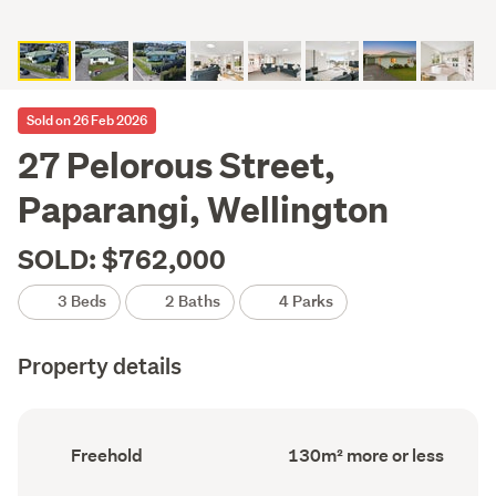
Sold on 26 Feb 2026
27 Pelorous Street,
Paparangi, Wellington
SOLD: $762,000
3 Beds
2 Baths
4 Parks
Property details
Ownership
Floor
Freehold
130m² more or less
type
Area
(Council
(Council