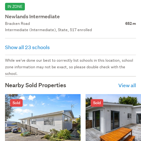
IN ZONE
Newlands Intermediate
Bracken Road
652 m
Intermediate (Intermediate), State, 517 enrolled
Show all 23 schools
While we've done our best to correctly list schools in this location, school
zone information may not be exact, so please double check with the
school.
Nearby Sold Properties
View all
Sold
Sold