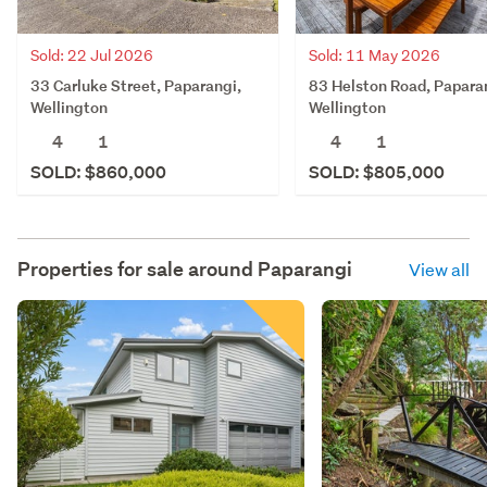
Sold: 22 Jul 2026
Sold: 11 May 2026
33 Carluke Street, Paparangi,
83 Helston Road, Papara
Wellington
Wellington
4
1
4
1
SOLD: $860,000
SOLD: $805,000
Properties for sale around
Paparangi
View all