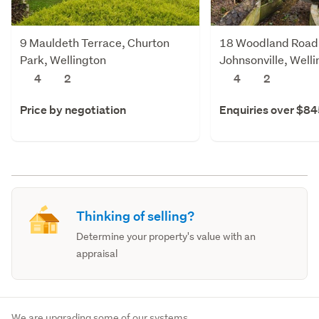
9 Mauldeth Terrace, Churton
18 Woodland Road
Park, Wellington
Johnsonville, Well
4
2
4
2
Price by negotiation
Enquiries over $8
Thinking of selling?
Determine your property's value with an
appraisal
We are upgrading some of our systems