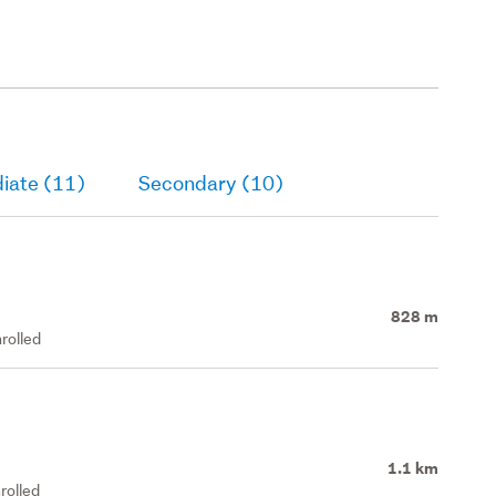
iate (11)
Secondary (10)
828 m
rolled
1.1 km
rolled