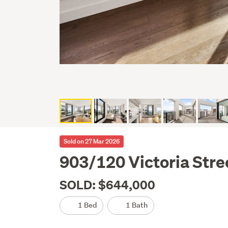
Sold on 27 Mar 2026
903/120 Victoria Stre
SOLD: $644,000
1 Bed
1 Bath