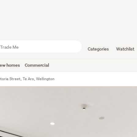
Categories
Watchlist
ew homes
Commercial
toria Street, Te Aro, Wellington