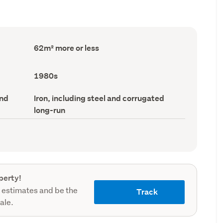
Floor
62m² more or less
Area
(Council
record)
Decade
1980s
built
(Council
Roof
and
Iron, including steel and corrugated
record)
material
long-run
(Council
record)
perty!
 estimates and be the
Track
sale.