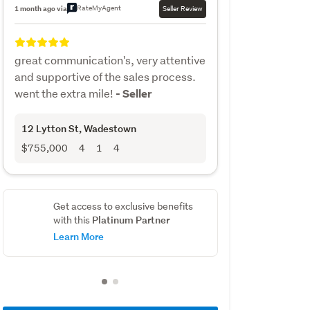
RateMyAgent
1 month ago via
Seller Review
great communication's, very attentive
and supportive of the sales process.
went the extra mile!
- Seller
12 Lytton St
, Wadestown
$755,000
4
1
4
Get access to exclusive benefits
Platinum Partner
with this
Learn More