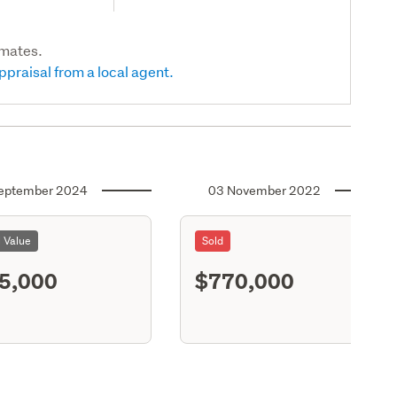
imates.
ppraisal from a local agent.
eptember 2024
03 November 2022
l Value
Sold
5,000
$770,000
S11