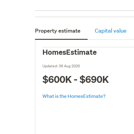
Property estimate
Capital value
HomesEstimate
Updated:
06 Aug 2026
$600K - $690K
What is the HomesEstimate?