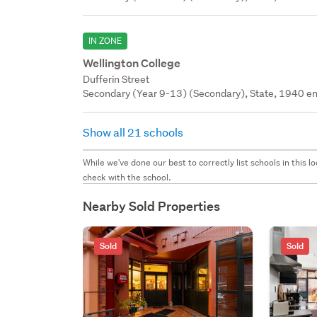
IN ZONE
Wellington College
Dufferin Street
Secondary (Year 9-13) (Secondary), State, 1940 en
Show all 21 schools
While we've done our best to correctly list schools in this
check with the school.
Nearby Sold Properties
Sold
Sold