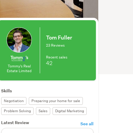
Tom Fuller
23 Reviews
Recent sales
42
Tommy's Real
Estate Limited
Skills
Negotiation
Preparing your home for sale
Problem Solving
Sales
Digital Marketing
Latest Review
See all