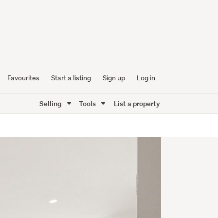
Favourites
Start a listing
Sign up
Log in
Selling
Tools
List a property