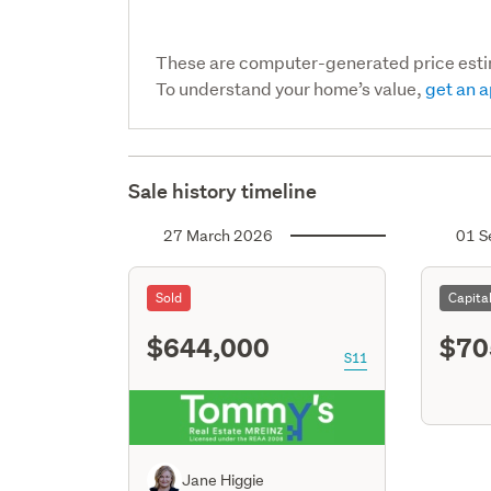
These are computer-generated price est
To understand your home’s value,
get an a
Sale history timeline
27 March 2026
01 S
Sold
Capita
$644,000
$70
S11
Jane Higgie