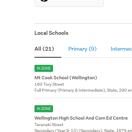
Local Schools
All (21)
Primary (9)
Intermed
IN ZONE
Mt Cook School (Wellington)
160 Tory Street
Full Primary (Primary & Intermediate), State, 290 en
IN ZONE
Wellington High School And Com Ed Centre
Taranaki Street
Secondary (Year 9-13) (Secondary), State, 1679 en