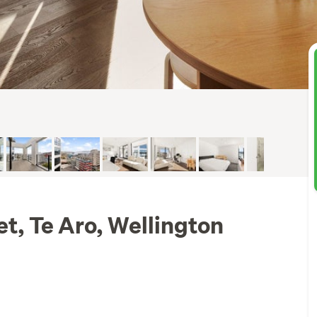
et, Te Aro, Wellington