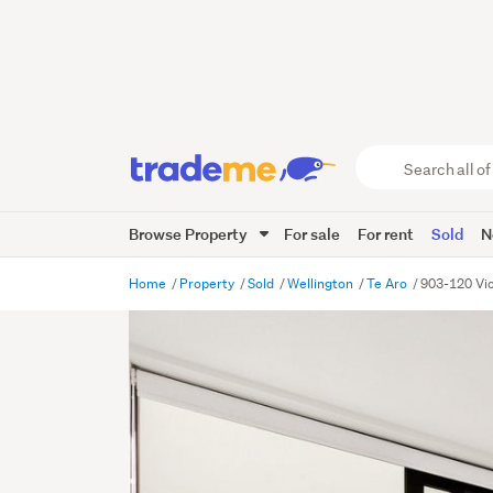
Search
all
of
Browse Property
For sale
For rent
Sold
N
Trade
Me
main
Home
Property
Sold
Wellington
Te Aro
903-120 Vic
content