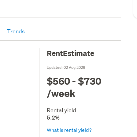
Trends
RentEstimate
Updated:
02 Aug 2026
$560 - $730
/week
Rental yield
5.2%
What is rental yield?