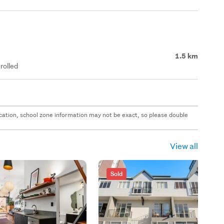
1.5 km
rolled
 location, school zone information may not be exact, so please double
View all
Sold