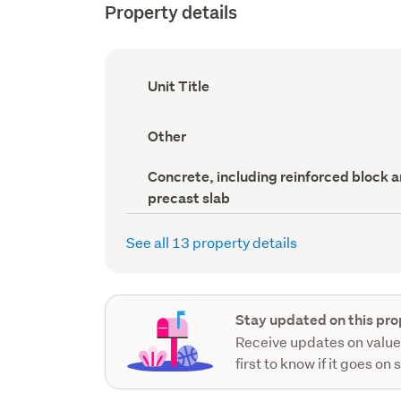
Property details
Ownership
Unit Title
type
(Council
record)
View
Other
type
(Council
Wall
Concrete, including reinforced block 
record)
material
precast slab
(Council
record)
See all 13 property details
Stay updated on this pro
Receive updates on value
first to know if it goes on 