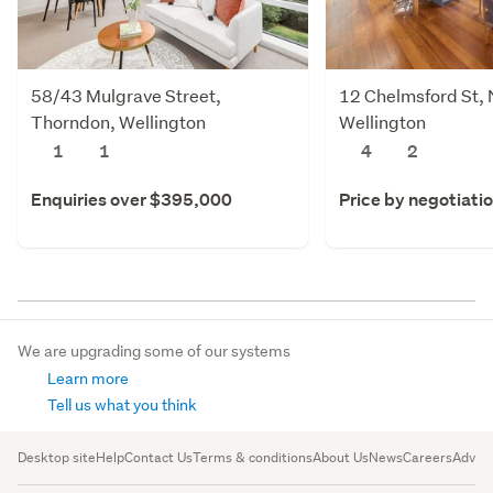
58/43 Mulgrave Street,
12 Chelmsford St, 
Thorndon, Wellington
Wellington
1
1
4
2
Enquiries over $395,000
Price by negotiati
We are upgrading some of our systems
Learn more
Tell us what you think
Desktop site
Help
Contact Us
Terms & conditions
About Us
News
Careers
Advert