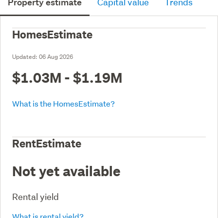
Property estimate
Capital value
Trends
HomesEstimate
Updated:
06 Aug 2026
$1.03M - $1.19M
What is the HomesEstimate?
RentEstimate
Not yet available
Rental yield
What is rental yield?