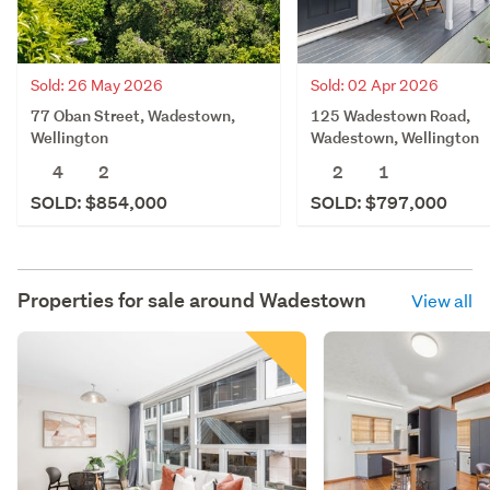
Sold: 26 May 2026
Sold: 02 Apr 2026
77 Oban Street, Wadestown,
125 Wadestown Road,
Wellington
Wadestown, Wellington
4
2
2
1
SOLD: $854,000
SOLD: $797,000
Properties for sale around
Wadestown
View all