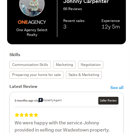
Johnny Carpenter
66 Reviews
Recent sales
Experience
3
12y
5m
One Agency Select
Realty
Skills
Communication Skills
Marketing
Negotiation
Preparing your home for sale
Sales & Marketing
Latest Review
See all
RateMyAgent
2 months ago via
Seller Review
We were happy with the service Johnny
provided in selling our Wadestown property.