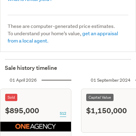
These are computer-generated price estimates.
To understand your home’s value,
get an appraisal
from a local agent.
Sale history timeline
01 April 2026
01 September 2024
Sold
Capital Value
$895,000
$1,150,000
S12