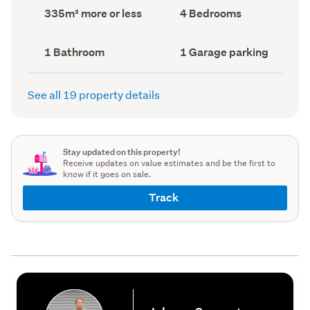
record)
record)
Land
Bedrooms
335m² more or less
4 Bedrooms
area
(Council
(Council
record)
record)
Bathrooms
Garage
1 Bathroom
1 Garage parking
(Council
parking
(Council
record)
record)
See all 19 property details
Stay updated on this property!
Receive updates on value estimates and be the first to
know if it goes on sale.
Track