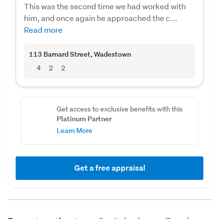
This was the second time we had worked with
him, and once again he approached the c...
Read more
113 Barnard Street
, Wadestown
4
2
2
Get access to exclusive benefits with this
Platinum Partner
Learn More
Get a free appraisal