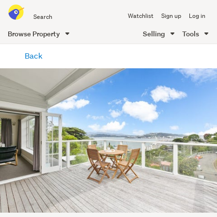
Search
Watchlist
Sign up
Log in
all
of
Browse Property
Selling
Tools
Trade
main
Me
Back
content