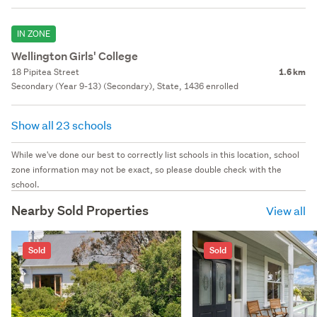
IN ZONE
Wellington Girls' College
18 Pipitea Street
1.6 km
Secondary (Year 9-13) (Secondary), State, 1436 enrolled
Show all 23 schools
While we've done our best to correctly list schools in this location, school
zone information may not be exact, so please double check with the
school.
Nearby Sold Properties
View all
Sold
Sold