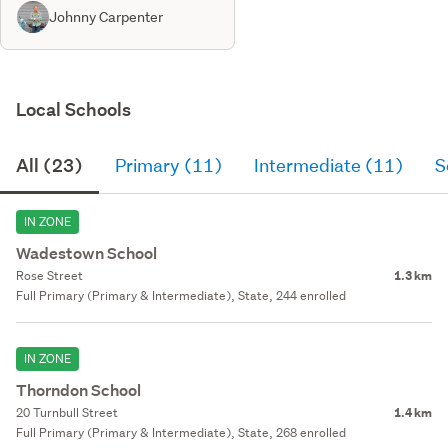
Johnny Carpenter
Local Schools
All (23)
Primary (11)
Intermediate (11)
S
IN ZONE
Wadestown School
Rose Street
1.3 km
Full Primary (Primary & Intermediate), State, 244 enrolled
IN ZONE
Thorndon School
20 Turnbull Street
1.4 km
Full Primary (Primary & Intermediate), State, 268 enrolled