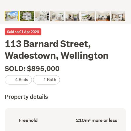
Sold on 01 Apr 2026
113 Barnard Street,
Wadestown, Wellington
SOLD: $895,000
4 Beds
1 Bath
Property details
Ownership
Floor
Freehold
210m² more or less
type
Area
(Council
(Council