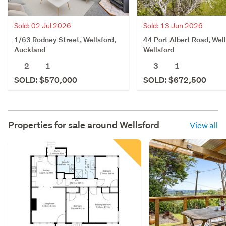
Sold: 02 Jul 2026
Sold: 13 Jun 2026
1/63 Rodney Street, Wellsford,
44 Port Albert Road, Well
Auckland
Wellsford
2
1
3
1
SOLD: $570,000
SOLD: $672,500
Properties for sale around
Wellsford
View all