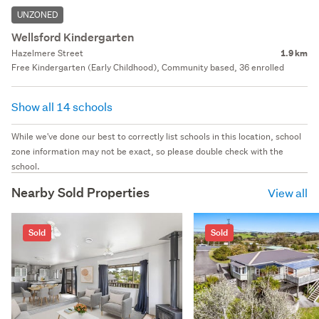
UNZONED
Wellsford Kindergarten
Hazelmere Street
1.9 km
Free Kindergarten (Early Childhood), Community based, 36 enrolled
Show all 14 schools
While we've done our best to correctly list schools in this location, school
zone information may not be exact, so please double check with the
school.
Nearby Sold Properties
View all
Sold
Sold