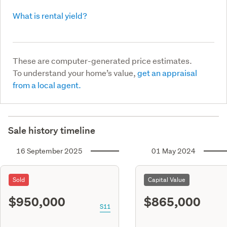
What is rental yield?
These are computer-generated price estimates.
To understand your home’s value,
get an appraisal
from a local agent.
Sale history timeline
16 September 2025
01 May 2024
Sold
Capital Value
$950,000
$865,000
S11