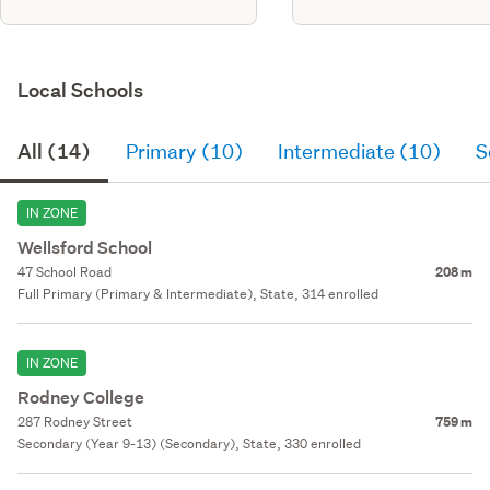
Local Schools
All (14)
Primary (10)
Intermediate (10)
S
IN ZONE
Wellsford School
47 School Road
208 m
Full Primary (Primary & Intermediate), State, 314 enrolled
IN ZONE
Rodney College
287 Rodney Street
759 m
Secondary (Year 9-13) (Secondary), State, 330 enrolled