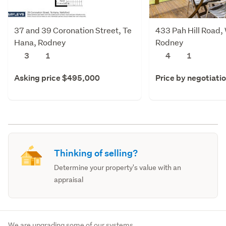
37 and 39 Coronation Street, Te
433 Pah Hill Road,
Hana, Rodney
Rodney
3
1
4
1
Asking price $495,000
Price by negotiati
Thinking of selling?
Determine your property's value with an
appraisal
We are upgrading some of our systems