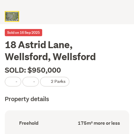
Sold on 16 Sep 2025
18 Astrid Lane,
Wellsford, Wellsford
SOLD: $950,000
-
-
2 Parks
Property details
Ownership
Floor
Freehold
175m² more or less
type
Area
(Council
(Council