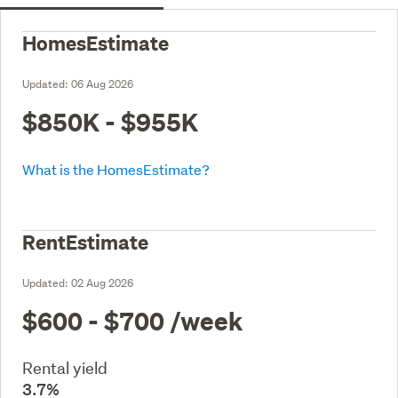
HomesEstimate
Updated:
06 Aug 2026
$850K - $955K
What is the HomesEstimate?
RentEstimate
Updated:
02 Aug 2026
$600 - $700
/week
Rental yield
3.7%