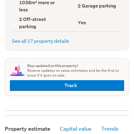
Land
1038m² more or
record)
record)
Garage
2 Garage parking
area
less
parking
(Council
(Council
record)
Off-
2 Off-street
record)
Has
Yes
street
parking
deck
parking
(Council
(Council
record)
record)
See all 17 property details
Stay updated on this property!
Receive updates on value estimates and be the first to
know if it goes on sale.
Track
Property estimate
Capital value
Trends