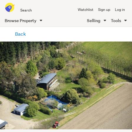
Search
Watchlist
Sign up
Log in
all
of
Browse Property
Selling
Tools
Trade
main
Me
Back
content