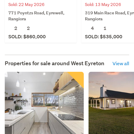
Sold: 22 May 2026
Sold: 13 May 2026
771 Poyntzs Road, Eyrewell,
319 Main Race Road, Eyr
Rangiora
Rangiora
2
2
4
1
SOLD: $860,000
SOLD: $535,000
Properties for sale around
West Eyreton
View all