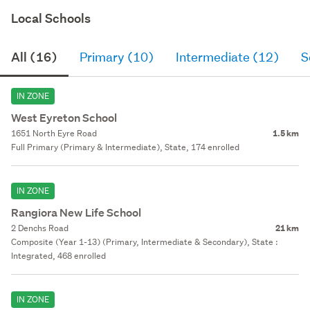
Local Schools
All (16)
Primary (10)
Intermediate (12)
S
IN ZONE
West Eyreton School
1651 North Eyre Road
1.5 km
Full Primary (Primary & Intermediate), State, 174 enrolled
IN ZONE
Rangiora New Life School
2 Denchs Road
21 km
Composite (Year 1-13) (Primary, Intermediate & Secondary), State :
Integrated, 468 enrolled
IN ZONE