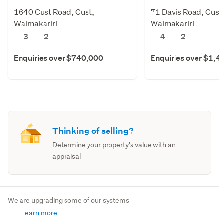
1640 Cust Road, Cust,
71 Davis Road, Cus
Waimakariri
Waimakariri
3
2
4
2
Enquiries over $740,000
Enquiries over $1
Thinking of selling?
Determine your property's value with an
appraisal
We are upgrading some of our systems
Learn more