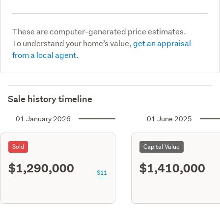
These are computer-generated price estimates.
To understand your home’s value,
get an appraisal
from a local agent.
Sale history timeline
01 January 2026
01 June 2025
Sold
Capital Value
$1,290,000
$1,410,000
S11