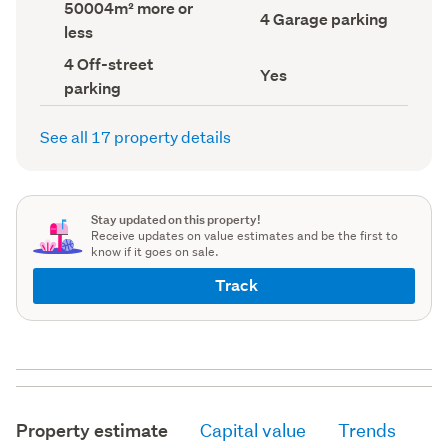
Land
50004m² more or
record)
record)
Garage
4 Garage parking
area
less
parking
(Council
(Council
record)
Off-
4 Off-street
record)
Has
Yes
street
parking
deck
parking
(Council
(Council
record)
record)
See all 17 property details
Stay updated on this property!
Receive updates on value estimates and be the first to
know if it goes on sale.
Track
Property estimate
Capital value
Trends