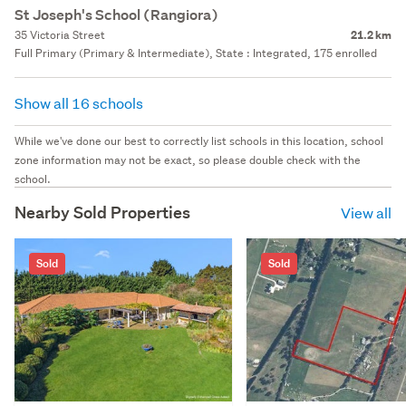
St Joseph's School (Rangiora)
35 Victoria Street
21.2 km
Full Primary (Primary & Intermediate), State : Integrated, 175 enrolled
Show all 16 schools
While we've done our best to correctly list schools in this location, school
zone information may not be exact, so please double check with the
school.
Nearby Sold Properties
View all
Sold
Sold