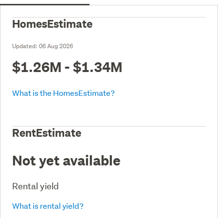
HomesEstimate
Updated:
06 Aug 2026
$1.26M - $1.34M
What is the HomesEstimate?
RentEstimate
Not yet available
Rental yield
What is rental yield?