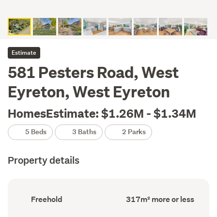
Estimate
581 Pesters Road, West
Eyreton, West Eyreton
HomesEstimate: $1.26M - $1.34M
5 Beds
3 Baths
2 Parks
Property details
Ownership
Floor
Freehold
317m² more or less
type
Area
(Council
(Council