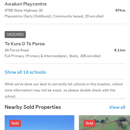
Awakeri Playcentre
976B State Highway 30
974 m
Playcentre (Early Childhood), Community based, 20 enrolled
UNZONED
Te Kura O Te Paroa
34 Paroa Road
6.1 km
Full Primary (Primary & Intermediate), State, 306 enrolled
Show all 18 schools
While we've done our best to correctly list schools in this location, school
zone information may not be exact, so please double check with the
school.
Nearby Sold Properties
View all
Sold
Sold