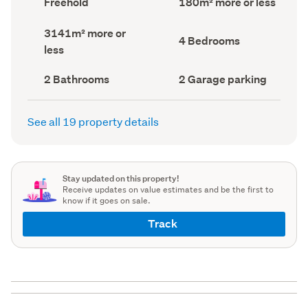
Freehold
180m² more or less
type
Area
(Council
(Council
Land
3141m² more or
record)
record)
Bedrooms
4 Bedrooms
area
less
(Council
(Council
record)
record)
Bathrooms
Garage
2 Bathrooms
2 Garage parking
(Council
parking
(Council
record)
record)
See all 19 property details
Stay updated on this property!
Receive updates on value estimates and be the first to
know if it goes on sale.
Track