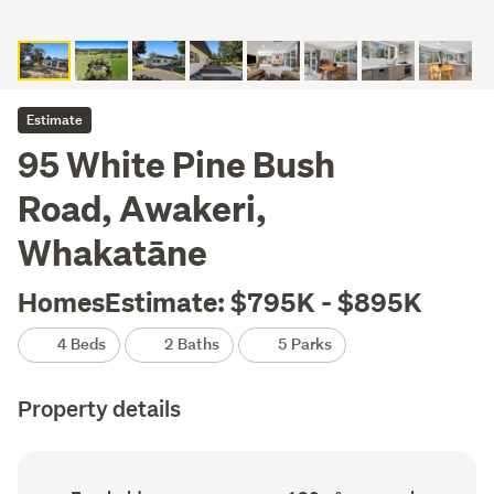
Estimate
95 White Pine Bush
Road, Awakeri,
Whakatāne
HomesEstimate: $795K - $895K
4 Beds
2 Baths
5 Parks
Property details
Ownership
Floor