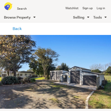
Search
Watchlist
Sign up
Log in
all
of
Browse Property
Selling
Tools
Trade
main
Me
Back
content