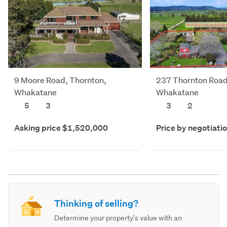
9 Moore Road, Thornton,
237 Thornton Road
Whakatane
Whakatane
5
3
3
2
Asking price $1,520,000
Price by negotiati
Thinking of selling?
Determine your property's value with an