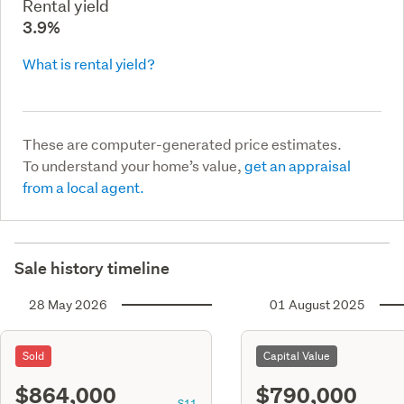
Rental yield
3.9%
What is rental yield?
These are computer-generated price estimates.
To understand your home’s value,
get an appraisal
from a local agent.
Sale history timeline
28 May 2026
01 August 2025
Sold
Capital Value
$864,000
$790,000
S11