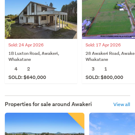
Sold: 24 Apr 2026
Sold: 17 Apr 2026
1B Luxton Road, Awakeri,
28 Awakeri Road, Awaker
Whakatane
Whakatane
4
2
3
1
SOLD: $640,000
SOLD: $800,000
Properties for sale around
Awakeri
View all