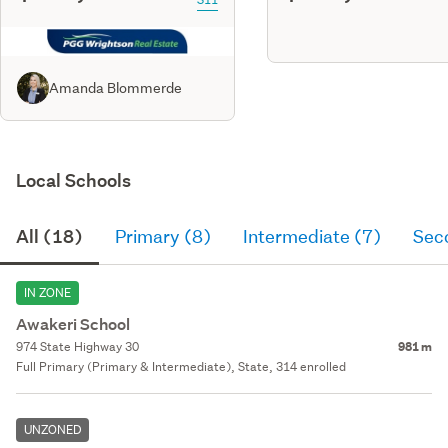
Amanda Blommerde
Local Schools
All (18)
Primary (8)
Intermediate (7)
Sec
IN ZONE
Awakeri School
974 State Highway 30
981 m
Full Primary (Primary & Intermediate), State, 314 enrolled
UNZONED