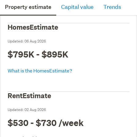
Property estimate
Capital value
Trends
HomesEstimate
Updated:
06 Aug 2026
$795K - $895K
What is the HomesEstimate?
RentEstimate
Updated:
02 Aug 2026
$530 - $730
/week