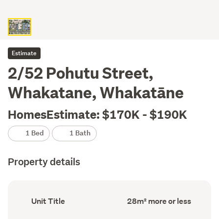
Estimate
2/52 Pohutu Street,
Whakatane, Whakatāne
HomesEstimate: $170K - $190K
1 Bed
1 Bath
Property details
Ownership
Floor
Unit Title
28m² more or less
type
Area
(Council
(Council