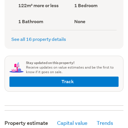
record)
record)
Land
Bedrooms
122m² more or less
1 Bedroom
area
(Council
(Council
record)
record)
Bathrooms
View
1 Bathroom
None
(Council
type
(Council
record)
record)
See all 16 property details
Stay updated on this property!
Receive updates on value estimates and be the first to
know if it goes on sale.
Track
Property estimate
Capital value
Trends