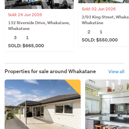
Sold: 02 Jun 2026
Sold: 24 Jun 2026
2/93 King Street, Whaka
132 Riverside Drive, Whakatane,
Whakatāne
Whakatane
2
1
3
1
SOLD: $550,000
SOLD: $665,000
Properties for sale around
Whakatane
View all