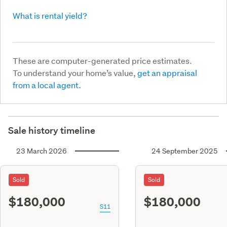
What is rental yield?
These are computer-generated price estimates.
To understand your home’s value,
get an appraisal
from a local agent.
Sale history timeline
23 March 2026
24 September 2025
Sold
Sold
$180,000
$180,000
S11