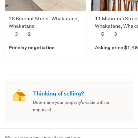
26 Brabant Street, Whakatane,
11 Matirerau Stree
Whakatane
Whakatane, Whak
3
2
5
3
Price by negotiation
Asking price $1,4
Thinking of selling?
Determine your property's value with an
appraisal
We are upgrading some of our systems