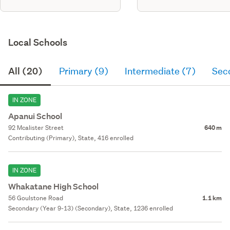
Local Schools
All (20)
Primary (9)
Intermediate (7)
Sec
IN ZONE
Apanui School
92 Mcalister Street
640 m
Contributing (Primary), State, 416 enrolled
IN ZONE
Whakatane High School
56 Goulstone Road
1.1 km
Secondary (Year 9-13) (Secondary), State, 1236 enrolled