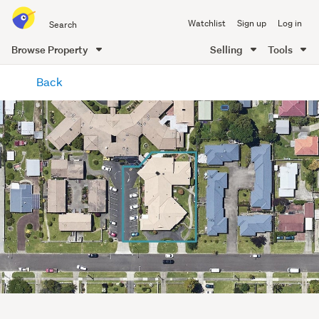
Search
Watchlist
Sign up
Log in
all
of
Browse Property
Selling
Tools
Trade
main
Me
Back
content