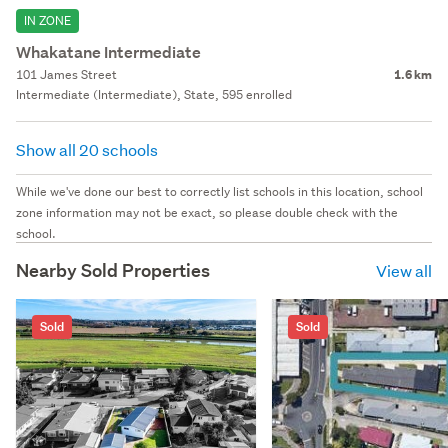
IN ZONE
Whakatane Intermediate
101 James Street
1.6 km
Intermediate (Intermediate), State, 595 enrolled
Show all 20 schools
While we've done our best to correctly list schools in this location, school
zone information may not be exact, so please double check with the
school.
Nearby Sold Properties
View all
Sold
Sold