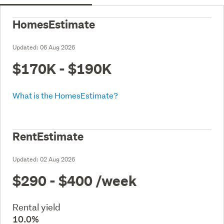
HomesEstimate
Updated:
06 Aug 2026
$170K - $190K
What is the HomesEstimate?
RentEstimate
Updated:
02 Aug 2026
$290 - $400
/week
Rental yield
10.0%