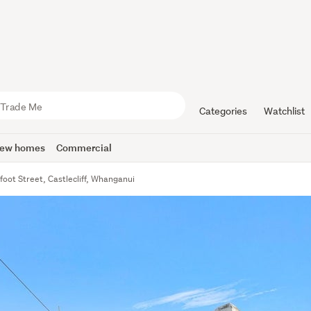
Categories
Watchlist
ew homes
Commercial
foot Street, Castlecliff, Whanganui