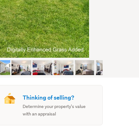
Thinking of selling?
Determine your property's value
with an appraisal