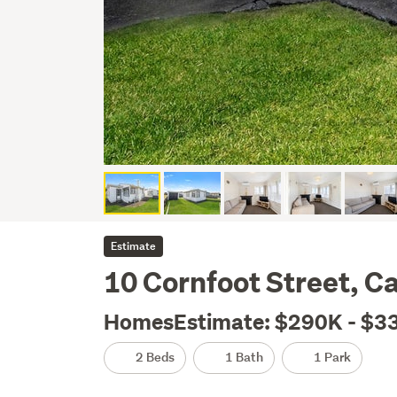
Estimate
10 Cornfoot Street, C
HomesEstimate: $290K - $3
2 Beds
1 Bath
1 Park