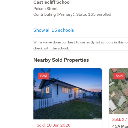
Castlecliff School
Polson Street
Contributing (Primary), State, 165 enrolled
Show all 15 schools
While we've done our best to correctly list schools in this
check with the school.
Nearby Sold Properties
Sold
Sold
Sold: 2
Sold: 10 Jun 2026
45A Manu