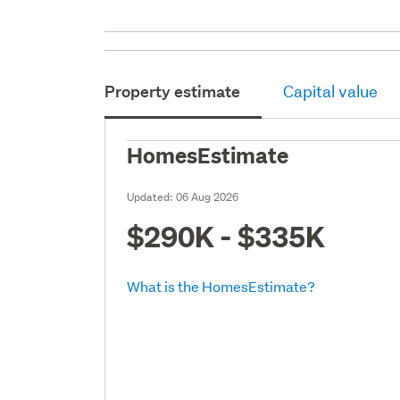
Property estimate
Capital value
HomesEstimate
Updated:
06 Aug 2026
$290K - $335K
What is the HomesEstimate?