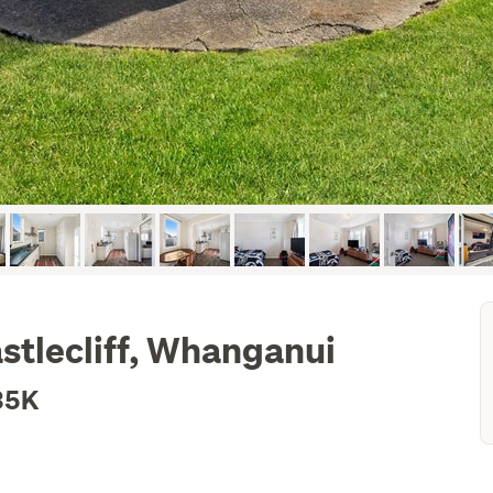
astlecliff, Whanganui
35K