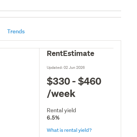
Trends
RentEstimate
Updated:
02 Jun 2026
$330 - $460
/week
Rental yield
6.5%
What is rental yield?