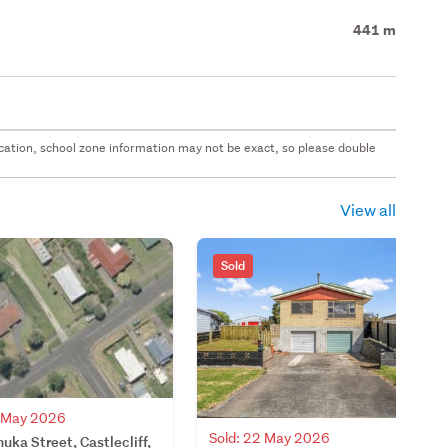
441 m
 location, school zone information may not be exact, so please double
View all
Sold
7 May 2026
Sold: 22 May 2026
ka Street, Castlecliff,