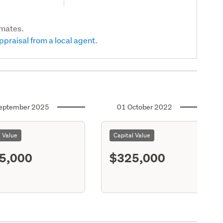
imates.
ppraisal from a local agent.
eptember 2025
01 October 2022
l Value
Capital Value
5,000
$325,000