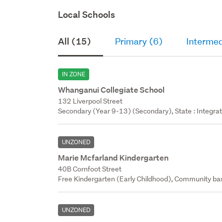
Local Schools
All (15)
Primary (6)
Intermed
IN ZONE
Whanganui Collegiate School
132 Liverpool Street
Secondary (Year 9-13) (Secondary), State : Integra
UNZONED
Marie Mcfarland Kindergarten
40B Cornfoot Street
Free Kindergarten (Early Childhood), Community bas
UNZONED