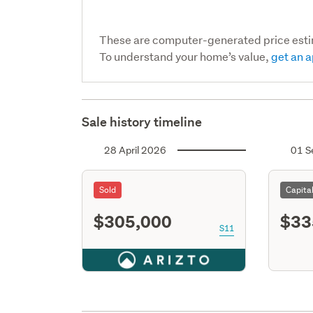
These are computer-generated price est
To understand your home’s value,
get an a
Sale history timeline
28 April 2026
01 S
Sold
Capita
$305,000
$33
S11