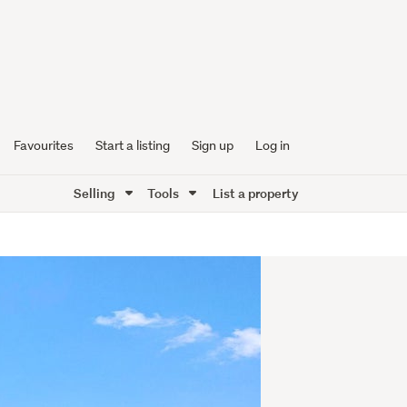
Favourites
Start a listing
Sign up
Log in
Selling
Tools
List a property