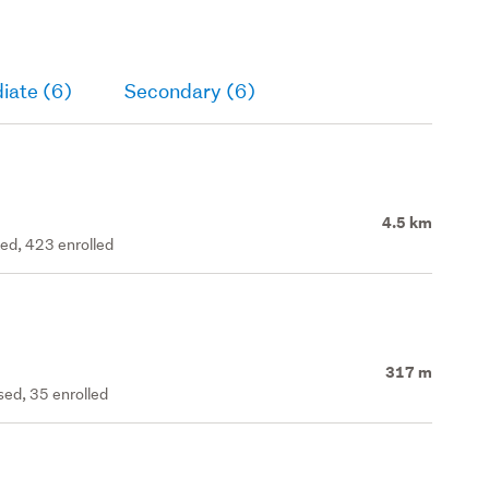
iate (6)
Secondary (6)
4.5 km
ted, 423 enrolled
317 m
ed, 35 enrolled