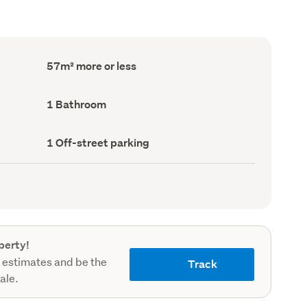
Floor
57m² more or less
Area
(Council
record)
Bathrooms
1 Bathroom
(Council
record)
Off-
1 Off-street parking
street
parking
(Council
record)
perty!
 estimates and be the
Track
sale.