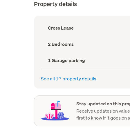
Property details
Ownership
Cross Lease
type
(Council
record)
Bedrooms
2 Bedrooms
(Council
record)
Garage
1 Garage parking
parking
(Council
record)
See all 17 property details
Stay updated on this pro
Receive updates on value
first to know if it goes on 