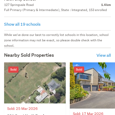
127 Springvale Road
1.4 km
Full Primary (Primary & Intermediate), State : Integrated, 153 enrolled
Show all 19 schools
While we've done our best to correctly list schools in this location, school
zone information may not be exact, so please double check with the
school.
Nearby Sold Properties
View all
Sold
Sold
Sold: 25 Mar 2026
Sold: 17 Mar 2026