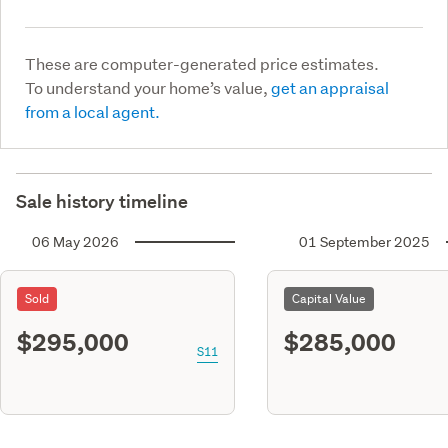
These are computer-generated price estimates.
To understand your home’s value,
get an appraisal
from a local agent.
Sale history timeline
06 May 2026
01 September 2025
Sold
Capital Value
$295,000
$285,000
S11