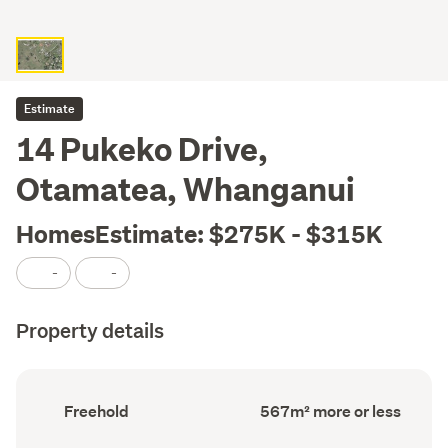
Estimate
14 Pukeko Drive,
Otamatea, Whanganui
HomesEstimate: $275K - $315K
-
-
Property details
Ownership
Land
Freehold
567m² more or less
type
area
(Council
(Council