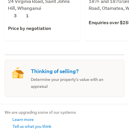
24 Virginia Road, Saint Johns
187F and 187G Gre
Hill, Whanganui
Road, Otamatea, 
3
1
Enquiries over $2
Price by negotiation
Thinking of selling?
Determine your property's value with an
appraisal
We are upgrading some of our systems
Learn more
Tell us what you think