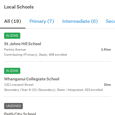
Local Schools
All (19)
Primary (7)
Intermediate (6)
Sec
IN ZONE
St Johns Hill School
Parkes Avenue
1.5 km
Contributing (Primary), State, 409 enrolled
IN ZONE
Whanganui Collegiate School
132 Liverpool Street
3 km
Secondary (Year 9-13) (Secondary), State : Integrated, 423 enrolled
UNZONED
Faith City School