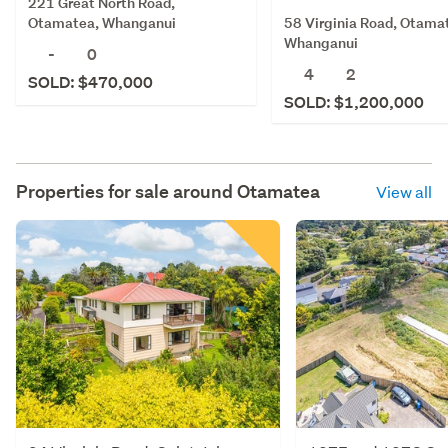
221 Great North Road,
58 Virginia Road, Otama
Otamatea, Whanganui
Whanganui
-
0
4
2
SOLD: $470,000
SOLD: $1,200,000
Properties for sale around
Otamatea
View all