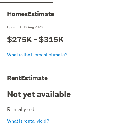
HomesEstimate
Updated:
06 Aug 2026
$275K - $315K
What is the HomesEstimate?
RentEstimate
Not yet available
Rental yield
What is rental yield?