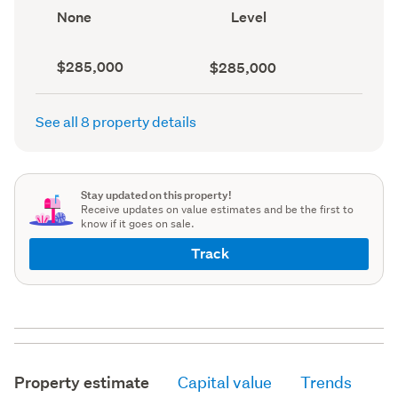
record)
record)
View
Contour
None
Level
type
(Council
(Council
record)
record)
Capital
Land
$285,000
$285,000
value
value
(CV)
(Council
(Council
record)
See all 8 property details
record)
Stay updated on this property!
Receive updates on value estimates and be the first to
know if it goes on sale.
Track
Property estimate
Capital value
Trends