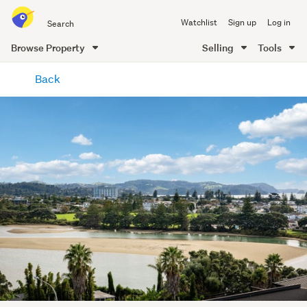
Search
Watchlist
Sign up
Log in
all
of
Browse Property
Selling
Tools
Trade
main
Me
Back
content