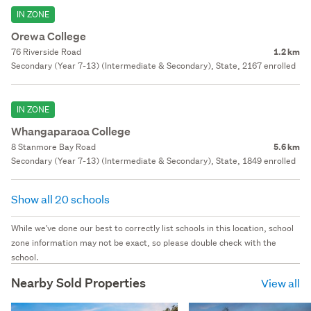
IN ZONE
Orewa College
76 Riverside Road
1.2 km
Secondary (Year 7-13) (Intermediate & Secondary), State, 2167 enrolled
IN ZONE
Whangaparaoa College
8 Stanmore Bay Road
5.6 km
Secondary (Year 7-13) (Intermediate & Secondary), State, 1849 enrolled
Show all 20 schools
While we've done our best to correctly list schools in this location, school
zone information may not be exact, so please double check with the
school.
Nearby Sold Properties
View all