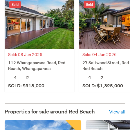
Sold
Sold
Sold: 08 Jun 2026
Sold: 04 Jun 2026
112 Whangaparaoa Road, Red
27 Saltwood Street, Red
Beach, Whangaparāoa
Red Beach
4
2
4
2
SOLD: $918,000
SOLD: $1,325,000
Properties for sale around
Red Beach
View all