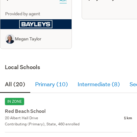
Provided by agent
Megan Taylor
Local Schools
All (20)
Primary (10)
Intermediate (8)
Se
IN ZONE
Red Beach School
20 Albert Hall Drive
1 km
Contributing (Primary), State, 460 enrolled