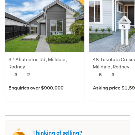
37 Ahutoetoe Rd, Milldale,
48 Tukutata Cresce
Rodney
Milldale, Rodney
3
2
5
3
Enquiries over $900,000
Asking price $1,5
Thinking of selling?