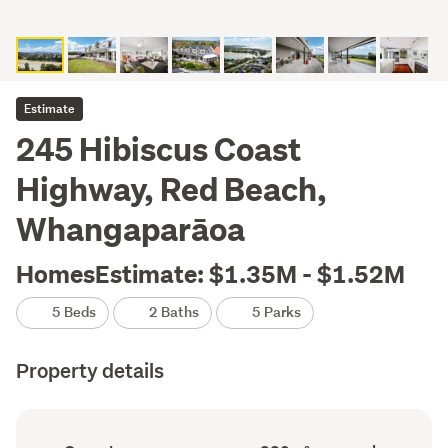
Estimate
245 Hibiscus Coast
Highway, Red Beach,
Whangaparāoa
HomesEstimate: $1.35M - $1.52M
5 Beds
2 Baths
5 Parks
Property details
Ownership
Floor