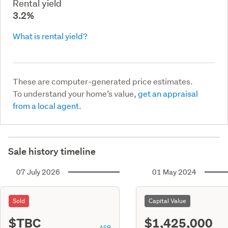
Rental yield
3.2%
What is rental yield?
These are computer-generated price estimates.
To understand your home’s value,
get an appraisal
from a local agent.
Sale history timeline
07 July 2026
01 May 2024
Sold
Capital Value
$TBC
$1,425,000
ASR