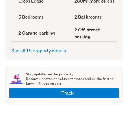
Cross Lease
280m² more or less
type
Area
(Council
(Council
record)
record)
Bedrooms
Bathrooms
5 Bedrooms
2 Bathrooms
(Council
(Council
record)
record)
Off-
2 Off-street
Garage
2 Garage parking
street
parking
parking
parking
(Council
(Council
record)
record)
See all 18 property details
Stay updated on this property!
Receive updates on value estimates and be the first to
know if it goes on sale.
Track