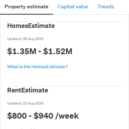
Property estimate
Capital value
Trends
HomesEstimate
Updated:
06 Aug 2026
$1.35M - $1.52M
What is the HomesEstimate?
RentEstimate
Updated:
02 Aug 2026
$800 - $940
/week