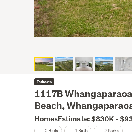
Estimate
1117B Whangaparaoa 
Beach, Whangaparao
HomesEstimate: $830K - $9
2 Beds
1 Bath
2 Parks