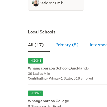
Katherine Emile
Local Schools
All (17)
Primary (8)
Intermed
IN ZONE
Whangaparaoa School (Auckland)
39 Ladies Mile
Contributing (Primary), State, 818 enrolled
IN ZONE
Whangaparaoa College
8 Stanmore Bay Road