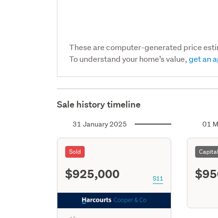
These are computer-generated price est
To understand your home’s value,
get an a
Sale history timeline
31 January 2025
01 M
Sold
Capita
$925,000
$95
S11