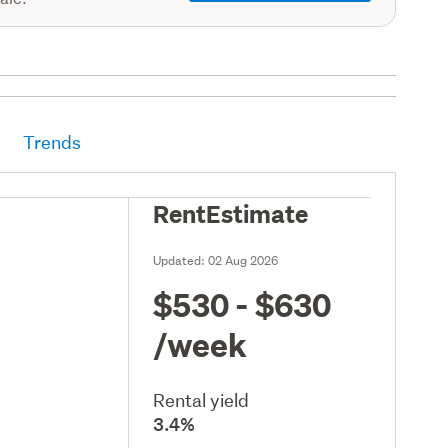
Trends
RentEstimate
Updated:
02 Aug 2026
$530 - $630
/week
Rental yield
3.4%