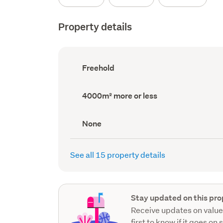
Property details
Ownership
Freehold
type
(Council
record)
Land
4000m² more or less
area
(Council
record)
View
None
type
(Council
record)
See all 15 property details
Stay updated on this pro
Receive updates on value
first to know if it goes on 