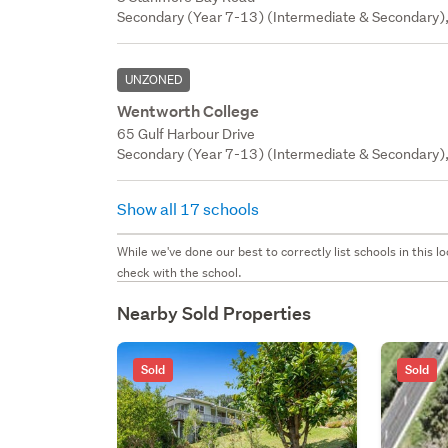
Secondary (Year 7-13) (Intermediate & Secondary),
UNZONED
Wentworth College
65 Gulf Harbour Drive
Secondary (Year 7-13) (Intermediate & Secondary), P
Show all 17 schools
While we've done our best to correctly list schools in this
check with the school.
Nearby Sold Properties
Sold
Sold