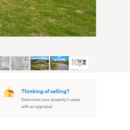
Thinking of selling?
Determine your property's value
with an appraisal