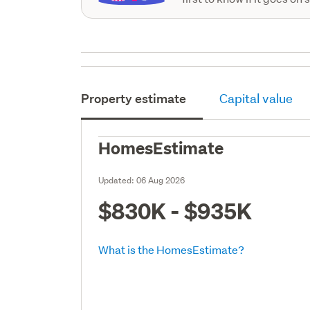
Property estimate
Capital value
HomesEstimate
Updated:
06 Aug 2026
$830K - $935K
What is the HomesEstimate?