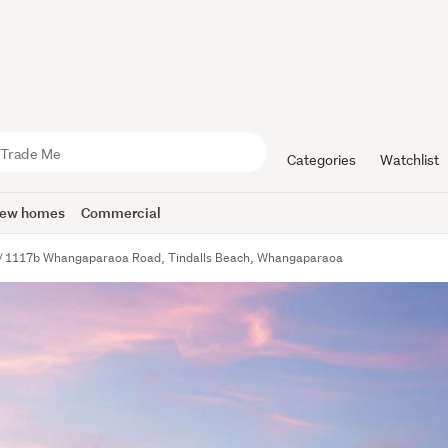
Categories
Watchlist
ew homes
Commercial
1117b Whangaparaoa Road, Tindalls Beach, Whangaparaoa