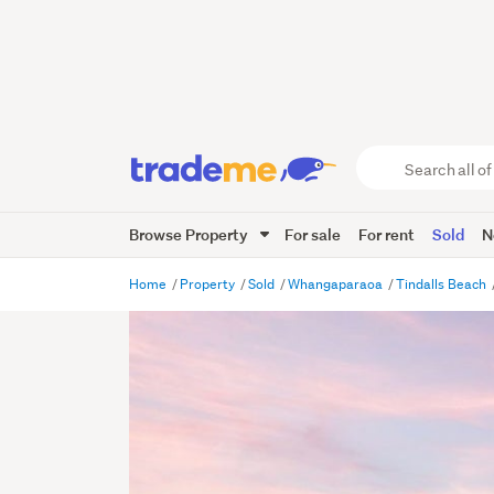
Search
all
of
Browse Property
For sale
For rent
Sold
N
Trade
Me
main
Home
Property
Sold
Whangaparaoa
Tindalls Beach
content