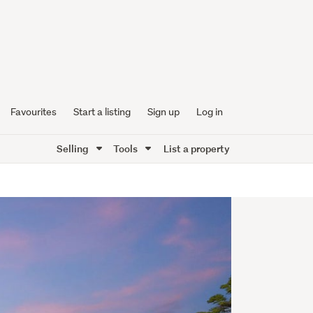
Favourites
Start a listing
Sign up
Log in
Selling
Tools
List a property