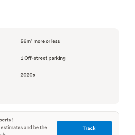
Floor
56m² more or less
Area
(Council
record)
Off-
1 Off-street parking
street
parking
(Council
Decade
2020s
record)
built
(Council
record)
perty!
 estimates and be the
Track
sale.