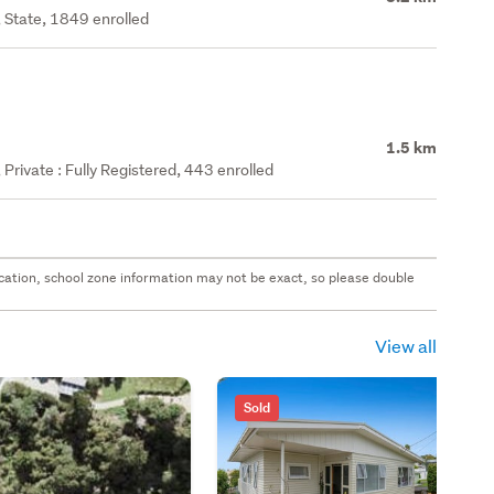
 State, 1849 enrolled
1.5 km
rivate : Fully Registered, 443 enrolled
 location, school zone information may not be exact, so please double
View all
Sold