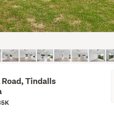
Road, Tindalls
a
35K