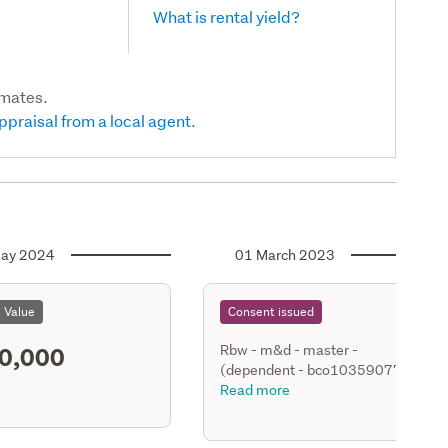
What is rental yield?
imates.
ppraisal from a local agent.
ay 2024
01 March 2023
l Value
Consent issued
0,000
Rbw - m&d - master -
(dependent - bco10359077 -
bco10359078 -1119a & 119b
Read more
Whangaparaoa Rd Hobbs Bay)
- new relocatable dwg