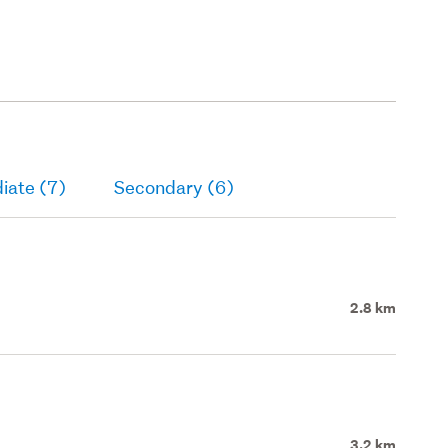
(foundation & onsite services
only).
iate (7)
Secondary (6)
2.8 km
3.2 km