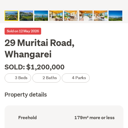
Sold on 12 May 2026
29 Muritai Road,
Whangarei
SOLD: $1,200,000
3 Beds
2 Baths
4 Parks
Property details
Ownership
Floor
Freehold
179m² more or less
type
Area
(Council
(Council