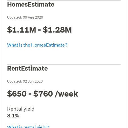
HomesEstimate
Updated:
06 Aug 2026
$1.11M - $1.28M
What is the HomesEstimate?
RentEstimate
Updated:
02 Jun 2026
$650 - $760
/week
Rental yield
3.1%
What is rental yield?