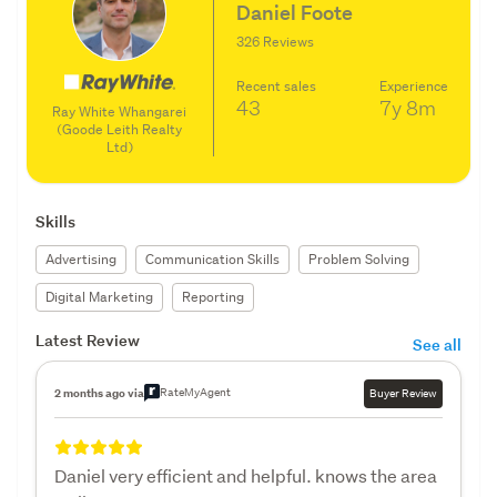
Daniel Foote
326 Reviews
Recent sales
Experience
43
7y
8m
Ray White Whangarei
(Goode Leith Realty
Ltd)
Skills
Advertising
Communication Skills
Problem Solving
Digital Marketing
Reporting
Latest Review
See all
RateMyAgent
2 months ago via
Buyer Review
Daniel very efficient and helpful. knows the area