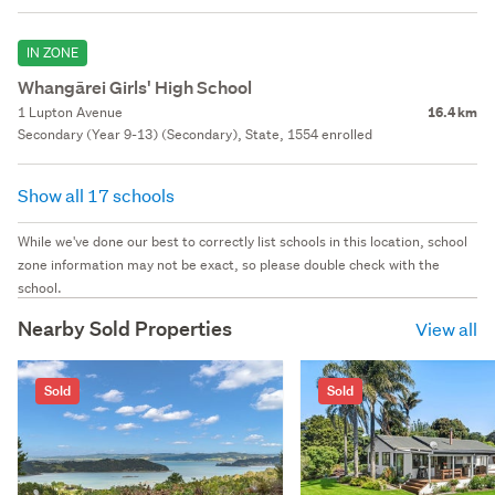
IN ZONE
Whangārei Girls' High School
1 Lupton Avenue
16.4 km
Secondary (Year 9-13) (Secondary), State, 1554 enrolled
Show all 17 schools
While we've done our best to correctly list schools in this location, school
zone information may not be exact, so please double check with the
school.
Nearby Sold Properties
View all
Sold
Sold