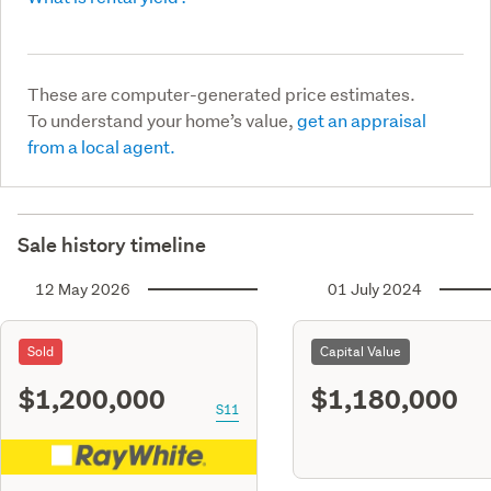
These are computer-generated price estimates.
To understand your home’s value,
get an appraisal
from a local agent.
Sale history timeline
12 May 2026
01 July 2024
Sold
Capital Value
$1,200,000
$1,180,000
S11