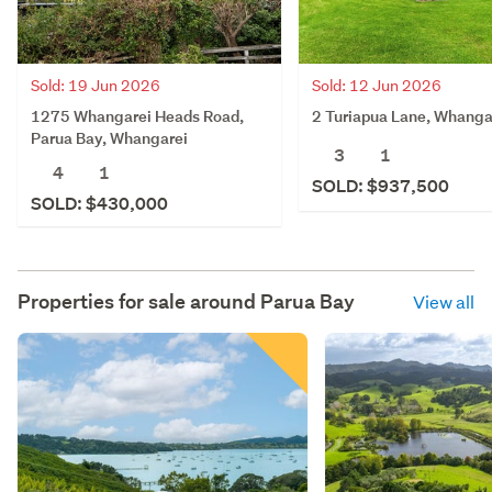
Sold: 19 Jun 2026
Sold: 12 Jun 2026
1275 Whangarei Heads Road,
2 Turiapua Lane, Whanga
Parua Bay, Whangarei
3
1
4
1
SOLD: $937,500
SOLD: $430,000
Properties for sale around
Parua Bay
View all