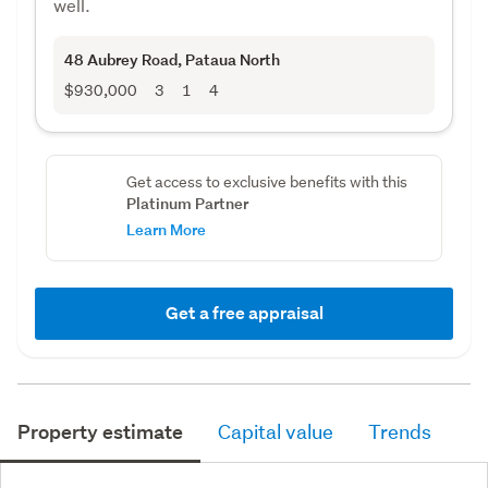
well.
48 Aubrey Road
, Pataua North
$930,000
3
1
4
Get access to exclusive benefits with this
Platinum Partner
Learn More
Get a free appraisal
Property estimate
Capital value
Trends