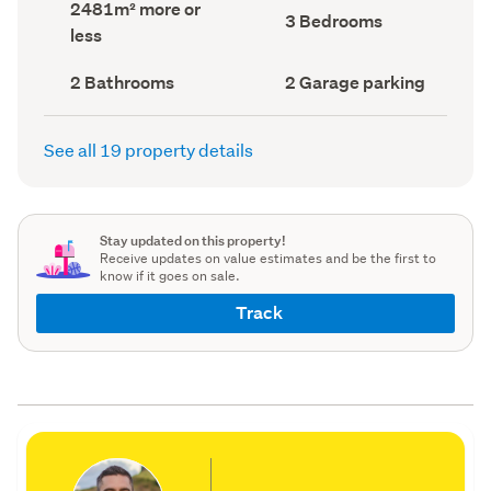
Land
2481m² more or
record)
record)
Bedrooms
3 Bedrooms
area
less
(Council
(Council
record)
record)
Bathrooms
Garage
2 Bathrooms
2 Garage parking
(Council
parking
(Council
record)
record)
See all 19 property details
Stay updated on this property!
Receive updates on value estimates and be the first to
know if it goes on sale.
Track