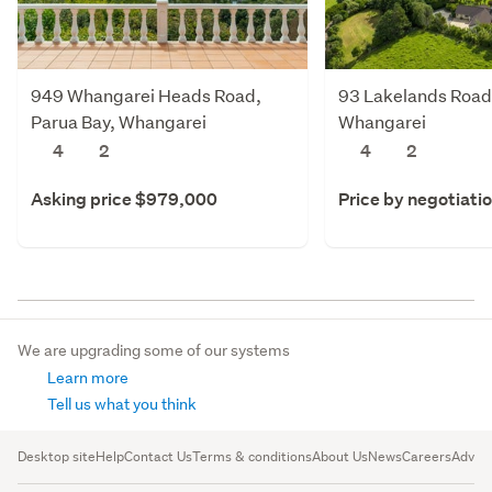
949 Whangarei Heads Road,
93 Lakelands Road,
Parua Bay, Whangarei
Whangarei
4
2
4
2
Asking price $979,000
Price by negotiati
We are upgrading some of our systems
Learn more
Tell us what you think
Desktop site
Help
Contact Us
Terms & conditions
About Us
News
Careers
Advert