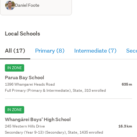
Daniel Foote
Local Schools
All (17)
Primary (8)
Intermediate (7)
Sec
IN ZONE
Parua Bay School
1396 Whangarei Heads Road
635 m
Full Primary (Primary & Intermediate), State, 310 enrolled
IN ZONE
Whangārei Boys' High School
245 Western Hills Drive
16.3 km
Secondary (Year 9-13) (Secondary), State, 1435 enrolled