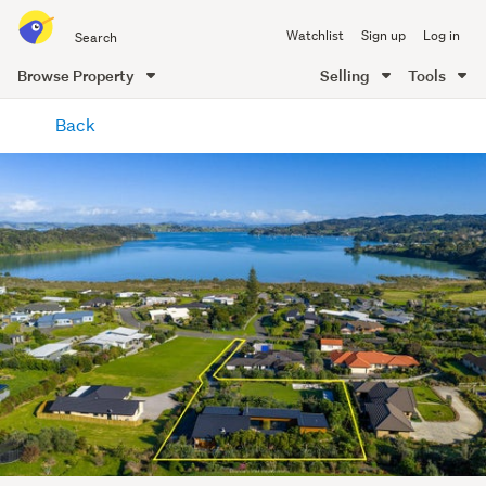
Search
Watchlist
Sign up
Log in
all
of
Browse Property
Selling
Tools
Trade
main
Me
Back
content