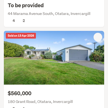
To be provided
44 Marama Avenue South, Otatara, Invercargill
4
2
Sold on 13 Apr 2026
$560,000
180 Grant Road, Otatara, Invercargill