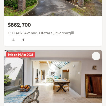
$862,700
110 Ariki Avenue, Otatara, Invercargill
4
1
Sold on 14 Apr 2026