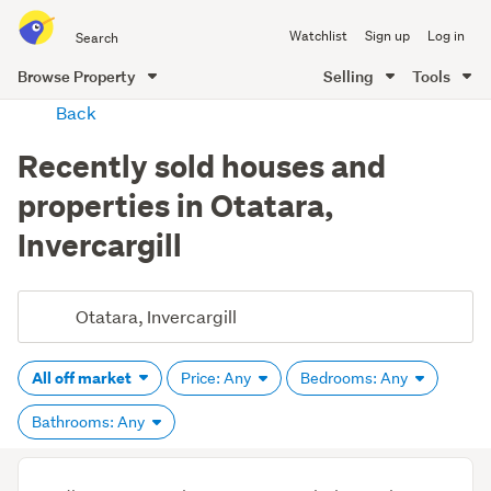
Search
Watchlist
Sign up
Log in
all
of
Browse Property
Selling
Tools
Trade
main
Back
Me
content
Recently sold houses and
properties in Otatara,
Invercargill
All off market
Price: Any
Bedrooms: Any
Bathrooms: Any