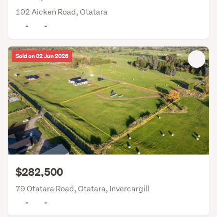
102 Aicken Road, Otatara
-
-
Sold on 02 Jun 2026
$282,500
79 Otatara Road, Otatara, Invercargill
-
-