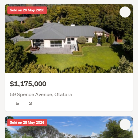
Sold on 29 May 2026
$1,175,000
59 Spence Avenue, Otatara
5
3
Sold on 28 May 2026