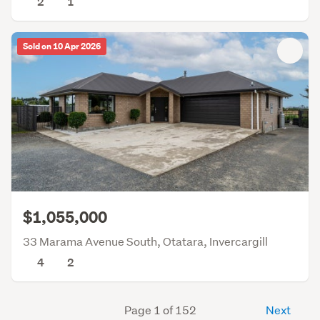
2
1
Sold on 10 Apr 2026
$1,055,000
33 Marama Avenue South, Otatara, Invercargill
4
2
Page 1 of 152
Next