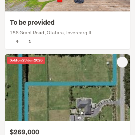
To be provided
186 Grant Road, Otatara, Invercargill
4
1
Sold on 23 Jun 2026
$269,000