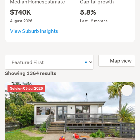
Median HomesEstimate
Capital growth
$740K
5.8%
August 2026
Last 12 months
View Suburb insights
(optional)
Map view
Showing 1364 results
Sold on 05 Jul 2026