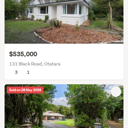
$535,000
131 Black Road, Otatara
3
1
Sold on 28 May 2026