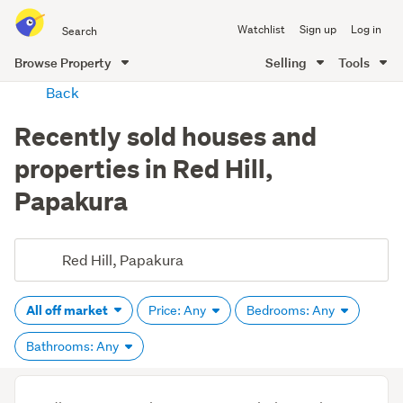
Search
Watchlist
Sign up
Log in
all
of
Browse Property
Selling
Tools
Trade
main
Back
Me
content
Recently sold houses and
properties in Red Hill,
Papakura
All off market
Price: Any
Bedrooms: Any
Bathrooms: Any