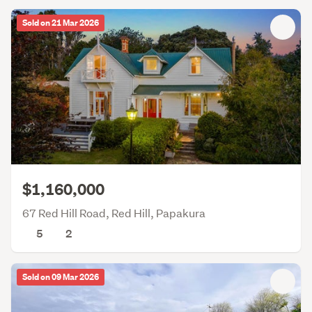
Sold on 21 Mar 2026
$1,160,000
67 Red Hill Road, Red Hill, Papakura
5
2
Sold on 09 Mar 2026