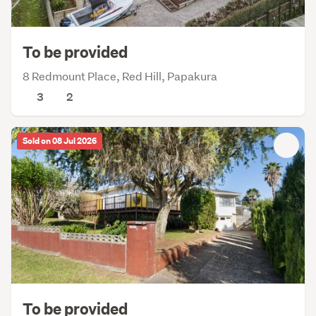
To be provided
8 Redmount Place, Red Hill, Papakura
3
2
Sold on 08 Jul 2026
To be provided