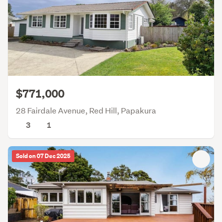
$771,000
28 Fairdale Avenue, Red Hill, Papakura
3
1
Sold on 07 Dec 2025