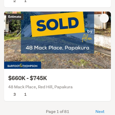
2
1
Estimate
$660K - $745K
48 Mack Place, Red Hill, Papakura
3
1
Page 1 of 81
Next