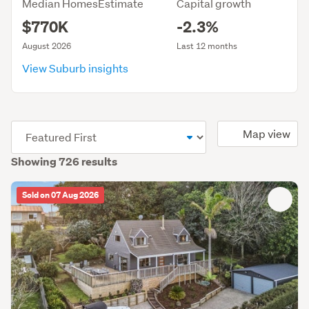
Median HomesEstimate
Capital growth
$770K
-2.3%
August 2026
Last 12 months
View Suburb insights
(optional)
Map view
Showing 726 results
Sold on 07 Aug 2026