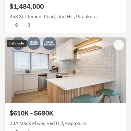
$1,484,000
258 Settlement Road, Red Hill, Papakura
6
3
Estimate
$610K - $690K
23A Mack Place, Red Hill, Papakura