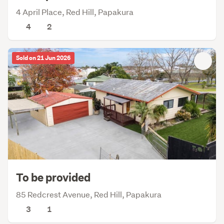
4 April Place, Red Hill, Papakura
4
2
Sold on 21 Jun 2026
To be provided
85 Redcrest Avenue, Red Hill, Papakura
3
1