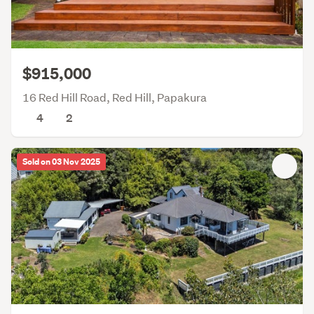
$915,000
16 Red Hill Road, Red Hill, Papakura
4
2
Sold on 03 Nov 2025