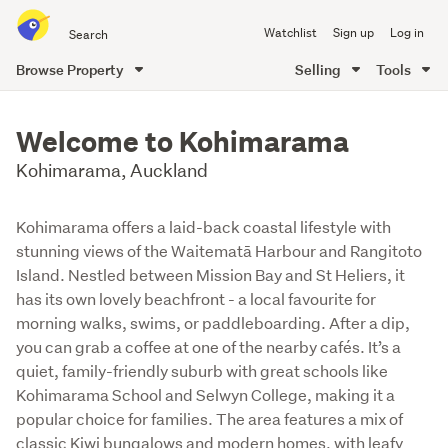
Search
Watchlist
Sign up
Log in
all
of
Browse Property
Selling
Tools
Trade
main
Me
content
Welcome to Kohimarama
Kohimarama, Auckland
Kohimarama offers a laid-back coastal lifestyle with
stunning views of the Waitematā Harbour and Rangitoto
Island. Nestled between Mission Bay and St Heliers, it
has its own lovely beachfront - a local favourite for
morning walks, swims, or paddleboarding. After a dip,
you can grab a coffee at one of the nearby cafés. It’s a
quiet, family-friendly suburb with great schools like
Kohimarama School and Selwyn College, making it a
popular choice for families. The area features a mix of
classic Kiwi bungalows and modern homes, with leafy