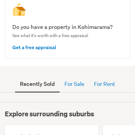
Do you have a property in Kohimarama?
See what it's worth with a free appraisal
Get a free appraisal
Recently Sold
For Sale
For Rent
Explore surrounding suburbs