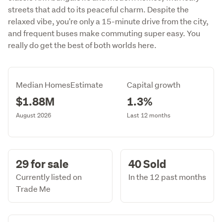
streets that add to its peaceful charm. Despite the
relaxed vibe, you're only a 15-minute drive from the city,
and frequent buses make commuting super easy. You
really do get the best of both worlds here.
Median HomesEstimate
Capital growth
$1.88M
1.3%
August 2026
Last 12 months
29 for sale
40 Sold
Currently listed on
In the 12 past months
Trade Me