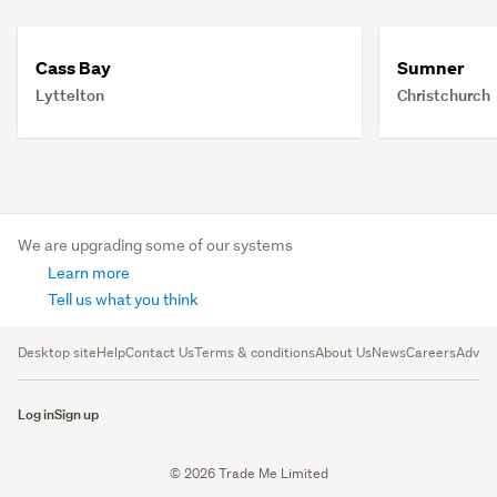
Cass Bay
Sumner
Lyttelton
Christchurch
We are upgrading some of our systems
Learn more
Tell us what you think
Desktop site
Help
Contact Us
Terms & conditions
About Us
News
Careers
Advert
Log in
Sign up
© 2026 Trade Me Limited