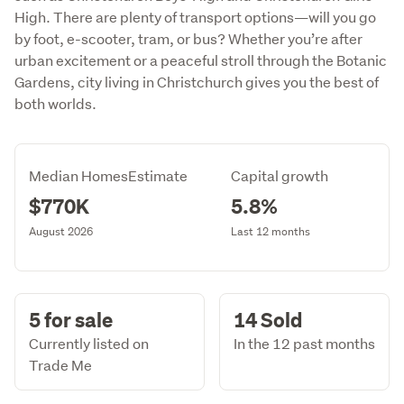
High. There are plenty of transport options—will you go
by foot, e-scooter, tram, or bus? Whether you’re after
urban excitement or a peaceful stroll through the Botanic
Gardens, city living in Christchurch gives you the best of
both worlds.
Median HomesEstimate
Capital growth
$770K
5.8%
August 2026
Last 12 months
5 for sale
14 Sold
Currently listed on
In the 12 past months
Trade Me