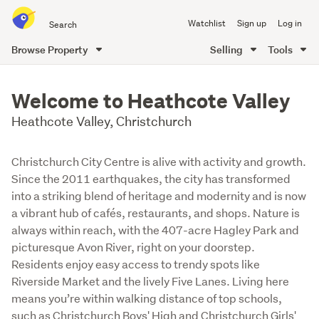
Search
Watchlist
Sign up
Log in
all
of
Browse Property
Selling
Tools
Trade
main
Me
content
Welcome to Heathcote Valley
Heathcote Valley, Christchurch
Christchurch City Centre is alive with activity and growth.
Since the 2011 earthquakes, the city has transformed
into a striking blend of heritage and modernity and is now
a vibrant hub of cafés, restaurants, and shops. Nature is
always within reach, with the 407-acre Hagley Park and
picturesque Avon River, right on your doorstep.
Residents enjoy easy access to trendy spots like
Riverside Market and the lively Five Lanes. Living here
means you’re within walking distance of top schools,
such as Christchurch Boys' High and Christchurch Girls'