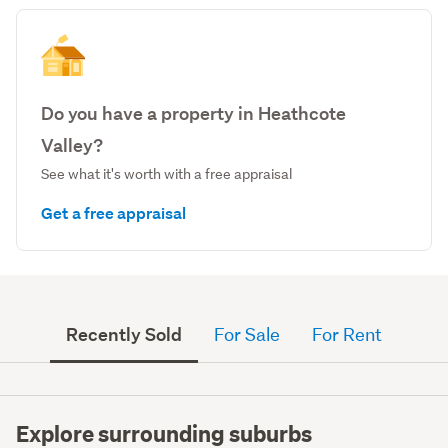
Do you have a property in Heathcote
Valley?
See what it's worth with a free appraisal
Get a free appraisal
Recently Sold
For Sale
For Rent
Explore surrounding suburbs