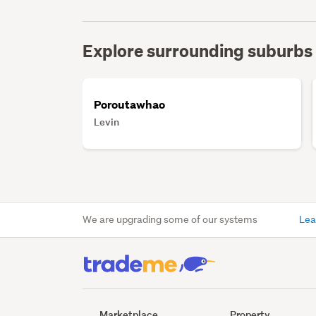
Explore surrounding suburbs
Poroutawhao
Levin
We are upgrading some of our systems
Lea
Marketplace
Property