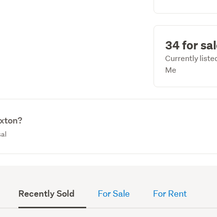
34 for sa
Currently list
Me
oxton?
sal
Recently Sold
For Sale
For Rent