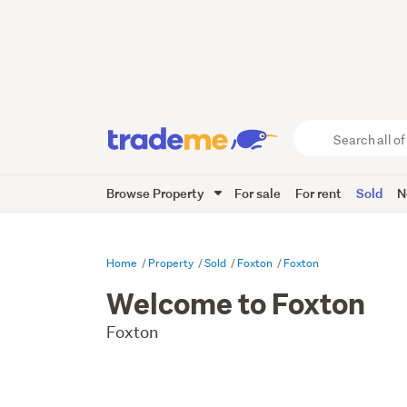
Search
all
of
Browse Property
For sale
For rent
Sold
N
Trade
Me
main
content
Home
Property
Sold
Foxton
Foxton
Welcome to Foxton
Foxton