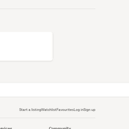
Start a listing
Watchlist
Favourites
Log in
Sign up
rvices
Community