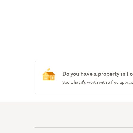
Do you have a property in F
See what it's worth with a free apprai