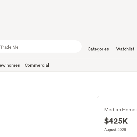
Categories
Watchlist
ew homes
Commercial
Median Homes
$425K
August 2026