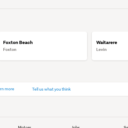
Foxton Beach
Waitarere
Foxton
Levin
rn more
Tell us what you think
Motors
Jobs
Se