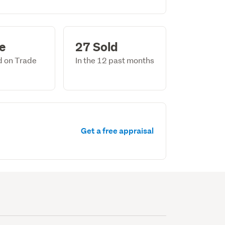
le
27 Sold
ed on Trade
In the 12 past months
Get a free appraisal