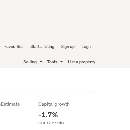
Favourites
Start a listing
Sign up
Log in
Selling
Tools
List a property
Estimate
Capital growth
-1.7%
Last 12 months