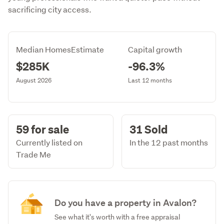
sacrificing city access.
Median HomesEstimate
Capital growth
$285K
-96.3%
August 2026
Last 12 months
59 for sale
31 Sold
Currently listed on
In the 12 past months
Trade Me
Do you have a property in Avalon?
See what it's worth with a free appraisal