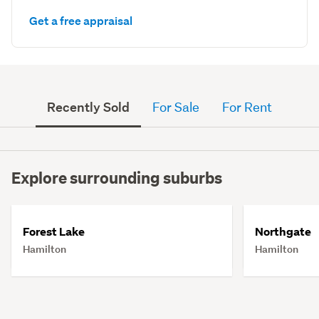
Get a free appraisal
Recently Sold
For Sale
For Rent
Explore surrounding suburbs
Forest Lake
Northgate
Hamilton
Hamilton