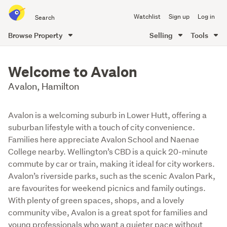
Search
Watchlist
Sign up
Log in
all
of
Browse Property
Selling
Tools
Trade
main
Me
content
Welcome to Avalon
Avalon, Hamilton
Avalon is a welcoming suburb in Lower Hutt, offering a
suburban lifestyle with a touch of city convenience.
Families here appreciate Avalon School and Naenae
College nearby. Wellington’s CBD is a quick 20-minute
commute by car or train, making it ideal for city workers.
Avalon’s riverside parks, such as the scenic Avalon Park,
are favourites for weekend picnics and family outings.
With plenty of green spaces, shops, and a lovely
community vibe, Avalon is a great spot for families and
young professionals who want a quieter pace without