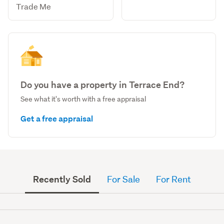
Trade Me
Do you have a property in Terrace End?
See what it's worth with a free appraisal
Get a free appraisal
Recently Sold
For Sale
For Rent