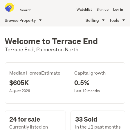
Search
Watchlist
Sign up
Log in
all
of
Browse Property
Selling
Tools
Trade
main
Me
content
Welcome to Terrace End
Terrace End, Palmerston North
Median HomesEstimate
Capital growth
$605K
0.5%
August 2026
Last 12 months
24 for sale
33 Sold
Currently listed on
In the 12 past months