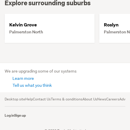
Explore surrounding suburbs
Kelvin Grove
Roslyn
Palmerston North
Palmerston N
We are upgrading some of our systems
Learn more
Tell us what you think
Desktop site
Help
Contact Us
Terms & conditions
About Us
News
Careers
Advert
Log in
Sign up