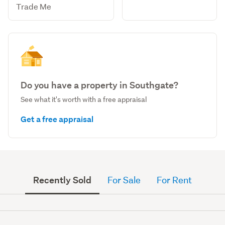
Trade Me
Do you have a property in Southgate?
See what it's worth with a free appraisal
Get a free appraisal
Recently Sold
For Sale
For Rent