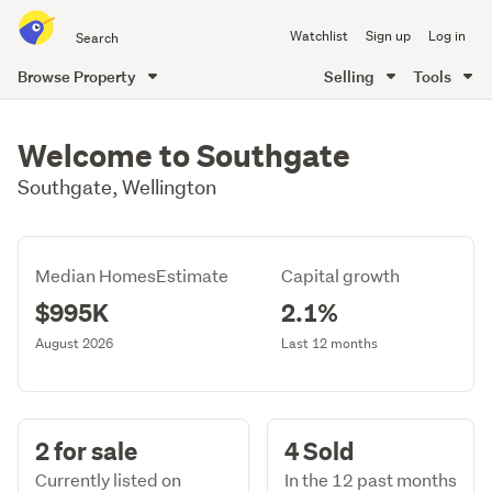
Search
Watchlist
Sign up
Log in
all
of
Browse Property
Selling
Tools
Trade
main
Me
content
Welcome to Southgate
Southgate, Wellington
Median HomesEstimate
Capital growth
$995K
2.1%
August 2026
Last 12 months
2 for sale
4 Sold
Currently listed on
In the 12 past months