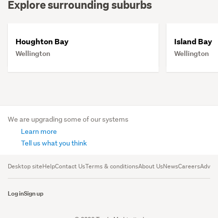
Explore surrounding suburbs
Houghton Bay
Island Bay
Wellington
Wellington
We are upgrading some of our systems
Learn more
Tell us what you think
Desktop site
Help
Contact Us
Terms & conditions
About Us
News
Careers
Advert
Log in
Sign up