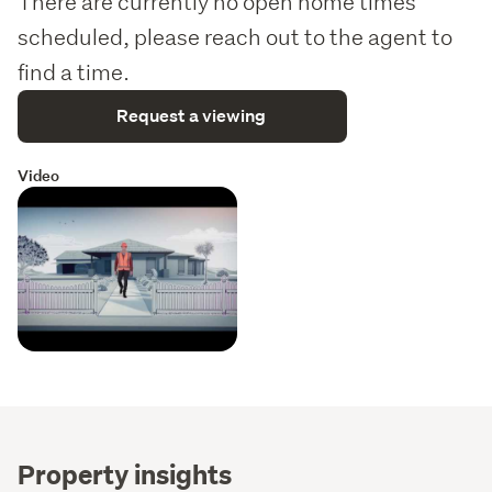
There are currently no open home times
scheduled, please reach out to the agent to
find a time.
Request a viewing
Video
Property insights