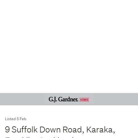
Listed 5 Feb
9 Suffolk Down Road, Karaka,