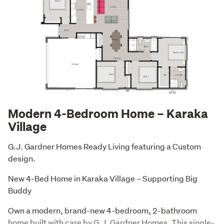
Modern 4-Bedroom Home – Karaka
Village
G.J. Gardner Homes Ready Living featuring a Custom 
design.
New 4-Bed Home in Karaka Village – Supporting Big 
Buddy
Own a modern, brand-new 4-bedroom, 2-bathroom 
home built with care by G.J. Gardner Homes. This single-