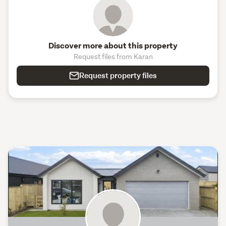
Discover more about this property
Request files from Karan
Request property files