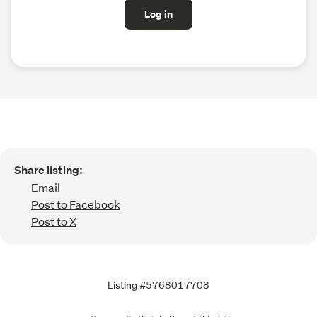
Log in
Share listing:
Email
Post to Facebook
Post to X
Listing #5768017708