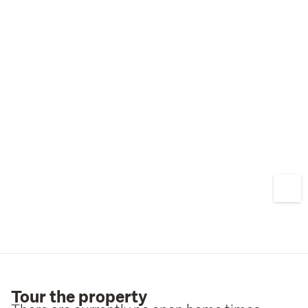
Tour the property