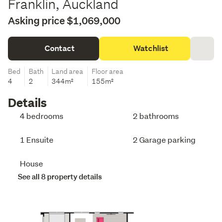
Franklin, Auckland
Asking price $1,069,000
Contact
Watchlist
Bed
Bath
Land area
Floor area
4
2
344m²
155m²
Details
4 bedrooms
2 bathrooms
1 Ensuite
2 Garage parking
House
See all 8 property details