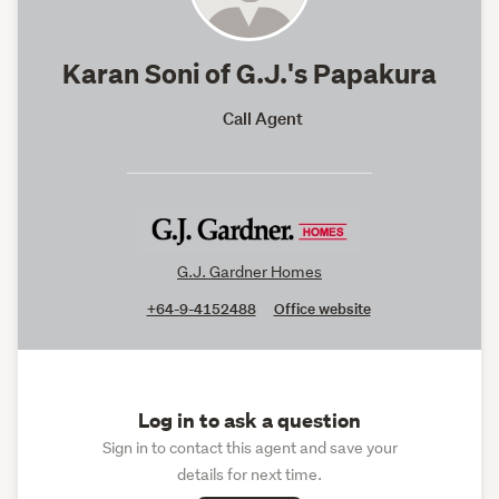
Karan Soni of G.J.'s Papakura
Call Agent
G.J. Gardner Homes
+64-9-4152488
Office website
Log in to ask a question
Sign in to contact this agent and save your
details for next time.