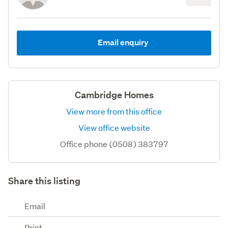
Email enquiry
Cambridge Homes
View more from this office
View office website
Office phone (0508) 383797
Share this listing
Email
Print