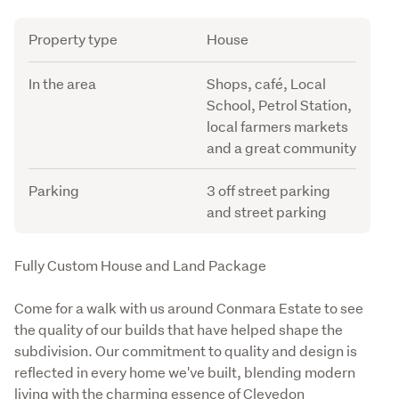
Attribute
Value
Property type
House
In the area
Shops, café, Local
School, Petrol Station,
local farmers markets
and a great community
Parking
3 off street parking
and street parking
Description
Fully Custom House and Land Package
Come for a walk with us around Conmara Estate to see 
the quality of our builds that have helped shape the 
subdivision. Our commitment to quality and design is 
reflected in every home we've built, blending modern 
living with the charming essence of Clevedon