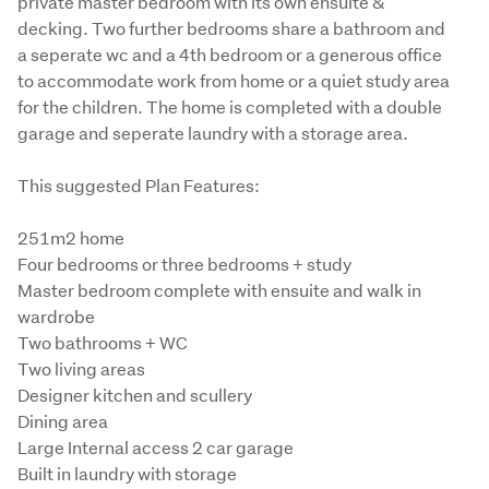
private master bedroom with its own ensuite & 
decking. Two further bedrooms share a bathroom and 
a seperate wc and a 4th bedroom or a generous office 
to accommodate work from home or a quiet study area 
for the children. The home is completed with a double 
garage and seperate laundry with a storage area. 
This suggested Plan Features:
251m2 home

Four bedrooms or three bedrooms + study

Master bedroom complete with ensuite and walk in 
wardrobe

Two bathrooms + WC

Two living areas

Designer kitchen and scullery

Dining area

Large Internal access 2 car garage

Built in laundry with storage