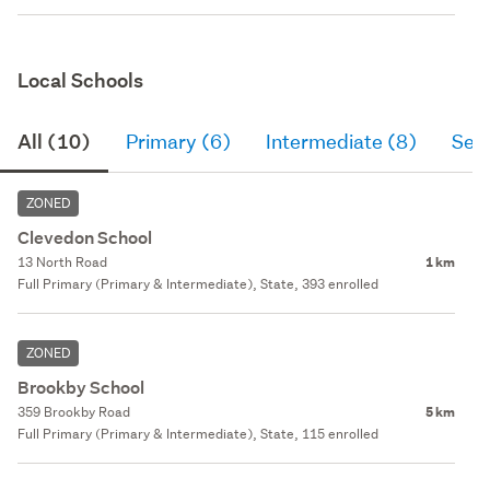
Local Schools
All (10)
Primary (6)
Intermediate (8)
Sec
ZONED
Clevedon School
13 North Road
1 km
Full Primary (Primary & Intermediate), State, 393 enrolled
ZONED
Brookby School
359 Brookby Road
5 km
Full Primary (Primary & Intermediate), State, 115 enrolled