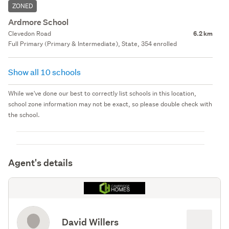
ZONED
Ardmore School
Clevedon Road
6.2 km
Full Primary (Primary & Intermediate), State, 354 enrolled
Show all 10 schools
While we've done our best to correctly list schools in this location,
school zone information may not be exact, so please double check with
the school.
Agent's details
David Willers