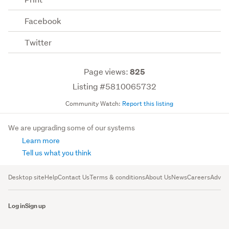
Facebook
Twitter
Page views:
825
Listing #5810065732
Community Watch:
Report this listing
We are upgrading some of our systems
Learn more
Tell us what you think
Desktop site
Help
Contact Us
Terms & conditions
About Us
News
Careers
Advert
Log in
Sign up