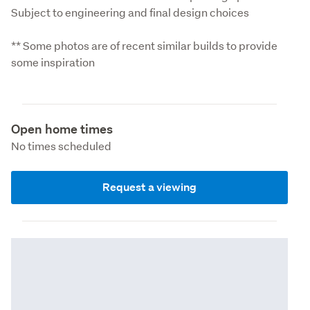
Subject to engineering and final design choices
** Some photos are of recent similar builds to provide 
some inspiration
Open home times
No times scheduled
Request a viewing