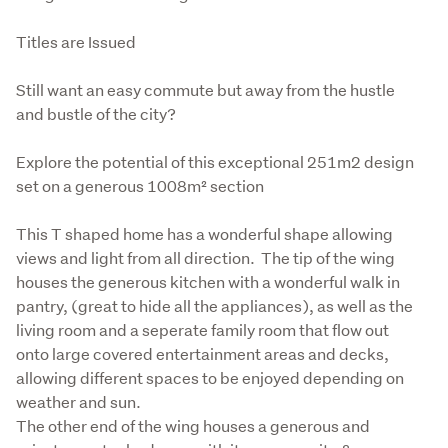
Titles are Issued
Still want an easy commute but away from the hustle 
and bustle of the city?
Explore the potential of this exceptional 251m2 design 
set on a generous 1008m² section
This T shaped home has a wonderful shape allowing 
views and light from all direction.  The tip of the wing 
houses the generous kitchen with a wonderful walk in 
pantry, (great to hide all the appliances), as well as the 
living room and a seperate family room that flow out 
onto large covered entertainment areas and decks, 
allowing different spaces to be enjoyed depending on 
weather and sun.

The other end of the wing houses a generous and 