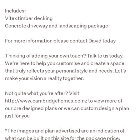
Includes:

Vitex timber decking

Concrete driveway and landscaping package
For more information please contact David today
Thinking of adding your own touch? Talk to us today. 
We’re here to help you customise and create a space 
that truly reflects your personal style and needs. Let’s 
make your vision a reality together.
Not quite what you’re after? Visit 
http://www.cambridgehomes.co.nz to view more of 
our pre designed plans or we can custom design a plan 
just for you
*The images and plan advertised are an indication of 
what can be built on this site for the package price. 