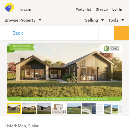
Search
Watchlist
Sign up
Log in
all
of
Browse Property
Selling
Tools
Trade
main
Me
Back
content
Listing
Listed: Mon, 2 Mar