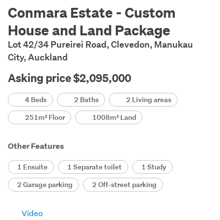
Description
Conmara Estate - Custom
House and Land Package
Lot 42/34 Pureirei Road, Clevedon, Manukau
City, Auckland
Asking price $2,095,000
Details
4 Beds
2 Baths
2 Living areas
251m² Floor
1008m² Land
Other Features
1 Ensuite
1 Separate toilet
1 Study
2 Garage parking
2 Off-street parking
Video