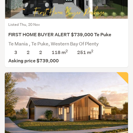
Listed Thu, 20 Nov
FIRST HOME BUYER ALERT $739,000 Te Puke
Te Mania , Te Puke, Western Bay Of Plenty
2
2
3
2
2
118 m
251
m
Asking price $739,000