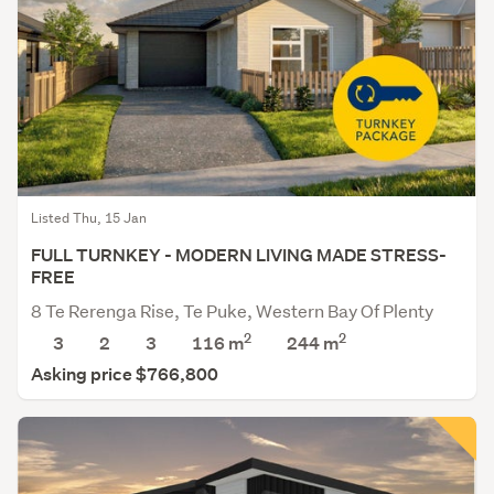
Listed Thu, 15 Jan
FULL TURNKEY - MODERN LIVING MADE STRESS-
FREE
8 Te Rerenga Rise, Te Puke, Western Bay Of Plenty
2
2
3
2
3
116 m
244
m
Asking price $766,800