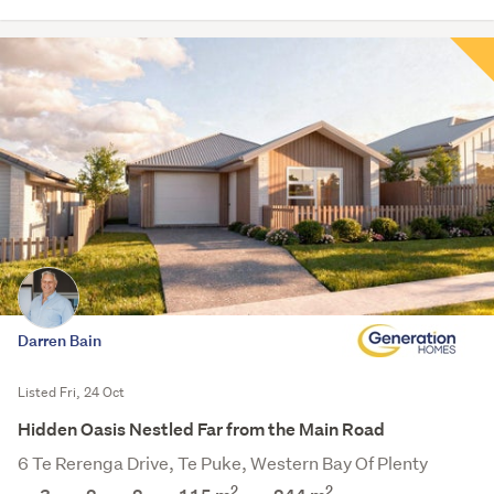
Darren Bain
Listed Fri, 24 Oct
Hidden Oasis Nestled Far from the Main Road
6 Te Rerenga Drive, Te Puke, Western Bay Of Plenty
2
2