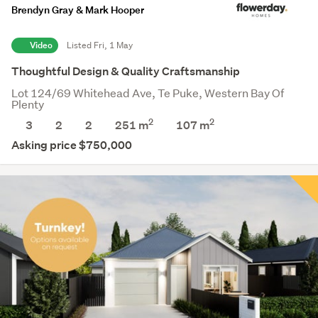
Brendyn Gray & Mark Hooper
Video
Listed Fri, 1 May
Thoughtful Design & Quality Craftsmanship
Lot 124/69 Whitehead Ave, Te Puke, Western Bay Of
Plenty
2
2
3
2
2
251 m
107
m
Asking price $750,000