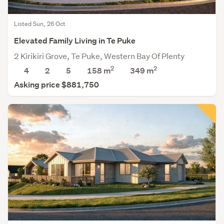
Listed Sun, 26 Oct
Elevated Family Living in Te Puke
2 Kirikiri Grove, Te Puke, Western Bay Of Plenty
2
2
4
2
5
158 m
349
m
Asking price $881,750