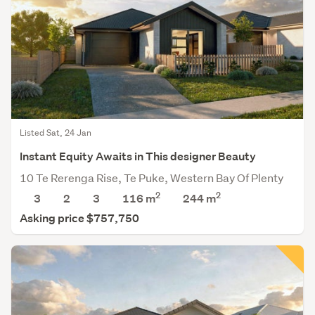
Listed Sat, 24 Jan
Instant Equity Awaits in This designer Beauty
10 Te Rerenga Rise, Te Puke, Western Bay Of Plenty
2
2
3
2
3
116 m
244
m
Asking price $757,750