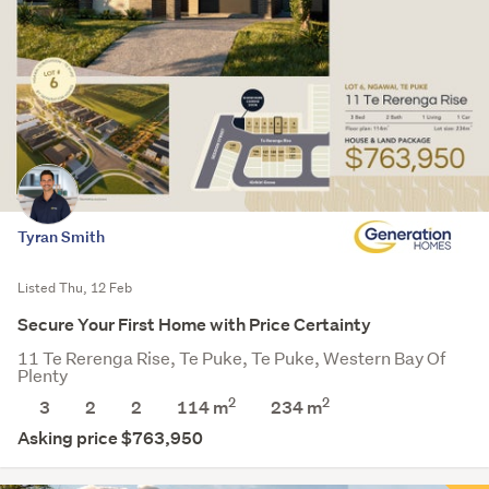
Tyran Smith
Listed Thu, 12 Feb
Secure Your First Home with Price Certainty
11 Te Rerenga Rise, Te Puke, Te Puke, Western Bay Of
Plenty
2
2
3
2
2
114 m
234
m
Asking price $763,950