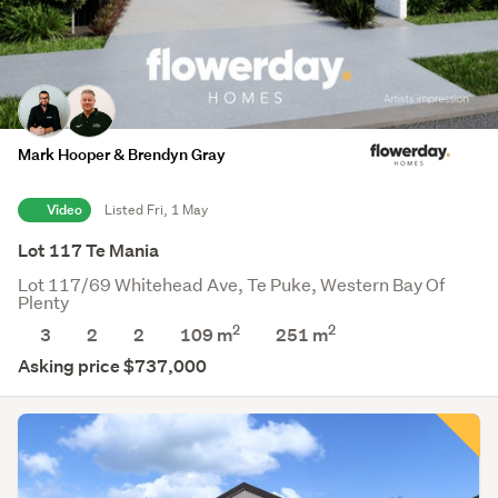
Mark Hooper & Brendyn Gray
Video
Listed Fri, 1 May
Lot 117 Te Mania
Lot 117/69 Whitehead Ave, Te Puke, Western Bay Of
Plenty
2
2
3
2
2
109 m
251
m
Asking price $737,000