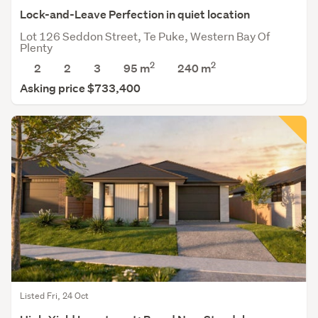
Lock-and-Leave Perfection in quiet location
Lot 126 Seddon Street, Te Puke, Western Bay Of
Plenty
2
2
2
2
3
95 m
240
m
Asking price $733,400
Listed Fri, 24 Oct