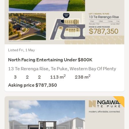
Listed Fri, 1 May
North Facing Entertaining Under $800K
13 Te Rerenga Rise, Te Puke, Western Bay Of Plenty
2
2
3
2
2
113 m
238
m
Asking price $787,350