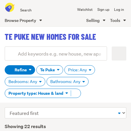
Search
Watchlist
Sign up
Log in
all
of
Browse Property
Selling
Tools
Trade
main
Me
TE PUKE NEW HOMES FOR SALE
content
Add
Search
keywords
Refine
Te Puke
Price: Any
(optional)
Bedrooms: Any
Bathrooms: Any
Remove
Property type: House & land
tag
content
Sort
order
Showing 22 results