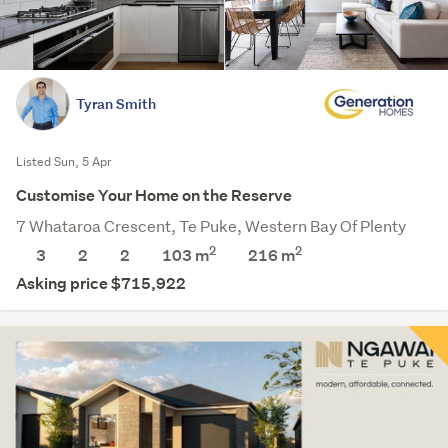
Tyran Smith
Listed Sun, 5 Apr
Customise Your Home on the Reserve
7 Whataroa Crescent, Te Puke, Western Bay Of Plenty
2
2
3
2
2
103 m
216
m
Asking price $715,922