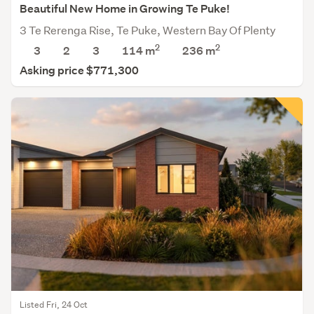
Beautiful New Home in Growing Te Puke!
3 Te Rerenga Rise, Te Puke, Western Bay Of Plenty
2
2
3
2
3
114 m
236
m
Asking price $771,300
Listed Fri, 24 Oct