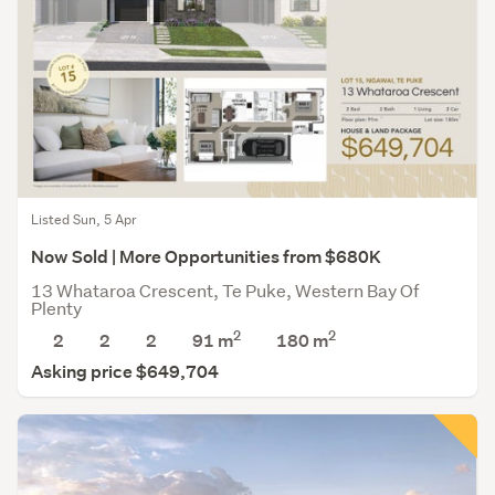
Listed Sun, 5 Apr
Now Sold | More Opportunities from $680K
13 Whataroa Crescent, Te Puke, Western Bay Of
Plenty
2
2
2
2
2
91 m
180
m
Asking price $649,704