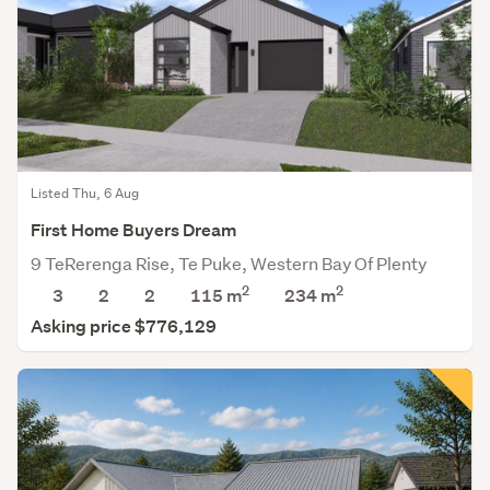
Listed Thu, 6 Aug
First Home Buyers Dream
9 TeRerenga Rise, Te Puke, Western Bay Of Plenty
2
2
3
2
2
115 m
234
m
Asking price $776,129