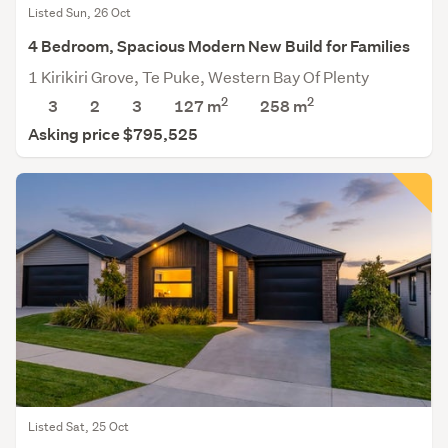
Listed Sun, 26 Oct
4 Bedroom, Spacious Modern New Build for Families
1 Kirikiri Grove, Te Puke, Western Bay Of Plenty
2
2
3
2
3
127 m
258
m
Asking price $795,525
Listed Sat, 25 Oct