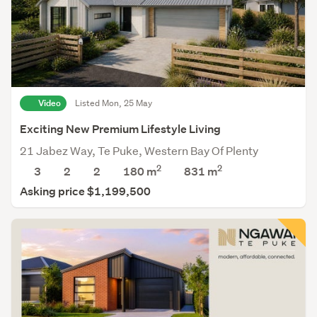
Video
Listed Mon, 25 May
Exciting New Premium Lifestyle Living
21 Jabez Way, Te Puke, Western Bay Of Plenty
2
2
3
2
2
180 m
831
m
Asking price $1,199,500