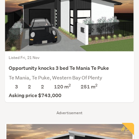
Listed Fri, 21 Nov
Opportunity knocks 3 bed Te Mania Te Puke
Te Mania, Te Puke, Western Bay Of Plenty
2
2
3
2
2
120 m
251
m
Asking price $743,000
Advertisement