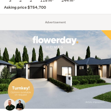
3
2
2
115 m
244
m
Asking price $754,700
Advertisement