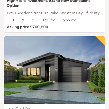
High-Yield Investment: Brand New Standalone
Option
Lot 3 Seddon Street, Te Puke, Western Bay Of Plenty
2
2
3
2
3
113 m
257
m
Asking price $769,200
Listed Tue, 8 Apr