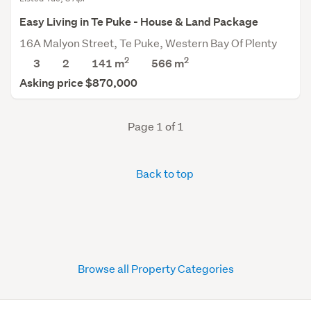
Easy Living in Te Puke - House & Land Package
16A Malyon Street, Te Puke, Western Bay Of Plenty
2
2
3
2
141 m
566
m
Asking price $870,000
Page 1 of 1
Back to top
Browse all Property Categories