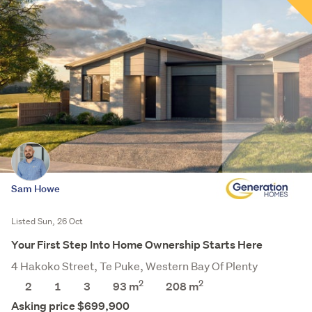
Sam Howe
Listed Sun, 26 Oct
Your First Step Into Home Ownership Starts Here
4 Hakoko Street, Te Puke, Western Bay Of Plenty
2
2
2
1
3
93 m
208
m
Asking price $699,900