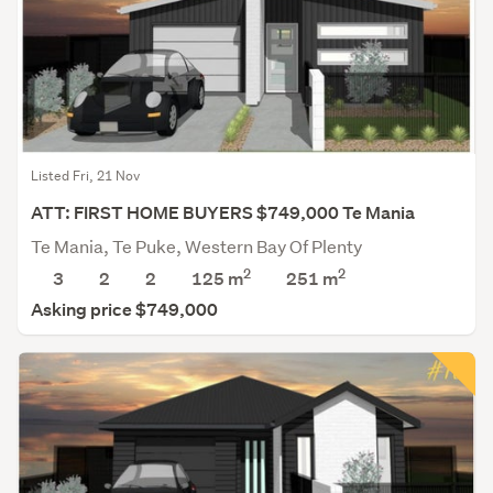
Listed Fri, 21 Nov
ATT: FIRST HOME BUYERS $749,000 Te Mania
Te Mania, Te Puke, Western Bay Of Plenty
2
2
3
2
2
125 m
251
m
Asking price $749,000