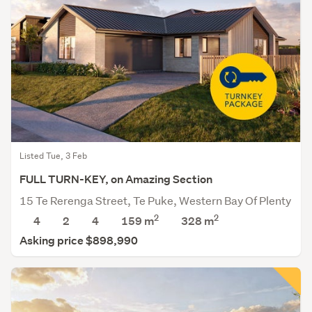
Listed Tue, 3 Feb
FULL TURN-KEY, on Amazing Section
15 Te Rerenga Street, Te Puke, Western Bay Of Plenty
2
2
4
2
4
159 m
328
m
Asking price $898,990