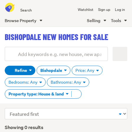
Search
Watchlist
Sign up
Log in
all
of
Browse Property
Selling
Tools
Trade
main
Me
BISHOPDALE NEW HOMES FOR SALE
content
Add
Search
keywords
Refine
Bishopdale
Price: Any
(optional)
Bedrooms: Any
Bathrooms: Any
Remove
Property type: House & land
tag
content
Sort
order
Showing 0 results