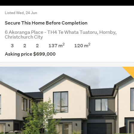
Listed Wed, 24 Jun
Secure This Home Before Completion
6 Akoranga Place - TH4 Te Whata Tuatoru, Hornby,
Christchurch City
2
2
3
2
2
137 m
120
m
Asking price $699,000