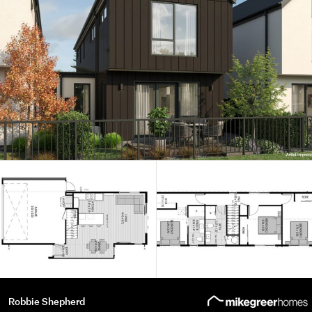
Robbie Shepherd