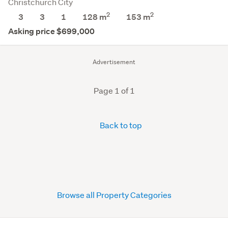
Christchurch City
2
2
3
3
1
128 m
153
m
Asking price $699,000
Advertisement
Page 1 of 1
Back to top
Browse all Property Categories