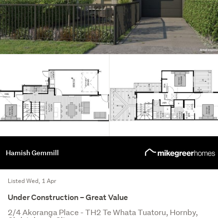
Hamish Gemmill
Listed Wed, 1 Apr
Under Construction – Great Value
2/4 Akoranga Place - TH2 Te Whata Tuatoru, Hornby,