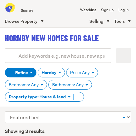
Search
Watchlist
Sign up
Log in
all
of
Browse Property
Selling
Tools
Trade
main
Me
HORNBY NEW HOMES FOR SALE
content
Add
Search
keywords
Refine
Hornby
Price: Any
(optional)
Bedrooms: Any
Bathrooms: Any
Remove
Property type: House & land
tag
content
Sort
order
Showing 3 results