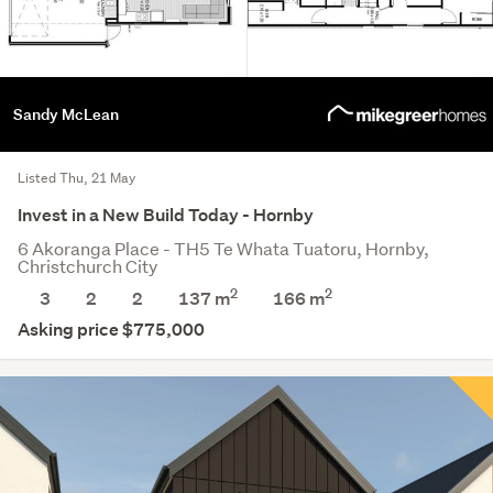
Sandy McLean
Listed Thu, 21 May
Invest in a New Build Today - Hornby
6 Akoranga Place - TH5 Te Whata Tuatoru, Hornby,
Christchurch City
2
2
3
2
2
137 m
166
m
Asking price $775,000