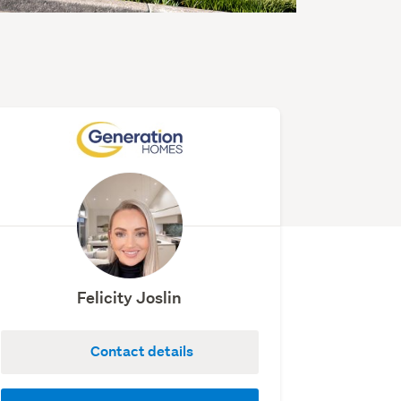
Felicity Joslin
Contact details