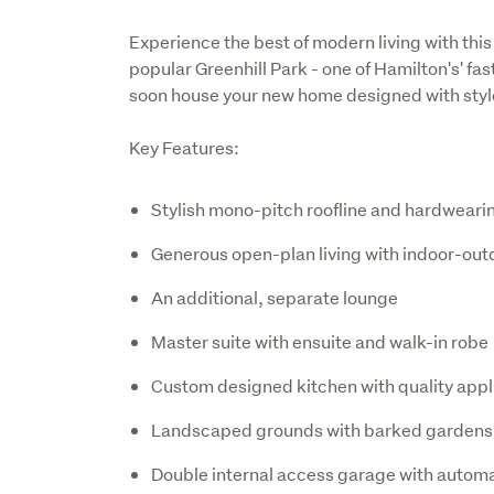
Experience the best of modern living with th
popular Greenhill Park - one of Hamilton's' fa
soon house your new home designed with style
Key Features:
Stylish mono-pitch roofline and hardwear
Generous open-plan living with indoor-out
An additional, separate lounge
Master suite with ensuite and walk-in robe
Custom designed kitchen with quality app
Landscaped grounds with barked gardens
Double internal access garage with automa