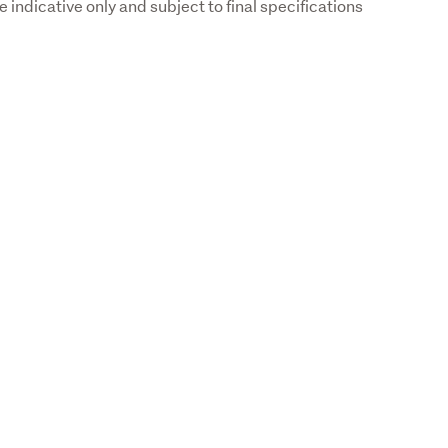
indicative only and subject to final specifications 