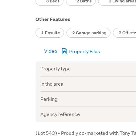
3 Beds
2 Baths
2 Living area
Other Features
1 Ensuite
2 Garage parking
2 Off-str
Video
Property Files
Attribute
Value
Property type
In the area
Parking
Agency reference
Description
(Lot 543) - Proudly co-marketed with Tony T