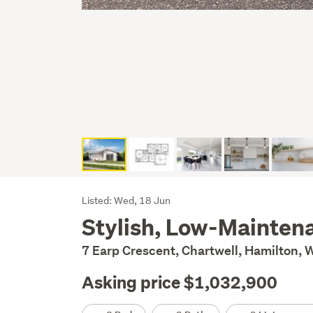
Listing
Listed: Wed, 18 Jun
Stylish, Low-Maintena
Description
7 Earp Crescent, Chartwell, Hamilton, 
Asking price $1,032,900
Details