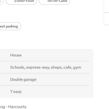
s
159m² Floor
367m² Land
eet parking
House
Schools, express-way, shops, cafe, gym
Double garage
7 earp
ang - Harcourts