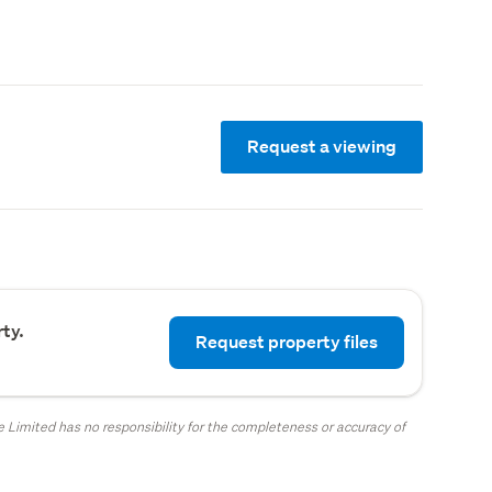
Request a viewing
ty.
Request property files
 Limited has no responsibility for the completeness or accuracy of