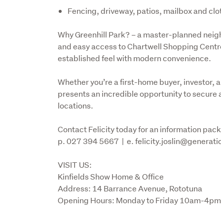
Fencing, driveway, patios, mailbox and clo
Why Greenhill Park? – a master-planned neigh
and easy access to Chartwell Shopping Centre,
established feel with modern convenience.
Whether you’re a first-home buyer, investor, a
presents an incredible opportunity to secure 
locations.
Contact Felicity today for an information pack o
p. 027 394 5667  |  e. felicity.joslin@generat
VISIT US:

Kinfields Show Home & Office

Address: 14 Barrance Avenue, Rototuna 

Opening Hours: Monday to Friday 10am-4pm 