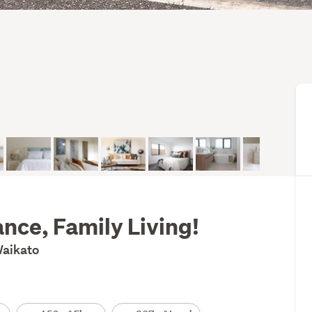
nce, Family Living!
Waikato