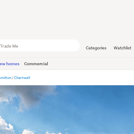
Categories
Watchlist
ew homes
Commercial
milton
Chartwell