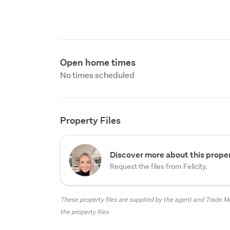
Open home times
No times scheduled
Property Files
Discover more about this proper
Request the files from Felicity.
These property files are supplied by the agent and Trade Me
the property files