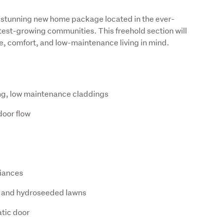
is stunning new home package located in the ever-
stest-growing communities. This freehold section will 
, comfort, and low-maintenance living in mind.
ing, low maintenance claddings
door flow
liances
 and hydroseeded lawns
tic door