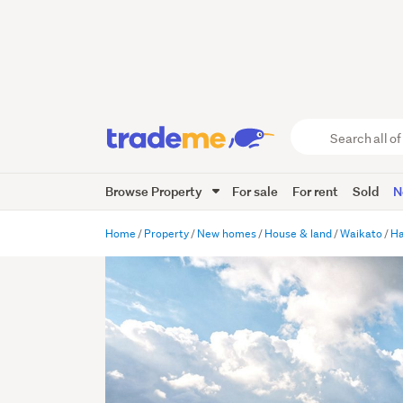
Search
all
of
Browse Property
For sale
For rent
Sold
N
Trade
Me
main
Home
Property
New homes
House & land
Waikato
Ha
content