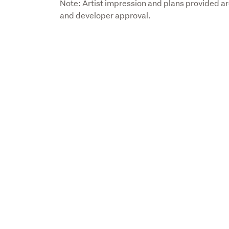
Note: Artist impression and plans provided are 
and developer approval.