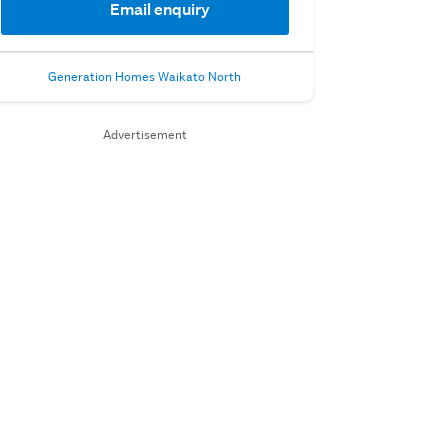
Email enquiry
Generation Homes Waikato North
Advertisement