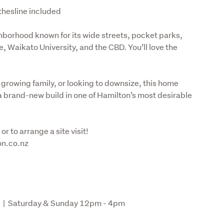
thesline included
borhood known for its wide streets, pocket parks, 
 Waikato University, and the CBD. You’ll love the 
 growing family, or looking to downsize, this home 
a brand-new build in one of Hamilton’s most desirable 
r to arrange a site visit!

ion.co.nz
 |  Saturday & Sunday 12pm - 4pm