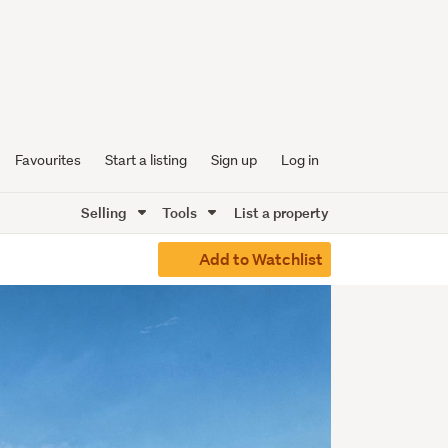
Favourites
Start a listing
Sign up
Log in
Selling
Tools
List a property
Add to Watchlist