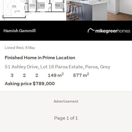
Hamish Gemmill
Listed Wed, 6 May
Finished Home in Prime Location
51 Ashley Drive, Lot 16 Paroa Estate, Paroa, Grey
2
2
3
2
2
149 m
577
m
Asking price $789,000
Advertisement
Page 1 of 1