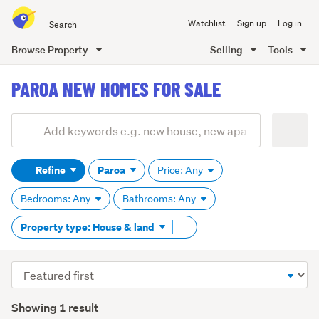
Search
Watchlist
Sign up
Log in
all
of
Browse Property
Selling
Tools
Trade
main
Me
PAROA NEW HOMES FOR SALE
content
Add
Search
keywords
Refine
Paroa
Price: Any
(optional)
Bedrooms: Any
Bathrooms: Any
Remove
Property type: House & land
tag
content
Sort
order
Showing 1 result