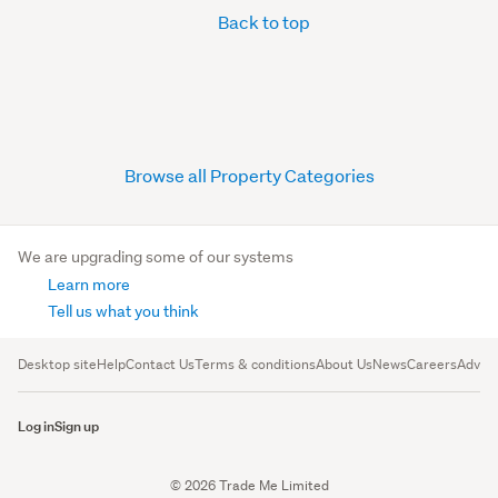
Back to top
Browse all Property Categories
We are upgrading some of our systems
Learn more
Tell us what you think
Desktop site
Help
Contact Us
Terms & conditions
About Us
News
Careers
Advert
Log in
Sign up
© 2026 Trade Me Limited