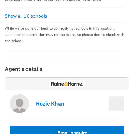
Show all 16 schools
While we've done our best to correctly list schools in this location,
school zone information may not be exact, so please double check with
the school.
Agent's details
Rozie Khan
Email enquiry