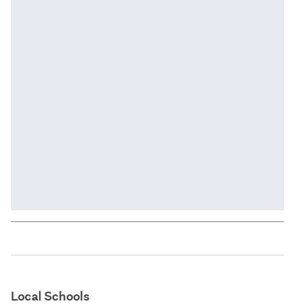
Local Schools