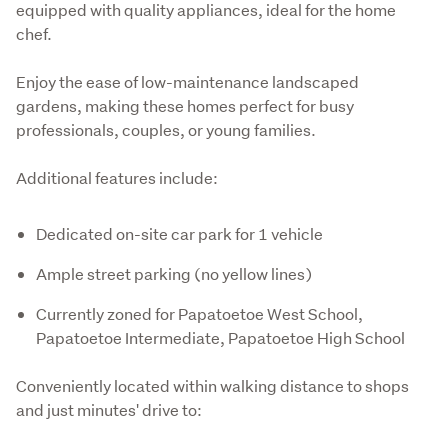
equipped with quality appliances, ideal for the home 
chef.
Enjoy the ease of low-maintenance landscaped 
gardens, making these homes perfect for busy 
professionals, couples, or young families.
Additional features include:
Dedicated on-site car park for 1 vehicle
Ample street parking (no yellow lines)
Currently zoned for Papatoetoe West School,
Papatoetoe Intermediate, Papatoetoe High School
Conveniently located within walking distance to shops 
and just minutes' drive to: