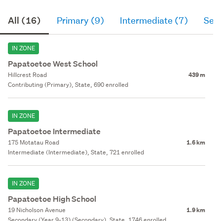
All (16)
Primary (9)
Intermediate (7)
Sec
IN ZONE
Papatoetoe West School
Hillcrest Road
439 m
Contributing (Primary), State, 690 enrolled
IN ZONE
Papatoetoe Intermediate
175 Motatau Road
1.6 km
Intermediate (Intermediate), State, 721 enrolled
IN ZONE
Papatoetoe High School
19 Nicholson Avenue
1.9 km
Secondary (Year 9-13) (Secondary), State, 1746 enrolled