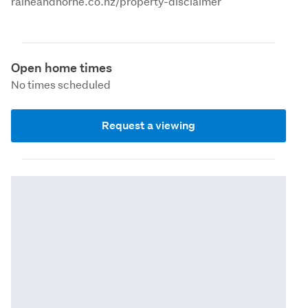
raineandhorne.co.nz/property-disclaimer
Open home times
No times scheduled
Request a viewing