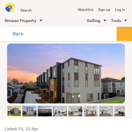
Search
Watchlist
Sign up
Log in
all
of
Browse Property
Selling
Tools
Trade
main
Me
Back
content
Listing
Listed: Fri, 10 Apr