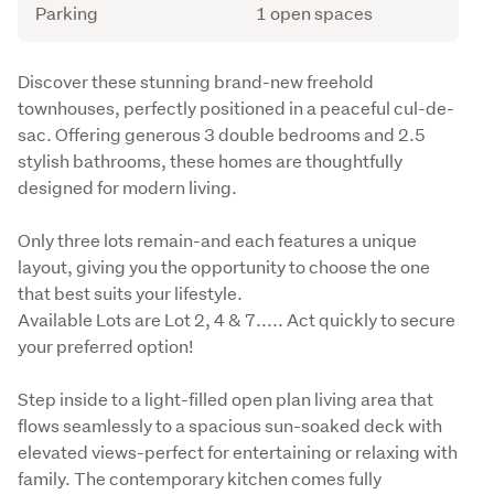
Parking
1 open spaces
Description
Discover these stunning brand-new freehold 
townhouses, perfectly positioned in a peaceful cul-de-
sac. Offering generous 3 double bedrooms and 2.5 
stylish bathrooms, these homes are thoughtfully 
designed for modern living.
Only three lots remain-and each features a unique 
layout, giving you the opportunity to choose the one 
that best suits your lifestyle. 

Available Lots are Lot 2, 4 & 7..... Act quickly to secure 
your preferred option!
Step inside to a light-filled open plan living area that 
flows seamlessly to a spacious sun-soaked deck with 
elevated views-perfect for entertaining or relaxing with 
family. The contemporary kitchen comes fully 