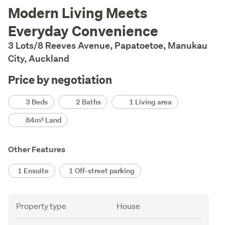
Description
Modern Living Meets
Everyday Convenience
3 Lots/8 Reeves Avenue, Papatoetoe, Manukau
City, Auckland
Price by negotiation
Details
3 Beds
2 Baths
1 Living area
84m² Land
Other Features
1 Ensuite
1 Off-street parking
Attribute
Value
Property type
House