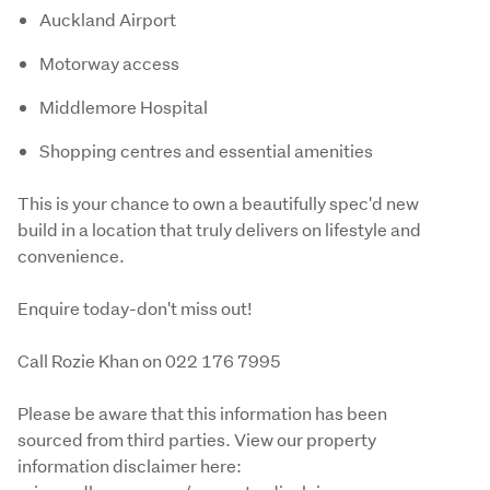
Auckland Airport
Motorway access
Middlemore Hospital
Shopping centres and essential amenities
This is your chance to own a beautifully spec'd new 
build in a location that truly delivers on lifestyle and 
convenience.
Enquire today-don't miss out!
Call Rozie Khan on 022 176 7995
Please be aware that this information has been 
sourced from third parties. View our property 
information disclaimer here: 