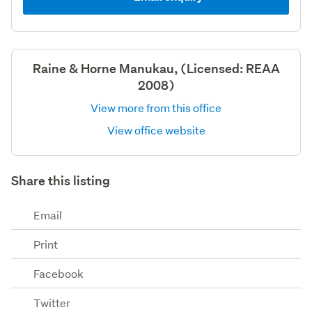
Raine & Horne Manukau, (Licensed: REAA
2008)
View more from this office
View office website
Share this listing
Email
Print
Facebook
Twitter